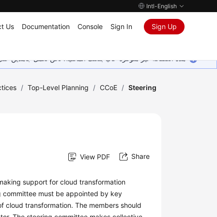
Intl-English
t Us
Documentation
Console
Sign In
Sign Up
ين على إضافة المزيد من اللغات. شاكرين تفهمك ودعمك المستمر لنا.
tices
/
Top-Level Planning
/
CCoE
/
Steering
Share
View PDF
making support for cloud transformation
ring committee must be appointed by key
 of cloud transformation. The members should
rector. The steering committee makes collective