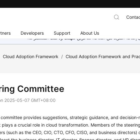
Contac
tners
Developers
Support
About Us
هذه الصفحة غير متوفرة حاليًا بلغتك المحلية. نحن نعمل جاهد
/
Cloud Adoption Framework
/
Cloud Adoption Framework and Prac
ring Committee
on
2025-05-07 GMT+08:00
 committee provides suggestions, strategic guidance, and decision-
It plays a crucial role in cloud transformation. Members of the stee
ers (such as the CEO, CIO, CTO, CFO, CISO, and business directors)
 least the business director, IT director, finance director, and HR di