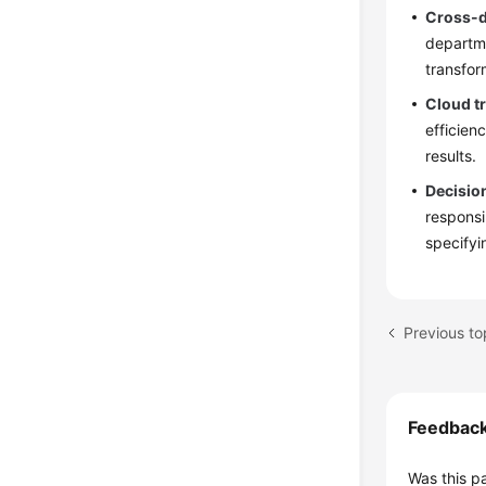
Cross-d
departme
transfor
Cloud t
efficien
results.
Decisio
responsi
specifyi
Previous to
Feedbac
Was this p