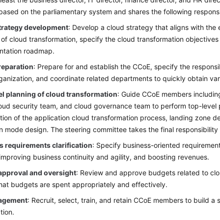
based on the parliamentary system and shares the following responsib
trategy development
: Develop a cloud strategy that aligns with the 
 of cloud transformation, specify the cloud transformation objective
ntation roadmap.
eparation
: Prepare for and establish the CCoE, specify the responsibi
anization, and coordinate related departments to quickly obtain va
el planning of cloud transformation
: Guide CCoE members including
oud security team, and cloud governance team to perform top-level p
tion of the application cloud transformation process, landing zone d
n mode design. The steering committee takes the final responsibility f
 requirements clarification
: Specify business-oriented requirement
improving business continuity and agility, and boosting revenues.
approval and oversight
: Review and approve budgets related to cl
hat budgets are spent appropriately and effectively.
agement
: Recruit, select, train, and retain CCoE members to build 
tion.