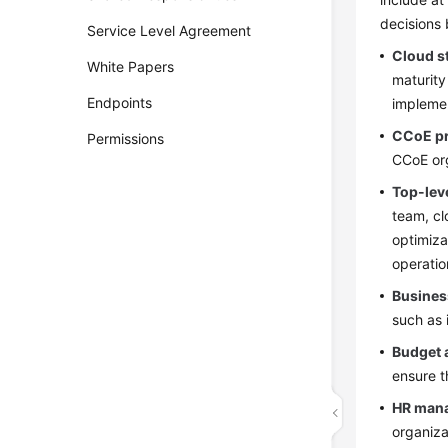
decisions 
Service Level Agreement
Cloud s
White Papers
maturity
Endpoints
impleme
CCoE pr
Permissions
CCoE org
Top-lev
team, cl
optimiza
operatio
Business
such as 
Budget 
ensure t
HR man
organiza