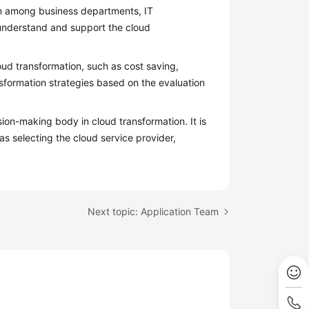
n among business departments, IT
 understand and support the cloud
loud transformation, such as cost saving,
sformation strategies based on the evaluation
sion-making body in cloud transformation. It is
as selecting the cloud service provider,
Next topic: Application Team