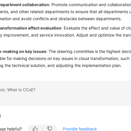
epartment collaboration
: Promote communication and collaboratio
nts, and other related departments to ensure that all departments
mation and avoid conflicts and obstacles between departments.
ransformation effect evaluation
: Evaluate the effect and value of c
cy improvement, and service innovation. Adjust and optimize the tran
n-making on key issues
: The steering committee is the highest deci
ble for making decisions on key issues in cloud transformation, such 
ng the technical solution, and adjusting the implementation plan.
pic: What Is CCoE?
k
age helpful?
Provide feedback