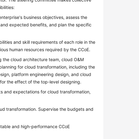
ilities:
enterprise's business objectives, assess the
s and expected benefits, and plan the specific
lities and skill requirements of each role in the
rious human resources required by the CCoE.
 the cloud architecture team, cloud O&M
lanning for cloud transformation, including the
esign, platform engineering design, and cloud
or the effect of the top-level designing.
s and expectations for cloud transformation,
oud transformation. Supervise the budgets and
a stable and high-performance CCoE