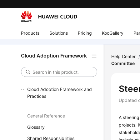
Products
Solutions
Pricing
KooGallery
Par
Cloud Adoption Framework
Help Center
Committee
Stee
Cloud Adoption Framework and
Practices
Updated 
General Reference
A steering
projects. 
Glossary
stakehold
Shared Responsibilities
include at