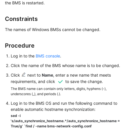
the BMS is restarted.
Started
User
Constraints
Guide
The names of Windows BMSs cannot be changed.
Best
Practices
Procedure
Log in to the
BMS console
.
API
Reference
Click the name of the BMS whose name is to be changed.
Click
next to
Name
, enter a new name that meets
SDK
requirements, and click
to save the change.
Reference
The BMS name can contain only letters, digits, hyphens (-),
underscores (_), and periods (.).
Private
Image
Log in to the BMS OS and run the following command to
Creation
enable automatic hostname synchronization:
Guide
sed -i
's/auto_synchronize_hostname.*/auto_synchronize_hostname =
True/g' `find / -name bms-network-config.conf
FAQs