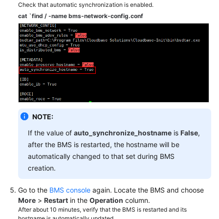
Check that automatic synchronization is enabled.
cat `find / -name bms-network-config.conf
Troubleshooting
Videos
More
Documents
General
NOTE:
Reference
If the value of
auto_synchronize_hostname
is
False
,
Glossary
after the BMS is restarted, the hostname will be
automatically changed to that set during BMS
Shared
creation.
Responsibilities
Go to the
BMS console
again. Locate the BMS and choose
Service
More
>
Restart
in the
Operation
column.
Level
After about 10 minutes, verify that the BMS is restarted and its
Agreement
hostname is automatically updated.