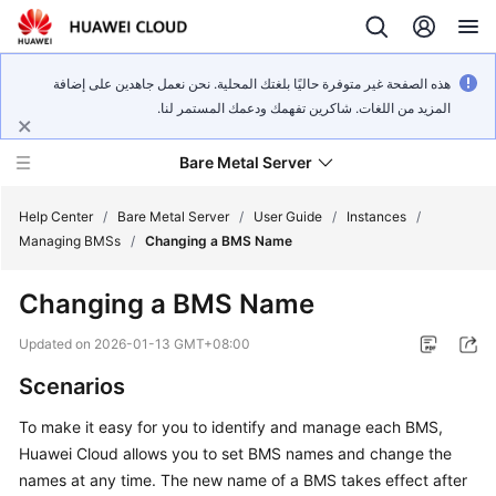
هذه الصفحة غير متوفرة حاليًا بلغتك المحلية. نحن نعمل جاهدين على إضافة
المزيد من اللغات. شاكرين تفهمك ودعمك المستمر لنا.
Bare Metal Server
Help Center
/
Bare Metal Server
/
User Guide
/
Instances
/
Managing BMSs
/
Changing a BMS Name
What's
Changing a BMS Name
New
Updated on
2026-01-13 GMT+08:00
Service
Scenarios
Overview
To make it easy for you to identify and manage each BMS,
Billing
Huawei Cloud allows you to set BMS names and change the
names at any time. The new name of a BMS takes effect after
Getting