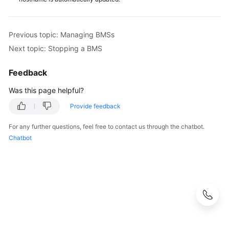
White
Papers
Previous topic: Managing BMSs
Next topic: Stopping a BMS
Endpoints
Feedback
Permissions
Was this page helpful?
Provide feedback
For any further questions, feel free to contact us through the chatbot.
Chatbot