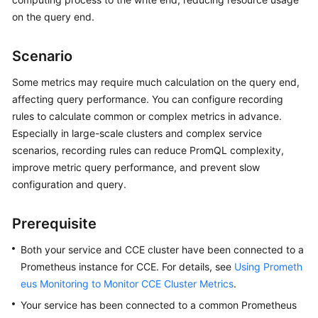
Started
on the query end.
User
Scenario
Guide
Some metrics may require much calculation on the query end,
Best
affecting query performance. You can configure recording
Practices
rules to calculate common or complex metrics in advance.
Especially in large-scale clusters and complex service
API
scenarios, recording rules can reduce PromQL complexity,
Reference
improve metric query performance, and prevent slow
configuration and query.
SDK
Reference
Prerequisite
FAQs
Both your service and CCE cluster have been connected to a
Prometheus instance for CCE. For details, see
Using Prometh
Videos
eus Monitoring to Monitor CCE Cluster Metrics
.
AOM
Your service has been connected to a common Prometheus
1.0