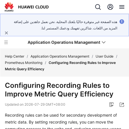
هذه الصفحة غير متوفرة حاليًا بلغتك المحلية. نحن نعمل جاهدين على إضافة
المزيد من اللغات. شاكرين تفهمك ودعمك المستمر لنا.
Application Operations Management
Help Center
/
Application Operations Management
/
User Guide
/
Prometheus Monitoring
/
Configuring Recording Rules to Improve
Metric Query Efficiency
What's
New
Configuring Recording Rules to
Improve Metric Query Efficiency
Service
Overview
Updated on
2026-07-29 GMT+08:00
Billing
Recording rules can be used for secondary development of
metric data. By setting recording rules, you can move the
Getting
computing process to the write end, reducing resource usage