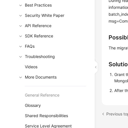
During rea
Best Practices
informatio
batch_ind
Security White Paper
msg=Comma
API Reference
SDK Reference
Possib
FAQs
The migra
Troubleshooting
Soluti
Videos
Grant t
More Documents
MongoD
After t
General Reference
Glossary
Shared Responsibilities
Service Level Agreement