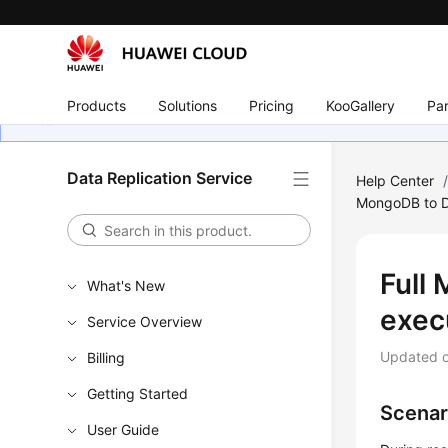
Products
Solutions
Pricing
KooGallery
Par
Data Replication Service
Help Center
MongoDB to 
Full 
What's New
exec
Service Overview
Updated 
Billing
Getting Started
Scenar
User Guide