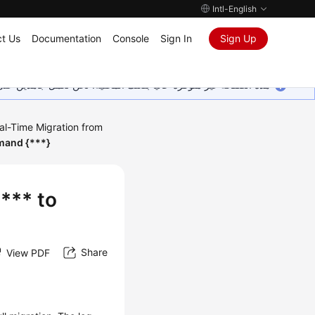
Intl-English
t Us
Documentation
Console
Sign In
Sign Up
ين على إضافة المزيد من اللغات. شاكرين تفهمك ودعمك المستمر لنا.
al-Time Migration from
mmand {***}
 *** to
Share
View PDF