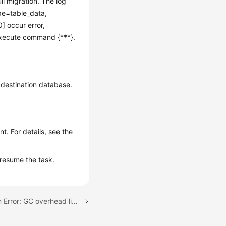
ll migration. The log
pe=table_data,
 occur error,
execute command {***}.
 destination database.
t. For details, see the
resume the task.
Next topic: Full Migration Error: GC overhead limit exceeded