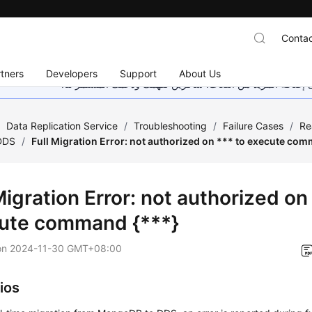
Contac
tners
Developers
Support
About Us
هذه الصفحة غير متوفرة حاليًا بلغتك المحلية. نحن نعمل جاهد
/
Data Replication Service
/
Troubleshooting
/
Failure Cases
/
Re
DDS
/
Full Migration Error: not authorized on *** to execute co
Migration Error: not authorized on
ute command {***}
on
2024-11-30 GMT+08:00
ios