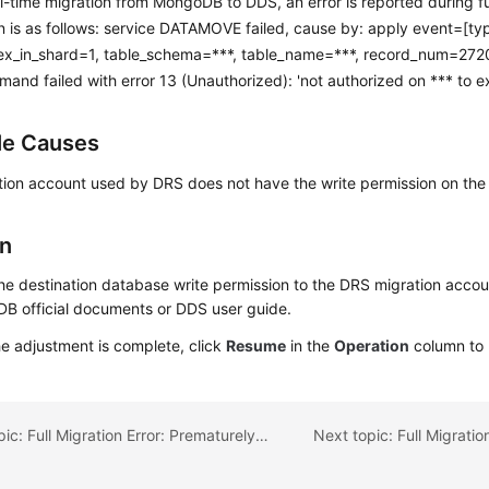
l-time migration from MongoDB to DDS, an error is reported during fu
n is as follows: service DATAMOVE failed, cause by: apply event=[ty
ex_in_shard=1, table_schema=***, table_name=***, record_num=2720]
nd failed with error 13 (Unauthorized): 'not authorized on *** to 
le Causes
tion account used by DRS does not have the write permission on the
on
he destination database write permission to the DRS migration accoun
B official documents or DDS user guide.
he adjustment is complete, click
Resume
in the
Operation
column to 
Previous topic: Full Migration Error: Prematurely reached end of stream