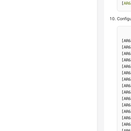
[
AR6
Configu
[AR6
[AR6
[AR6
[AR6
[AR6
[AR6
[AR6
[AR6
[AR6
[AR6
[AR6
[AR6
[AR6
[AR6
[AR6