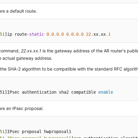
re a default route.
51
]ip route-
static
0.0
.0
.0
0.0
.0
.0
22.
xx.xx
.1
s command,
22.xx.xx.1
is the gateway address of the AR router's publi
e actual gateway address.
the SHA-2 algorithm to be compatible with the standard RFC algorit
51]IPsec authentication sha2 compatible 
enable
re an IPsec proposal.
51
]IPsec proposal hwproposal1
