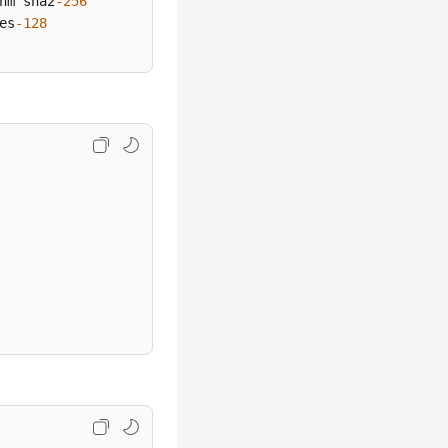
hm sha2
-256
es
-128