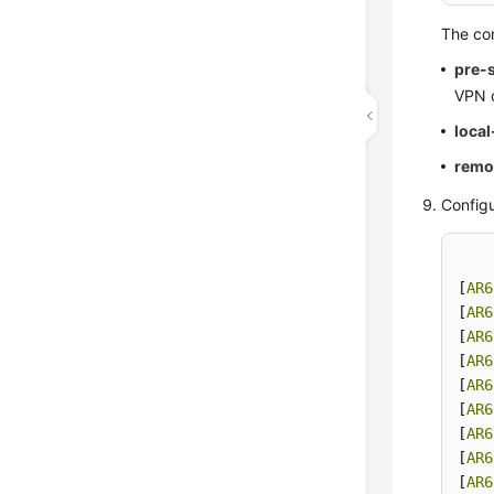
The co
pre-
VPN 
loca
remo
Configu
[
AR6
[
AR6
[
AR6
[
AR6
[
AR6
[
AR6
[
AR6
[
AR6
[
AR6