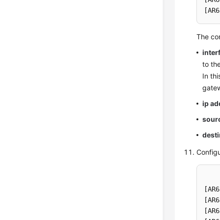
[AR6
The co
inter
to th
In th
gatew
ip a
sour
desti
Config
[AR6
[AR6
[AR6