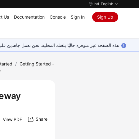
Intl-English
t Us
Documentation
Console
Sign In
Sign Up
ين على إضافة المزيد من اللغات. شاكرين تفهمك ودعمك المستمر لنا.
tarted
/
Getting Started -
e
teway
Share
View PDF