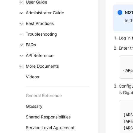
User Guide
NOT
Administrator Guide
In t
Best Practices
Troubleshooting
Log in 
FAQs
Enter t
API Reference
More Documents
<
AR6
Videos
Configu
is Giga
General Reference
Glossary
[AR6
Shared Responsibilities
[AR6
Service Level Agreement
[AR6