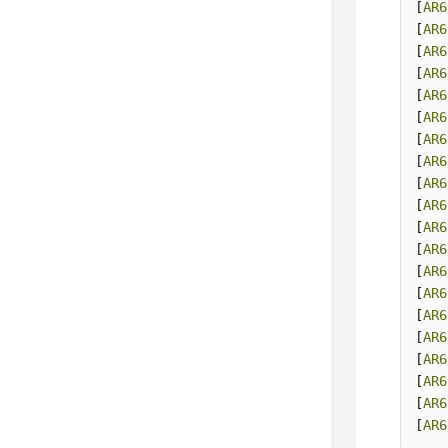
[
AR6
[
AR6
[
AR6
[
AR6
[
AR6
[
AR6
[
AR6
[
AR6
[
AR6
[
AR6
[
AR6
[
AR6
[
AR6
[
AR6
[
AR6
[
AR6
[
AR6
[
AR6
[
AR6
[
AR6