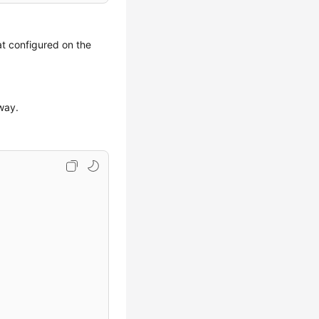
at configured on the
eway.