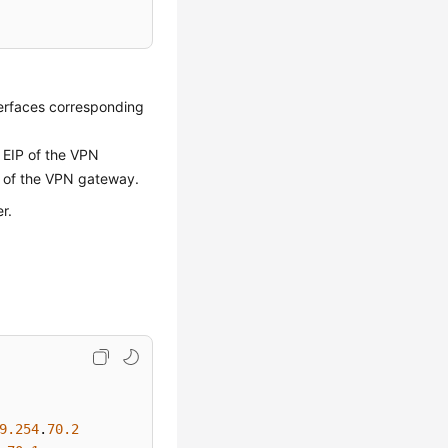
nterfaces corresponding
 EIP of the VPN
2 of the VPN gateway.
r.
9.254
.
70.2