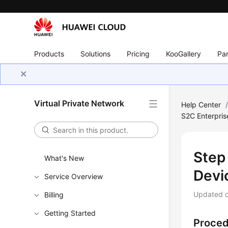
Products
Solutions
Pricing
KooGallery
Par
Virtual Private Network
Help Center
S2C Enterpris
Step
What's New
Devi
Service Overview
Updated 
Billing
Getting Started
Proce