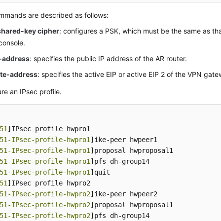
mmands are described as follows:
shared-key cipher
: configures a PSK, which must be the same as th
console.
l-address
: specifies the public IP address of the AR router.
te-address
: specifies the active EIP or active EIP 2 of the VPN gat
re an IPsec profile.
51
]IPsec profile hwpro1

51-IPsec-profile-hwpro1
]ike-peer hwpeer1

51-IPsec-profile-hwpro1
]proposal hwproposal1

51-IPsec-profile-hwpro1
]pfs dh-group14

51-IPsec-profile-hwpro1
]quit

51
]IPsec profile hwpro2

51-IPsec-profile-hwpro2
]ike-peer hwpeer2

51-IPsec-profile-hwpro2
]proposal hwproposal1

51-IPsec-profile-hwpro2
]pfs dh-group14
