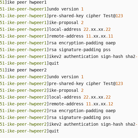
51
]ike peer hwpeer1

51-ike-peer-hwpeer1
]undo version 
1
51-ike-peer-hwpeer1
]pre-shared-key cipher Test@
123
51-ike-peer-hwpeer1
]ike-proposal 
2
51-ike-peer-hwpeer1
]local-address 
22.
xx.xx
.22
51-ike-peer-hwpeer1
]remote-address 
11.
xx.xx
.11
51-ike-peer-hwpeer1
]rsa encryption-padding oaep

51-ike-peer-hwpeer1
]rsa signature-padding pss

51-ike-peer-hwpeer1
]ikev2 authentication sign-hash sha2
-
51-ike-peer-hwpeer1
]quit

51
]ike peer hwpeer2

51-ike-peer-hwpeer2
]undo version 
1
51-ike-peer-hwpeer2
]pre-shared-key cipher Test@
123
51-ike-peer-hwpeer2
]ike-proposal 
2
51-ike-peer-hwpeer2
]local-address 
22.
xx.xx
.22
51-ike-peer-hwpeer2
]remote-address 
11.
xx.xx
.12
51-ike-peer-hwpeer2
]rsa encryption-padding oaep

51-ike-peer-hwpeer2
]rsa signature-padding pss

51-ike-peer-hwpeer2
]ikev2 authentication sign-hash sha2
-
51-ike-peer-hwpeer2
]quit