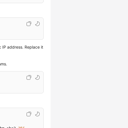
c IP address. Replace it
hms.