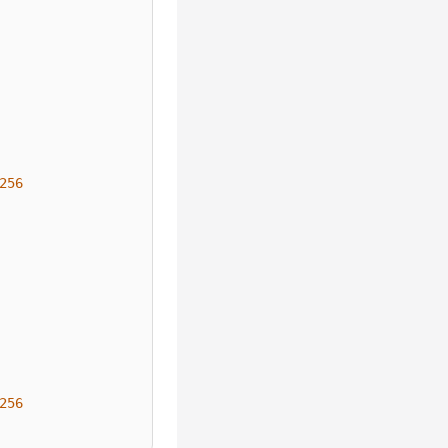
256
256