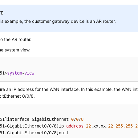
E:
his example, the customer gateway device is an AR router.
to the AR router.
he system view.
51
>
system
-
view
re an IP address for the WAN interface. In this example, the WAN int
bitEthernet 0/0/8.
51]
interface GigabitEthernet 
0
/
0
/
8
51-GigabitEthernet0/0/8]
ip 
address
22
.xx
.xx
.
22
255.255
.
2
51-GigabitEthernet0/0/8]
quit