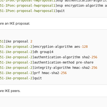
51-IPsec-proposal-hwproposal1
]esp authentication-algorit
51-IPsec-proposal-hwproposal1
]esp encryption-algorithm a
51-IPsec-proposal-hwproposal1
]quit
re an IKE proposal.
51
]ike proposal 
2
51-ike-proposal-2
]encryption-algorithm aes
-128
51-ike-proposal-2
]dh group14

51-ike-proposal-2
]authentication-algorithm sha2
-256
51-ike-proposal-2
]authentication-method pre-share

51-ike-proposal-2
]integrity-algorithm hmac-sha2
-256
51-ike-proposal-2
]prf hmac-sha2
-256
51-ike-proposal-2
]quit
re IKE peers.