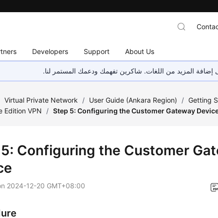
Contac
tners
Developers
Support
About Us
هذه الصفحة غير متوفرة حاليًا بلغتك المحلية. نحن نعمل جاهد
/
Virtual Private Network
/
User Guide (Ankara Region)
/
Getting S
e Edition VPN
/
Step 5: Configuring the Customer Gateway Devic
 5: Configuring the Customer Ga
ce
on
2024-12-20 GMT+08:00
dure