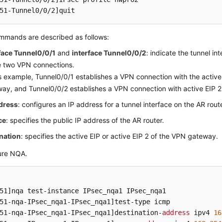
51-Tunnel0/0/2]
quit
mmands are described as follows:
face Tunnel0/0/1
and
interface Tunnel0/0/2
: indicate the tunnel i
e two VPN connections.
is example, Tunnel0/0/1 establishes a VPN connection with the active
ay, and Tunnel0/0/2 establishes a VPN connection with active EIP 
ddress
: configures an IP address for a tunnel interface on the AR route
ce
: specifies the public IP address of the AR router.
nation
: specifies the active EIP or active EIP 2 of the VPN gateway.
ure NQA.
51]
51-nqa-IPsec_nqa1-IPsec_nqa1]
51-nqa-IPsec_nqa1-IPsec_nqa1]
destination-
address
 ipv4 
16