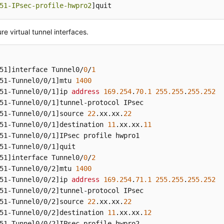
51-IPsec-profile-hwpro2
]quit
re virtual tunnel interfaces.
51]
interface Tunnel0/
0
/
1
51-Tunnel0/0/1]
mtu 
1400
51-Tunnel0/0/1]
ip 
address
169.254
.
70.1
255.255
.
255.252
51-Tunnel0/0/1]
51-Tunnel0/0/1]
source 
22
.xx
.xx
.
22
51-Tunnel0/0/1]
destination 
11
.xx
.xx
.
11
51-Tunnel0/0/1]
51-Tunnel0/0/1]
51]
interface Tunnel0/
0
/
2
51-Tunnel0/0/2]
mtu 
1400
51-Tunnel0/0/2]
ip 
address
169.254
.
71.1
255.255
.
255.252
51-Tunnel0/0/2]
51-Tunnel0/0/2]
source 
22
.xx
.xx
.
22
51-Tunnel0/0/2]
destination 
11
.xx
.xx
.
12
51-Tunnel0/0/2]