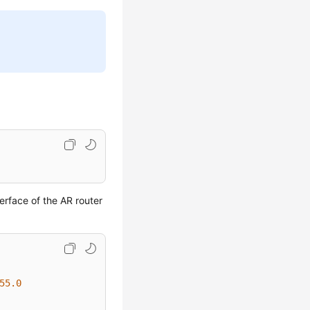
erface of the AR router
55.0