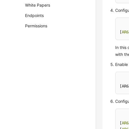
White Papers
Configu
Endpoints
Permissions
[
AR6
In thi
with th
Enable 
[AR6
Configu
[
AR6