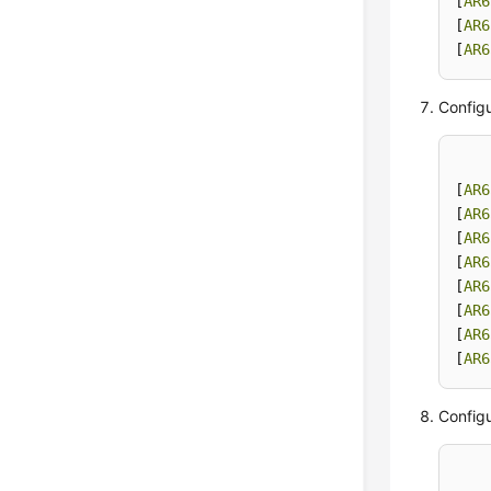
[
AR6
[
AR6
[
AR6
Configu
[
AR6
[
AR6
[
AR6
[
AR6
[
AR6
[
AR6
[
AR6
[
AR6
Configu