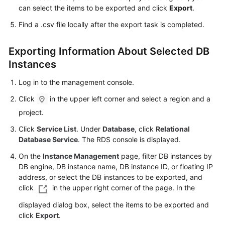
FAQs
can select the items to be exported and click
Export
.
Find a .csv file locally after the export task is completed.
Troubleshooting
Videos
Exporting Information About Selected DB
Instances
Glossary
Log in to the management console.
More
Click
in the upper left corner and select a region and a
Documents
project.
Click
Service List
. Under
Database
, click
Relational
General
Database Service
. The RDS console is displayed.
Reference
On the
Instance Management
page, filter DB instances by
DB engine, DB instance name, DB instance ID, or floating IP
Glossary
address, or select the DB instances to be exported, and
click
in the upper right corner of the page. In the
Shared
displayed dialog box, select the items to be exported and
Responsibilities
click
Export
.