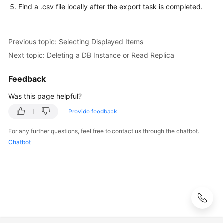
Service
Find a .csv file locally after the export task is completed.
Level
Agreement
Previous topic: Selecting Displayed Items
White
Next topic: Deleting a DB Instance or Read Replica
Papers
Feedback
Endpoints
Was this page helpful?
Permissions
Provide feedback
For any further questions, feel free to contact us through the chatbot.
Chatbot