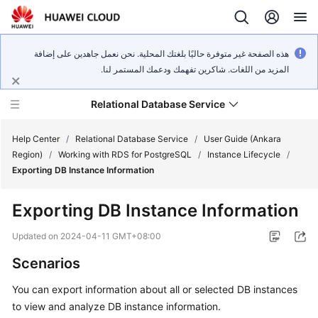
هذه الصفحة غير متوفرة حاليًا بلغتك المحلية. نحن نعمل جاهدين على إضافة
المزيد من اللغات. شاكرين تفهمك ودعمك المستمر لنا.
Relational Database Service
Help Center
/
Relational Database Service
/
User Guide (Ankara
Region)
/
Working with RDS for PostgreSQL
/
Instance Lifecycle
/
Exporting DB Instance Information
Exporting DB Instance Information
Service
Overview
Updated on
2024-04-11 GMT+08:00
Scenarios
Billing
You can export information about all or selected DB instances
Getting
to view and analyze DB instance information.
Started