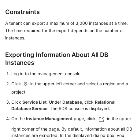
Constraints
Kernels
A tenant can export a maximum of 3,000 instances at a time.
User
The time required for the export depends on the number of
Guide
instances.
Best
Exporting Information About All DB
Practices
Instances
Performance
Log in to the management console.
White
Paper
Click
in the upper left corner and select a region and a
project.
API
Click
Service List
. Under
Database
, click
Relational
Reference
Database Service
. The RDS console is displayed.
SDK
On the
Instance Management
page, click
in the upper
Reference
right corner of the page. By default, information about all DB
instances are exported. In the displayed dialog box, you