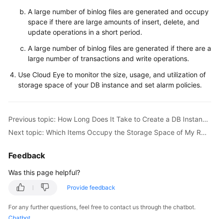
Service
A large number of binlog files are generated and occupy
Level
space if there are large amounts of insert, delete, and
Agreement
update operations in a short period.
White
A large number of binlog files are generated if there are a
Papers
large number of transactions and write operations.
Use Cloud Eye to monitor the size, usage, and utilization of
Endpoints
storage space of your DB instance and set alarm policies.
Permissions
Previous topic: How Long Does It Take to Create a DB Instance?
Next topic: Which Items Occupy the Storage Space of My RDS DB Instances?
Feedback
Was this page helpful?
Provide feedback
For any further questions, feel free to contact us through the chatbot.
Chatbot