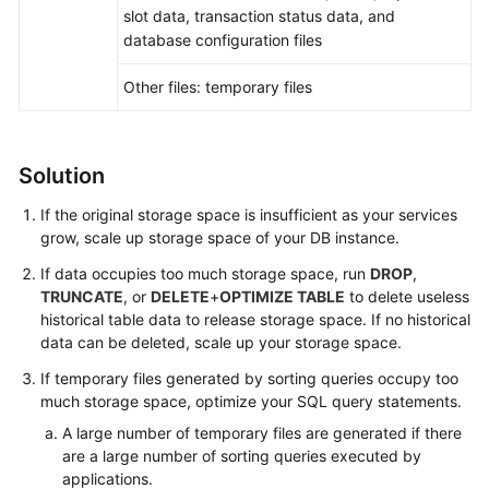
FAQs
slot data, transaction status data, and
database configuration files
Troubleshooting
Other files: temporary files
Videos
Glossary
Solution
More
If the original storage space is insufficient as your services
Documents
grow,
scale up storage space
of your DB instance.
If data occupies too much storage space, run
DROP
,
TRUNCATE
, or
DELETE
+
OPTIMIZE TABLE
to delete useless
General
historical table data to release storage space. If no historical
Reference
data can be deleted, scale up your storage space.
Glossary
If temporary files generated by sorting queries occupy too
much storage space, optimize your SQL query statements.
Shared
A large number of temporary files are generated if there
Responsibilities
are a large number of sorting queries executed by
applications.