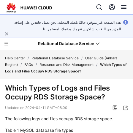
هذه الصفحة غير متوفرة حاليًا بلغتك المحلية. نحن نعمل جاهدين على إضافة
المزيد من اللغات. شاكرين تفهمك ودعمك المستمر لنا.
Relational Database Service
Help Center
/
Relational Database Service
/
User Guide (Ankara
Region)
/
FAQs
/
Resource and Disk Management
/
Which Types of
Logs and Files Occupy RDS Storage Space?
Which Types of Logs and Files
Service
Occupy RDS Storage Space?
Overview
Updated on
2024-04-11 GMT+08:00
Billing
The following logs and files occupy
RDS
storage space.
Getting
Table 1
MySQL database file types
Started