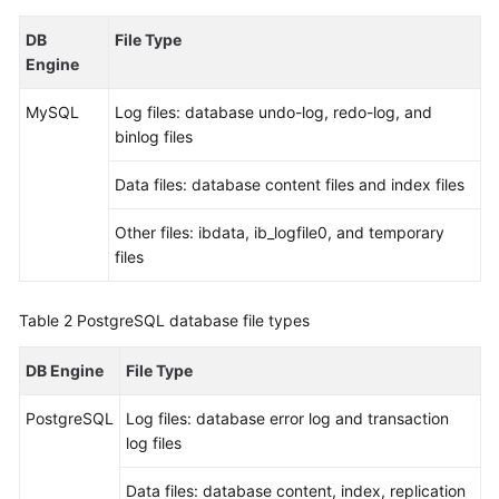
DB
File Type
Kernels
Engine
User
MySQL
Log files: database undo-log, redo-log, and
Guide
binlog files
Best
Data files: database content files and index files
Practices
Other files: ibdata, ib_logfile0, and temporary
Performance
files
White
Paper
Table 2
PostgreSQL database file types
API
DB Engine
File Type
Reference
PostgreSQL
Log files: database error log and transaction
SDK
log files
Reference
Data files: database content, index, replication