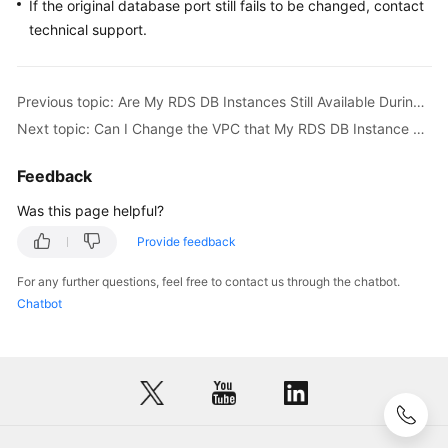
FAQs
If the original database port still fails to be changed, contact
technical support.
Troubleshooting
Videos
Previous topic: Are My RDS DB Instances Still Available During Storage Scale-up and Instance Class Change?
Next topic: Can I Change the VPC that My RDS DB Instance Belongs To?
Glossary
Feedback
More
Was this page helpful?
Documents
Provide feedback
General
For any further questions, feel free to contact us through the chatbot.
Reference
Chatbot
Glossary
Shared
Responsibilities