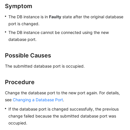
Symptom
Kernels
The DB instance is in
Faulty
state after the original database
port is changed.
User
The DB instance cannot be connected using the new
Guide
database port.
Best
Practices
Possible Causes
Performance
The submitted database port is occupied.
White
Paper
Procedure
API
Change the database port to the new port again. For details,
Reference
see
Changing a Database Port
.
If the database port is changed successfully, the previous
SDK
change failed because the submitted database port was
Reference
occupied.