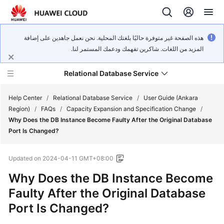
هذه الصفحة غير متوفرة حاليًا بلغتك المحلية. نحن نعمل جاهدين على إضافة
المزيد من اللغات. شاكرين تفهمك ودعمك المستمر لنا.
Relational Database Service
Help Center
/
Relational Database Service
/
User Guide (Ankara
Region)
/
FAQs
/
Capacity Expansion and Specification Change
/
Why Does the DB Instance Become Faulty After the Original Database
Port Is Changed?
Service
Updated on
2024-04-11 GMT+08:00
Overview
Why Does the DB Instance Become
Billing
Faulty After the Original Database
Port Is Changed?
Getting
Started