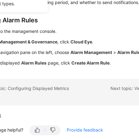
larm thresholds, monitoring period, and whether to send notifications
t types.
g Alarm Rules
 to the management console.
Management & Governance
, click
Cloud Eye
.
navigation pane on the left, choose
Alarm Management
>
Alarm Rul
 displayed
Alarm Rules
page, click
Create Alarm Rule
.
pic: Configuring Displayed Metrics
Next topic: V
k
age helpful?
Provide feedback