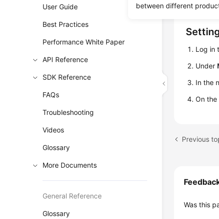
metrics, a
between different produc
User Guide
Best Practices
Settin
Performance White Paper
Log in
API Reference
Under
SDK Reference
In the 
FAQs
On the
Troubleshooting
Videos
Previous to
Glossary
More Documents
Feedbac
General Reference
Was this p
Glossary