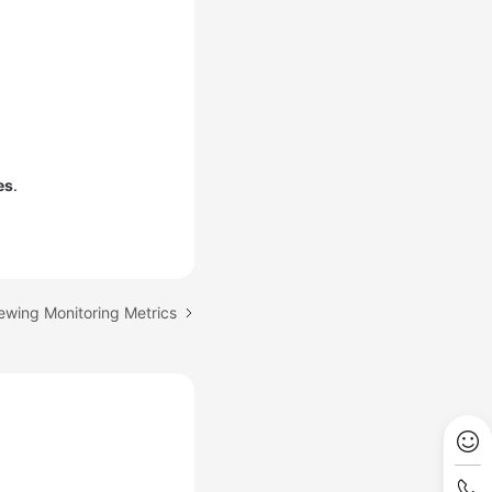
.
es
.
iewing Monitoring Metrics