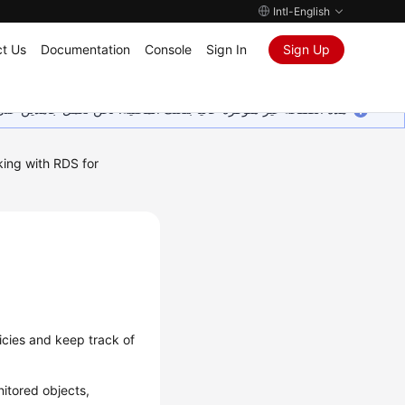
Intl-English
t Us
Documentation
Console
Sign In
Sign Up
ين على إضافة المزيد من اللغات. شاكرين تفهمك ودعمك المستمر لنا.
ing with RDS for
icies and keep track of
itored objects,