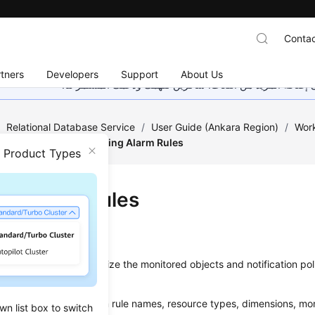
Contac
tners
Developers
Support
About Us
هذه الصفحة غير متوفرة حاليًا بلغتك المحلية. نحن نعمل جاهد
/
Relational Database Service
/
User Guide (Ankara Region)
/
Work
trics and Alarms
/
Setting Alarm Rules
n Product Types
ing Alarm Rules
ios
t alarm rules to customize the monitored objects and notification pol
nning status.
larm rules include alarm rule names, resource types, dimensions, mon
wn list box to switch