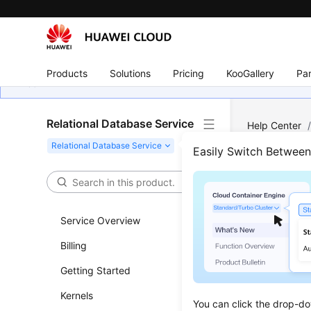
Products
Solutions
Pricing
KooGallery
Par
Relational Database Service
Help Center
MySQL
/
Me
Easily Switch Betwee
Sett
Service Overview
Scenar
Billing
You can se
Getting Started
the
RDS
ru
Kernels
The
RDS
a
You can click the drop-do