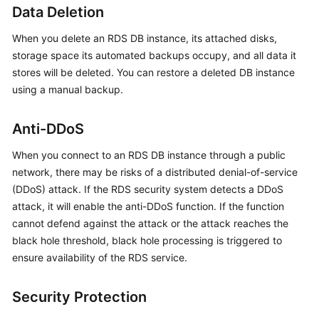
FAQs
Data Deletion
Troubleshooting
When you delete an
RDS
DB instance, its attached disks,
storage space its automated backups occupy, and all data it
Videos
stores will be deleted. You can restore a deleted DB instance
using a manual backup.
Glossary
Anti-DDoS
More
Documents
When you connect to an
RDS
DB instance through a public
network, there may be risks of a distributed denial-of-service
(DDoS) attack. If the
RDS
security system detects a DDoS
General
attack, it will enable the anti-DDoS function. If the function
Reference
cannot defend against the attack or the attack reaches the
black hole threshold, black hole processing is triggered to
Glossary
ensure availability of the
RDS
service.
Shared
Responsibilities
Security Protection