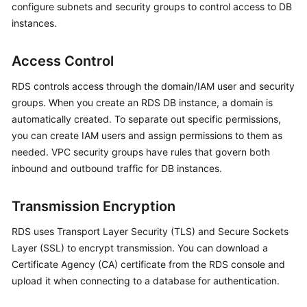
configure subnets and security groups to control access to DB
instances.
Kernels
Access Control
User
Guide
RDS controls access through the domain/IAM user and security
groups. When you create an
RDS
DB instance, a domain is
Best
automatically created. To separate out specific permissions,
Practices
you can create IAM users and assign permissions to them as
needed. VPC security groups have rules that govern both
Performance
inbound and outbound traffic for DB instances.
White
Paper
Transmission Encryption
API
RDS uses Transport Layer Security (TLS) and Secure Sockets
Reference
Layer (SSL) to encrypt transmission. You can download a
SDK
Certificate Agency (CA) certificate from the RDS console and
Reference
upload it when connecting to a database for authentication.