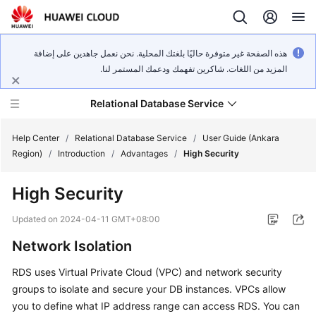
هذه الصفحة غير متوفرة حاليًا بلغتك المحلية. نحن نعمل جاهدين على إضافة
المزيد من اللغات. شاكرين تفهمك ودعمك المستمر لنا.
Relational Database Service
Help Center
/
Relational Database Service
/
User Guide (Ankara
Region)
/
Introduction
/
Advantages
/
High Security
High Security
Service
Updated on
2024-04-11 GMT+08:00
Overview
Network Isolation
Billing
RDS uses Virtual Private Cloud (VPC) and network security
groups to isolate and secure your DB instances. VPCs allow
Getting
you to define what IP address range can access RDS. You can
Started