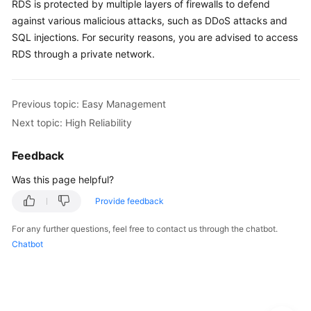
RDS
is protected by multiple layers of firewalls to defend
Service
against various malicious attacks, such as DDoS attacks and
Level
Agreement
SQL injections. For security reasons, you are advised to access
RDS
through a private network.
White
Papers
Previous topic: Easy Management
Endpoints
Next topic: High Reliability
Permissions
Feedback
Was this page helpful?
Provide feedback
For any further questions, feel free to contact us through the chatbot.
Chatbot