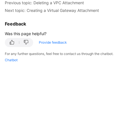
Previous topic: Deleting a VPC Attachment
Started
Next topic: Creating a Virtual Gateway Attachment
User
Feedback
Guide
Was this page helpful?
Best
Practices
Provide feedback
For any further questions, feel free to contact us through the chatbot.
API
Chatbot
Reference
FAQs
Videos
More
Documents
General