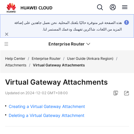
هذه الصفحة غير متوفرة حاليًا بلغتك المحلية. نحن نعمل جاهدين على إضافة
المزيد من اللغات. شاكرين تفهمك ودعمك المستمر لنا.
Enterprise Router
Help Center
/
Enterprise Router
/
User Guide (Ankara Region)
/
Attachments
/
Virtual Gateway Attachments
What's
Virtual Gateway Attachments
New
Updated on
2024-12-02 GMT+08:00
Service
Overview
Creating a Virtual Gateway Attachment
Deleting a Virtual Gateway Attachment
Billing
Getting