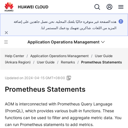
هذه الصفحة غير متوفرة حاليًا بلغتك المحلية. نحن نعمل جاهدين على إضافة
المزيد من اللغات. شاكرين تفهمك ودعمك المستمر لنا.
Application Operations Management
Help Center
/
Application Operations Management
/
User Guide
(Ankara Region)
/
User Guide
/
Remarks
/
Prometheus Statements
What's
Updated on
2024-04-15 GMT+08:00
New
Prometheus Statements
Service
Overview
AOM is interconnected with Prometheus Query Language
(PromQL), which provides various built-in functions. These
Billing
functions can be used to filter and aggregate metric data. You
can run Prometheus statements to add metrics.
Getting