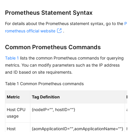
Started
Prometheus Statement Syntax
User
For details about the Prometheus statement syntax, go to the
P
Guide
rometheus official website
.
Best
Practices
Common Prometheus Commands
Table 1
API
lists the common Prometheus commands for querying
Reference
metrics. You can modify parameters such as the IP address
and ID based on site requirements.
SDK
Table 1
Common Prometheus commands
Reference
Metric
Tag Definition
Pr
FAQs
Host CPU
{nodeIP="", hostID=""}
ao
Videos
usage
AOM
Host
{aomApplicationID="",aomApplicationName=""}
ht
1.0