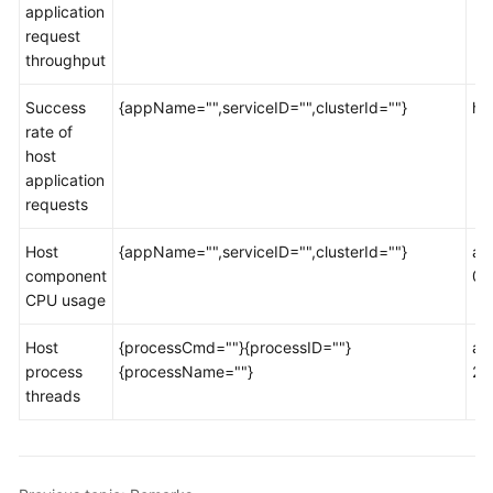
application
Documentation
request
throughput
More
Documents
Success
{appName="",serviceID="",clusterId=""}
ht
rate of
host
General
application
Reference
requests
Glossary
Host
{appName="",serviceID="",clusterId=""}
ao
component
00
Shared
CPU usage
Responsibilities
Host
{processCmd=""}{processID=""}
ao
Service
process
{processName=""}
2d
Level
threads
Agreement
White
Papers