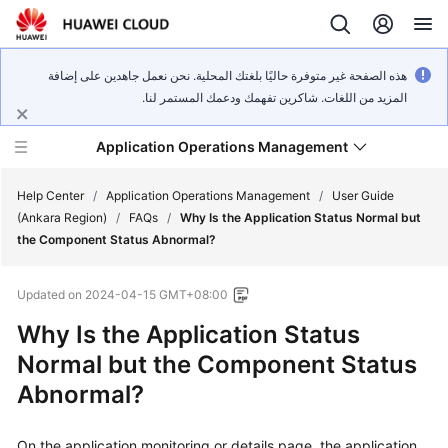
هذه الصفحة غير متوفرة حاليًا بلغتك المحلية. نحن نعمل جاهدين على إضافة
المزيد من اللغات. شاكرين تفهمك ودعمك المستمر لنا.
Application Operations Management
Help Center
/
Application Operations Management
/
User Guide
(Ankara Region)
/
FAQs
/
Why Is the Application Status Normal but
the Component Status Abnormal?
What's
New
Updated on
2024-04-15 GMT+08:00
Service
Why Is the Application Status
Overview
Normal but the Component Status
Abnormal?
Billing
Getting
On the application monitoring or details page, the application