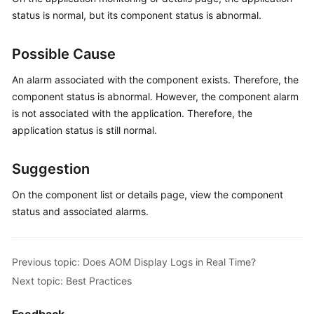
Started
status is normal, but its component status is abnormal.
User
Possible Cause
Guide
An alarm associated with the component exists. Therefore, the
Best
component status is abnormal. However, the component alarm
Practices
is not associated with the application. Therefore, the
application status is still normal.
API
Reference
Suggestion
SDK
On the component list or details page, view the component
Reference
status and associated alarms.
FAQs
Previous topic: Does AOM Display Logs in Real Time?
Videos
Next topic: Best Practices
AOM
1.0