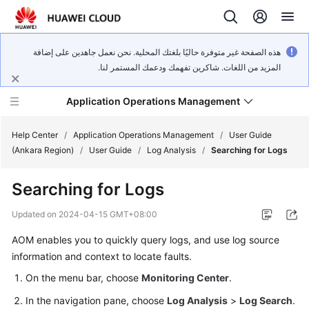
هذه الصفحة غير متوفرة حاليًا بلغتك المحلية. نحن نعمل جاهدين على إضافة
المزيد من اللغات. شاكرين تفهمك ودعمك المستمر لنا.
Application Operations Management
Help Center
/
Application Operations Management
/
User Guide
(Ankara Region)
/
User Guide
/
Log Analysis
/
Searching for Logs
What's
Searching for Logs
New
Updated on
2024-04-15 GMT+08:00
Service
AOM enables you to quickly query logs, and use log source
Overview
information and context to locate faults.
Billing
On the menu bar, choose
Monitoring Center
.
In the navigation pane, choose
Log Analysis
>
Log Search
.
Getting