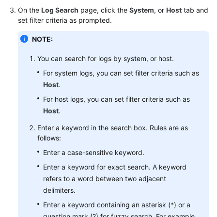
Started
On the
Log Search
page, click the
System
, or
Host
tab and
set filter criteria as prompted.
User
NOTE:
Guide
You can search for logs by system, or host.
Best
Practices
For system logs, you can set filter criteria such as
Host
.
API
For host logs, you can set filter criteria such as
Reference
Host
.
Enter a keyword in the search box. Rules are as
SDK
follows:
Reference
Enter a case-sensitive keyword.
FAQs
Enter a keyword for exact search. A keyword
refers to a word between two adjacent
Videos
delimiters.
Enter a keyword containing an asterisk (*) or a
AOM
1.0
question mark (?) for fuzzy search. For example,