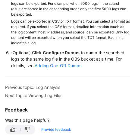
logs can be exported. For example, when 6000 logs in the search
result are sorted in the descending order, only the first 5000 logs can
be exported.
Logs can be exported in CSV or TXT format. You can select a format as
required. If you select the CSV format, detailed information (such as
the log content, host IP address, and source) can be exported. Only log
content will be exported when you select the TXT format. Each line
indicates a log.
(Optional) Click
Configure Dumps
to dump the searched
logs to the same log file in the OBS bucket at a time. For
details, see
Adding One-Off Dumps
.
Previous topic: Log Analysis
Next topic: Viewing Log Files
Feedback
Was this page helpful?
Provide feedback