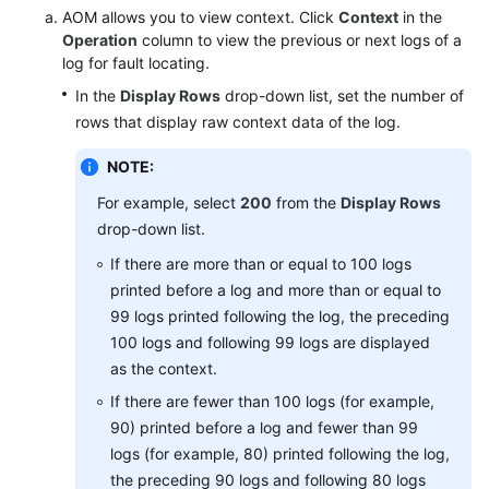
AOM allows you to view context. Click
Context
in the
Operation
column to view the previous or next logs of a
Endpoints
log for fault locating.
In the
Display Rows
drop-down list, set the number of
Permissions
rows that display raw context data of the log.
NOTE:
For example, select
200
from the
Display Rows
drop-down list.
If there are more than or equal to 100 logs
printed before a log and more than or equal to
99 logs printed following the log, the preceding
100 logs and following 99 logs are displayed
as the context.
If there are fewer than 100 logs (for example,
90) printed before a log and fewer than 99
logs (for example, 80) printed following the log,
the preceding 90 logs and following 80 logs