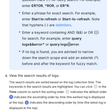
Documentation
enter
ER?OR
,
*ROR
, or
ER*R
.
Enter a phrase for exact search. For example,
More
enter
Start to refresh
or
Start-to-refresh
. Note
Documents
that hyphens (-) are
delimiters
.
Enter a keyword containing AND (&&) or OR (||)
General
for search. For example, enter
query
Reference
logs&&error*
or
query logs||error
.
If no log is found, you are advised to narrow
Glossary
down the search scope and add an asterisk (*)
before and after the keyword for fuzzy match.
Shared
Responsibilities
View the search results of logs.
The search results are sorted based on the log collection time. The
Service
keywords in the search results are highlighted. You can click
in the
Level
Time
column to switch the sorting order.
indicates the default order.
Agreement
indicates the ascending order by time (the earliest log is displayed
at the top).
indicates the descending order by time (the latest log is
White
displayed at the top).
Papers