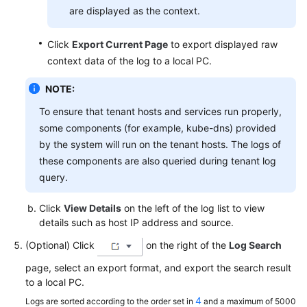
are displayed as the context.
Click
Export Current Page
to export displayed raw
context data of the log to a local PC.
NOTE:
To ensure that tenant hosts and services run properly,
some components (for example, kube-dns) provided
by the system will run on the tenant hosts. The logs of
these components are also queried during tenant log
query.
Click
View Details
on the left of the log list to view
details such as host IP address and source.
(Optional) Click
on the right of the
Log Search
page, select an export format, and export the search result
to a local PC.
4
Logs are sorted according to the order set in
and a maximum of 5000