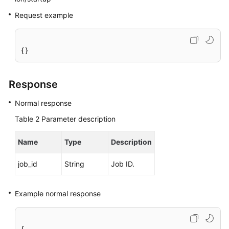
Service
Request example
Level
Agreement
White
{}
Papers
Response
Endpoints
Normal response
Permissions
Table 2
Parameter description
Name
Type
Description
job_id
String
Job ID.
Example normal response