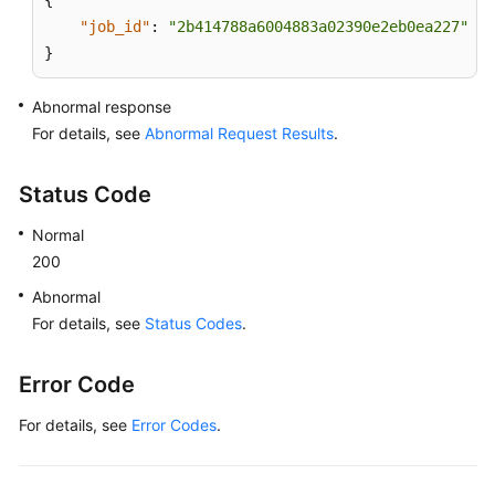
{
"job_id"
:
"2b414788a6004883a02390e2eb0ea227"
}
Abnormal response
For details, see
Abnormal Request Results
.
Status Code
Normal
200
Abnormal
For details, see
Status Codes
.
Error Code
For details, see
Error Codes
.