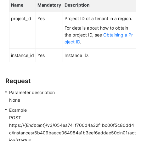
FAQs
Name
Mandatory
Description
Troubleshooting
project_id
Yes
Project ID of a tenant in a region.
For details about how to obtain
Videos
the project ID, see
Obtaining a Pr
oject ID
.
Glossary
instance_id
Yes
Instance ID.
More
Documents
Request
General
Parameter description
Reference
None
Glossary
Example
POST
Shared
https://{
Endpoint
}/v3/054ea741f700d4a32f1bc00f5c80dd4
Responsibilities
c/instances/5b409baece064984a1b3eef6addae50cin01/act
ion/startup