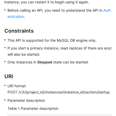
instance, you can restart it to begin using it again.
Before calling an API, you need to understand the API in
Auth
Kernels
entication
.
User
Guide
Constraints
This API is supported for the MySQL DB engine only.
Best
Practices
If you start a primary instance, read replicas (if there are any)
will also be started.
Performance
Only instances in
Stopped
state can be started.
White
Paper
URI
API
URI format
Reference
POST /v3/{project_id}/instances/{instance_id}/action/startup
SDK
Parameter description
Reference
Table 1
Parameter description