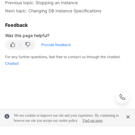
Previous topic: Stopping an Instance
Next topic: Changing DB Instance Specifications
Feedback
Was this page helpful?
Provide feedback
For any further questions, feel free to contact us through the chatbot.
Chatbot
We use cookies to improve our site and your experience. By continuing to
browse our site you accept our cookie policy.
Find out more