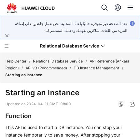
هذه الصفحة غير متوفرة حاليًا بلغتك المحلية. نحن نعمل جاهدين على إضافة
المزيد من اللغات. شاكرين تفهمك ودعمك المستمر لنا.
Relational Database Service
Help Center
/
Relational Database Service
/
API Reference (Ankara
Region)
/
API v3 (Recommended)
/
DB Instance Management
/
Starting an Instance
Starting an Instance
Service
Overview
Updated on
2024-04-11 GMT+08:00
Function
Billing
This API is used to start a DB instance. You can stop your
Getting
instance temporarily to save money. After stopping your
Started