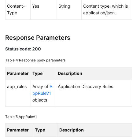
Content-
Yes
String
Content type, which is
Type
application/json.
Endpoints
Permissions
Response Parameters
Status code: 200
Table 4
Response body parameters
Parameter
Type
Description
app_rules
Array of
A
Application Discovery Rules
ppRuleV1
objects
Table 5
AppRuleV1
Parameter
Type
Description