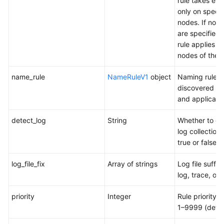
rule takes eff
only on specif
nodes. If no 
are specified,
rule applies to 
nodes of the p
name_rule
NameRuleV1
object
Naming rules 
discovered se
and applicatio
detect_log
String
Whether to en
log collection.
true or false
log_file_fix
Array of strings
Log file suffix
log, trace, or 
priority
Integer
Rule priority. 
1–9999 (defau