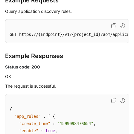
Example Requests
Query application discovery rules.
GET https://{Endpoint}/v1/{project_id}/aom/applicati
Example Responses
Status code: 200
OK
The request is successful.
{
"app_rules"
:
[
{
"create_time"
:
"1599098476654"
,
"enable"
:
true
,