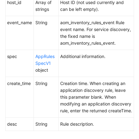
host_id
Array of
Host ID (not used currently and
strings
can be left empty).
event_name
String
aom_inventory_rules_event Rule
event name. For service discovery,
the fixed name is
aom_inventory_rules_event.
spec
AppRules
Additional information.
SpecV1
object
create_time
String
Creation time. When creating an
application discovery rule, leave
this parameter blank. When
modifying an application discovery
rule, enter the returned createTime.
desc
String
Rule description.