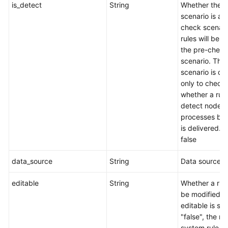
is_detect
String
Whether the
scenario is a 
check scenari
rules will be s
the pre-check
scenario. This
scenario is d
only to check
whether a rul
detect node
processes befo
is delivered. t
false
data_source
String
Data source.
editable
String
Whether a rul
be modified. I
editable is set
"false", the rul
system rule a