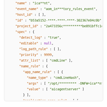
"name"
:
"ica**nt"
,
"event_name"
:
"aom_in***tory_rules_event"
,
"host_id"
:
[
]
,
"id"
:
"b53a5152-****-****-****-302367e04c0b"
,
"project_id"
:
"2a473356c**********be891bffc1cf"
"spec"
:
{
"detect_log"
:
"true"
,
"editable"
:
null
,
"log_path_rule"
:
[
]
,
"priority"
:
9999
,
"attr_list"
:
[
"cmdLine"
]
,
"name_rule"
:
{
"app_name_rule"
:
[
{
"name_type"
:
"cmdLineHash"
,
"args"
:
[
"/opt/********* -DNFW=ica**nt"
"value"
:
[
"aicagentserver"
]
}
]
,
"application_name_rule"
:
[
{
"name_type"
:
"cmdLineHash"
,