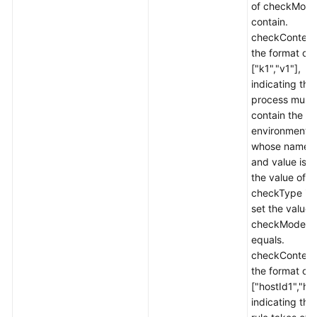
of checkMode
contain.
checkContent 
the format of
["k1","v1"],
indicating tha
process must
contain the
environment v
whose name i
and value is v1
the value of
checkType is 
set the value 
checkMode t
equals.
checkContent 
the format of
["hostId1","ho
indicating tha