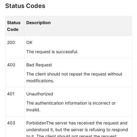
Status Codes
"args"
:
[
"/opt/*********** -DNFW=ica**nt
"value"
:
[
"aica**nt"
]
}
]
Status
Description
}
,
Code
"app_type"
:
""
,
200
OK
"aom_metric_relabel_configs"
:
null
,
"log_file_fix"
:
[
"log"
,
"trace"
,
"out"
]
,
The request is successful.
"is_detect"
:
"false"
,
400
Bad Request
"is_default_rule"
:
null
,
"data_source"
:
null
,
The client should not repeat the request without
"discovery_rule"
:
[
{
modifications.
"check_type"
:
"cmdLine"
,
401
Unauthorized
"check_content"
:
[
"-DNFW=ica**nt"
]
,
"check_mode"
:
"contain"
The authentication information is incorrect or
}
]
invalid.
}
,
403
ForbiddenThe server has received the request and
"desc"
:
null
understood it, but the server is refusing to respond
}
]
to it. The client should not repeat the request