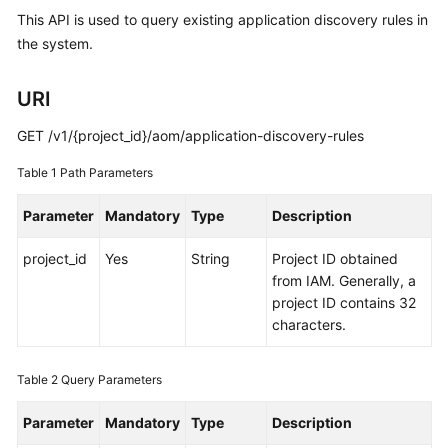
Started
This API is used to query existing application discovery rules in
the system.
User
Guide
URI
Best
GET /v1/{project_id}/aom/application-discovery-rules
Practices
Table 1
Path Parameters
API
Parameter
Mandatory
Type
Description
Reference
project_id
Yes
String
Project ID obtained
SDK
from IAM. Generally, a
Reference
project ID contains 32
characters.
FAQs
Videos
Table 2
Query Parameters
Parameter
Mandatory
Type
Description
AOM
1.0