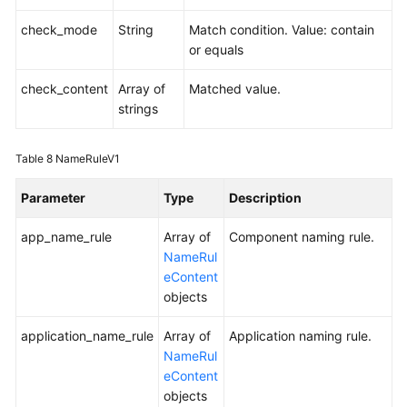
check_mode
String
Match condition. Value: contain
or equals
check_content
Array of
Matched value.
strings
Table 8
NameRuleV1
Parameter
Type
Description
app_name_rule
Array of
Component naming rule.
NameRul
eContent
objects
application_name_rule
Array of
Application naming rule.
NameRul
eContent
objects