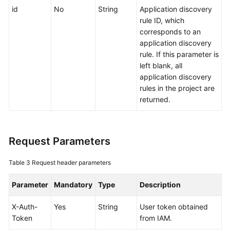
id
No
String
Application discovery
Documentation
rule ID, which
corresponds to an
More
application discovery
Documents
rule. If this parameter is
left blank, all
application discovery
General
rules in the project are
Reference
returned.
Glossary
Shared
Request Parameters
Responsibilities
Table 3
Request header parameters
Service
Level
Parameter
Mandatory
Type
Description
Agreement
X-Auth-
Yes
String
User token obtained
White
Token
from IAM.
Papers