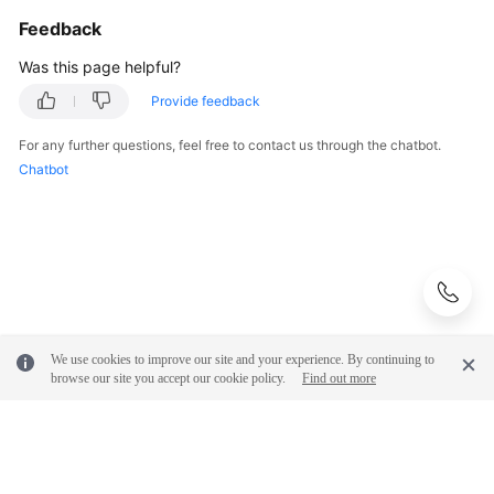
Feedback
Was this page helpful?
Provide feedback
For any further questions, feel free to contact us through the chatbot.
Chatbot
We use cookies to improve our site and your experience. By continuing to
browse our site you accept our cookie policy.
Find out more