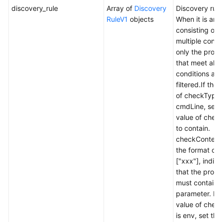
discovery_rule
Array of
Discovery
Discovery rule
RuleV1
objects
When it is an 
consisting of
multiple condi
only the proc
that meet all 
conditions are
filtered.If the
of checkType 
cmdLine, set 
value of che
to contain.
checkContent 
the format of
["xxx"], indic
that the proc
must contain 
parameter. If 
value of chec
is env, set the