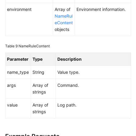
environment
Array of
Environment information.
NameRul
eContent
objects
Table 9
NameRuleContent
Parameter
Type
Description
name_type
String
Value type.
args
Array of
Command.
strings
value
Array of
Log path.
strings