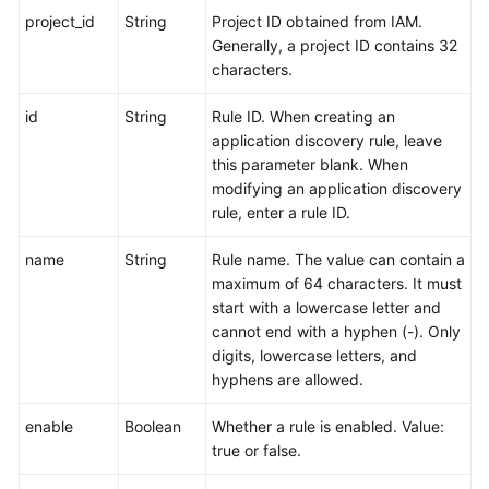
project_id
String
Project ID obtained from IAM.
Generally, a project ID contains 32
characters.
id
String
Rule ID. When creating an
application discovery rule, leave
this parameter blank. When
modifying an application discovery
rule, enter a rule ID.
name
String
Rule name. The value can contain a
maximum of 64 characters. It must
start with a lowercase letter and
cannot end with a hyphen (-). Only
digits, lowercase letters, and
hyphens are allowed.
enable
Boolean
Whether a rule is enabled. Value:
true or false.