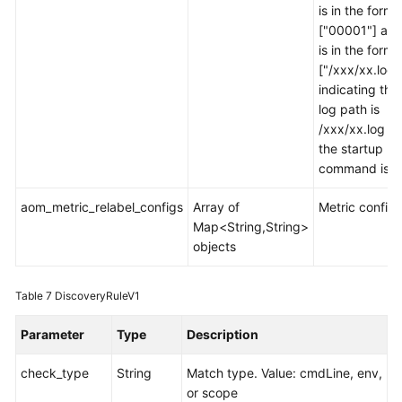
is in the forma
["00001"] and
is in the forma
["/xxx/xx.log"
indicating tha
log path is
/xxx/xx.log w
the startup
command is 0
aom_metric_relabel_configs
Array of
Metric configu
Map<String,String>
objects
Table 7
DiscoveryRuleV1
Parameter
Type
Description
check_type
String
Match type. Value: cmdLine, env,
or scope