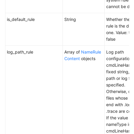
cannot be del
is_default_rule
String
Whether the c
rule is the def
one. Value: tr
false
log_path_rule
Array of
NameRule
Log path
Content
objects
configuration r
cmdLineHash 
fixed string, a
path or log file
specified.
Otherwise, onl
files whose n
end with .log
.trace are col
If the value of
nameType is
cmdLineHash,