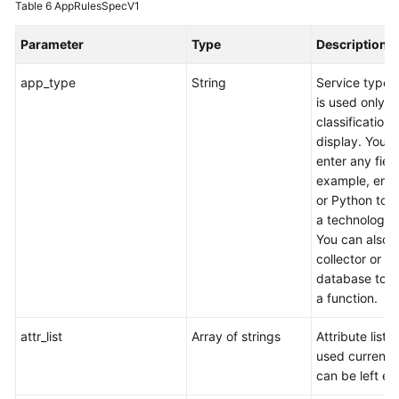
Table 6
AppRulesSpecV1
Parameter
Type
Description
app_type
String
Service type,
is used only fo
classification
display. You 
enter any field
example, ente
or Python to s
a technology 
You can also 
collector or
database to s
a function.
attr_list
Array of strings
Attribute list (
used currentl
can be left em