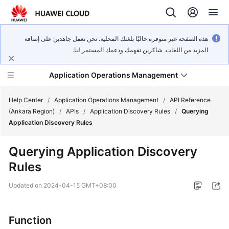
هذه الصفحة غير متوفرة حاليًا بلغتك المحلية. نحن نعمل جاهدين على إضافة
المزيد من اللغات. شاكرين تفهمك ودعمك المستمر لنا.
Application Operations Management
Help Center
/
Application Operations Management
/
API Reference
(Ankara Region)
/
APIs
/
Application Discovery Rules
/
Querying
Application Discovery Rules
What's
New
Querying Application Discovery
Rules
Service
Overview
Updated on
2024-04-15 GMT+08:00
Billing
Function
Getting