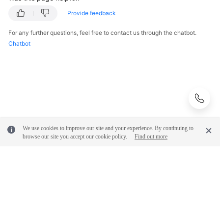
Provide feedback
For any further questions, feel free to contact us through the chatbot.
Chatbot
We use cookies to improve our site and your experience. By continuing to
browse our site you accept our cookie policy.
Find out more
© 2026, Huawei Cloud Computing Technologies Co., Ltd. and/or its
affiliates. All rights reserved.