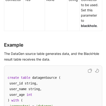
to be used.
Service
Set this
Level
parameter
Agreement
to
blackhole
.
White
Papers
Endpoints
Example
Permissions
The DataGen source table generates data, and the BlackHole
result table receives the data.
create
table
 datagenSource (

 user_id string,

 user_name string,

 user_age 
int
) 
with
 (
