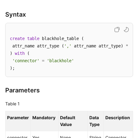
SDK
Syntax
Reference
FAQs
create
table
 blackhole_table (

 attr_name attr_type (
','
 attr_name attr_type) 
*
More
) 
with
 (

Documents
'connector'
=
'blackhole'
);
Videos
General
Parameters
Reference
Table 1
Glossary
Parameter
Mandatory
Default
Data
Description
Shared
Value
Type
Responsibilities
connector
Yes
None
String
Connector