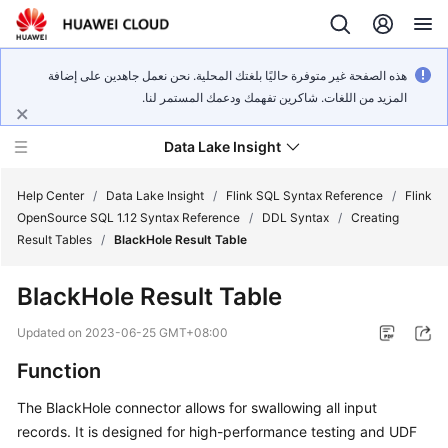
هذه الصفحة غير متوفرة حاليًا بلغتك المحلية. نحن نعمل جاهدين على إضافة
المزيد من اللغات. شاكرين تفهمك ودعمك المستمر لنا.
Data Lake Insight
Help Center
/
Data Lake Insight
/
Flink SQL Syntax Reference
/
Flink
OpenSource SQL 1.12 Syntax Reference
/
DDL Syntax
/
Creating
Result Tables
/
BlackHole Result Table
What's
New
BlackHole Result Table
Product
Updated on
2023-06-25 GMT+08:00
Bulletin
Function
Service
The BlackHole connector allows for swallowing all input
Overview
records. It is designed for high-performance testing and UDF