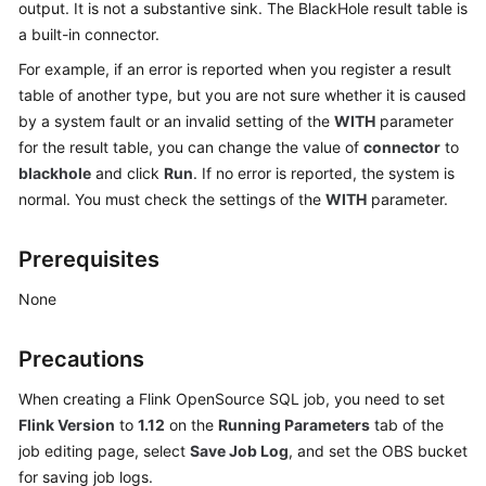
output. It is not a substantive sink. The BlackHole result table is
Billing
a built-in connector.
Getting
For example, if an error is reported when you register a result
Started
table of another type, but you are not sure whether it is caused
by a system fault or an invalid setting of the
WITH
parameter
User
for the result table, you can change the value of
connector
to
Guide
blackhole
and click
Run
. If no error is reported, the system is
normal. You must check the settings of the
WITH
parameter.
Best
Practices
Prerequisites
Developer
None
Guide
Precautions
SQL
Syntax
When creating a Flink OpenSource SQL job, you need to set
Reference
Flink Version
to
1.12
on the
Running Parameters
tab of the
job editing page, select
Save Job Log
, and set the OBS bucket
API
for saving job logs.
Reference