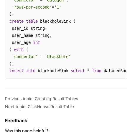
'connector'
=
'datagen'
,

'rows-per-second'
=
'1'
create
table
 blackholeSink (

 user_id string,

 user_name string,

 user_age 
int
) 
with
 (

'connector'
=
'blackhole'
insert
into
 blackholeSink 
select
*
from
 datagenSourc
Previous topic: Creating Result Tables
Next topic: ClickHouse Result Table
Feedback
Was this page helpful?