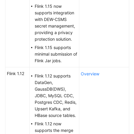
Flink 1.15 now
SDK
supports integration
Reference
with DEW-CSMS
secret management,
providing a privacy
FAQs
protection solution.
More
Flink 1.15 supports
Documents
minimal submission of
Flink Jar jobs.
Videos
Flink 1.12
Overview
Flink 1.12 supports
DataGen,
General
GaussDB(DWS),
Reference
JDBC, MySQL CDC,
Postgres CDC, Redis,
Glossary
Upsert Kafka, and
HBase source tables.
Shared
Flink 1.12 now
Responsibilities
supports the merge