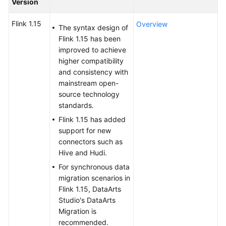
Version
Billing
Flink 1.15
Overview
The syntax design of
Getting
Flink 1.15 has been
Started
improved to achieve
higher compatibility
User
and consistency with
Guide
mainstream open-
source technology
Best
standards.
Practices
Flink 1.15 has added
support for new
Developer
connectors such as
Guide
Hive and Hudi.
For synchronous data
SQL
migration scenarios in
Syntax
Flink 1.15, DataArts
Reference
Studio's DataArts
Migration is
API
recommended.
Reference