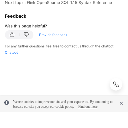
Next topic: Flink OpenSource SQL 1.15 Syntax Reference
Feedback
Was this page helpful?
Provide feedback
For any further questions, feel free to contact us through the chatbot.
Chatbot
We use cookies to improve our site and your experience. By continuing to
browse our site you accept our cookie policy.
Find out more