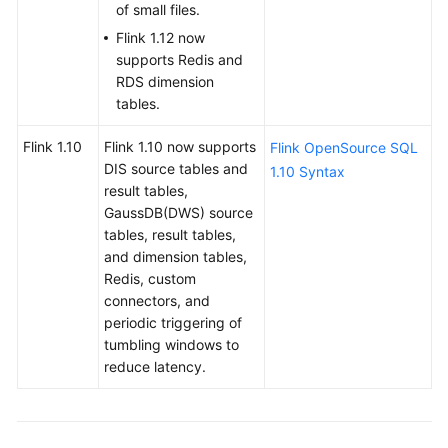
of small files.
Service
Flink 1.12 now
Level
supports Redis and
Agreement
RDS dimension
tables.
White
Papers
Flink 1.10
Flink 1.10 now supports
Flink OpenSource SQL
DIS source tables and
1.10 Syntax
Endpoints
result tables,
GaussDB(DWS) source
Permissions
tables, result tables,
and dimension tables,
Redis, custom
connectors, and
periodic triggering of
tumbling windows to
reduce latency.