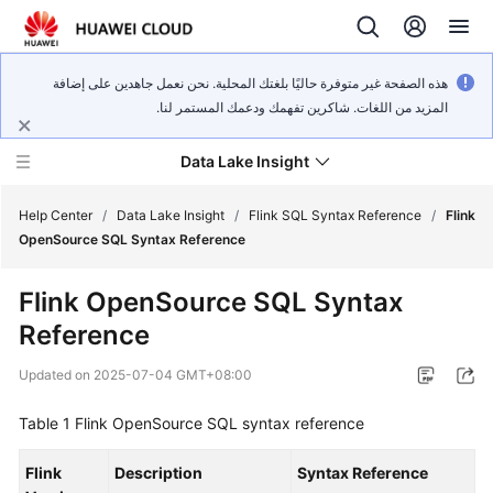
هذه الصفحة غير متوفرة حاليًا بلغتك المحلية. نحن نعمل جاهدين على إضافة
المزيد من اللغات. شاكرين تفهمك ودعمك المستمر لنا.
Data Lake Insight
Help Center
/
Data Lake Insight
/
Flink SQL Syntax Reference
/
Flink
OpenSource SQL Syntax Reference
What's
Flink OpenSource SQL Syntax
New
Reference
Product
Updated on
2025-07-04 GMT+08:00
Bulletin
Table 1
Flink OpenSource SQL syntax reference
Service
Overview
Flink
Description
Syntax Reference