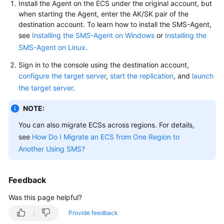
Install the Agent on the ECS under the original account, but
User
when starting the Agent, enter the AK/SK pair of the
Guide
destination account. To learn how to install the SMS-Agent,
see
Installing the SMS-Agent on Windows
or
Installing the
Best
SMS-Agent on Linux
.
Practices
Sign in to the console using the destination account,
API
configure the target server
,
start the replication
, and
launch
Reference
the target server
.
NOTE:
SDK
Reference
You can also migrate ECSs across regions. For details,
see
How Do I Migrate an ECS from One Region to
FAQs
Another Using SMS?
Videos
Feedback
Glossary
Was this page helpful?
More
Provide feedback
Documents