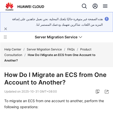
هذه الصفحة غير متوفرة حاليًا بلغتك المحلية. نحن نعمل جاهدين على إضافة
المزيد من اللغات. شاكرين تفهمك ودعمك المستمر لنا.
Server Migration Service
Help Center
/
Server Migration Service
/
FAQs
/
Product
Consultation
/
How Do I Migrate an ECS from One Account to
Another?
What's
New
How Do I Migrate an ECS from One
Account to Another?
Service
Overview
Updated on
2025-10-31 GMT+08:00
Getting
To migrate an ECS from one account to another, perform the
Started
following operations: