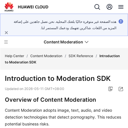
هذه الصفحة غير متوفرة حاليًا بلغتك المحلية. نحن نعمل جاهدين على إضافة
المزيد من اللغات. شاكرين تفهمك ودعمك المستمر لنا.
Content Moderation
Help Center
/
Content Moderation
/
SDK Reference
/
Introduction
to Moderation SDK
What's
Introduction to Moderation SDK
New
Updated on
2026-05-11 GMT+08:00
Product
Overview of Content Moderation
Bulletin
Content Moderation adopts image, text, audio, and video
Service
detection technologies that detect pornography. This reduces
Overview
potential business risks.