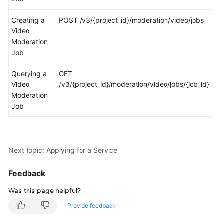
Creating a
POST /v3/{project_id}/moderation/video/jobs
Video
Moderation
Job
Querying a
GET
Video
/v3/{project_id}/moderation/video/jobs/{job_id}
Moderation
Job
Next topic: Applying for a Service
Feedback
Was this page helpful?
Provide feedback