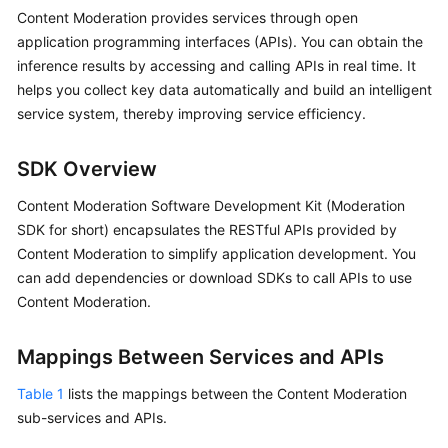
Getting
Content Moderation provides services through open
Started
application programming interfaces (APIs). You can obtain the
inference results by accessing and calling APIs in real time. It
User
helps you collect key data automatically and build an intelligent
Guide
service system, thereby improving service efficiency.
API
SDK Overview
Reference
Content Moderation Software Development Kit (Moderation
SDK
SDK for short) encapsulates the RESTful APIs provided by
Reference
Content Moderation to simplify application development. You
can add dependencies or download SDKs to call APIs to use
FAQs
Content Moderation.
Price
Mappings Between Services and APIs
Details
Table 1
lists the mappings between the Content Moderation
Glossary
sub-services and APIs.