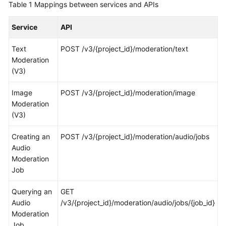
Table 1
Mappings between services and APIs
General
Reference
Service
API
Glossary
Text
POST /v3/{project_id}/moderation/text
Moderation
Shared
(V3)
Responsibilities
Image
POST /v3/{project_id}/moderation/image
Service
Moderation
Level
(V3)
Agreement
Creating an
POST /v3/{project_id}/moderation/audio/jobs
White
Audio
Papers
Moderation
Job
Endpoints
Querying an
GET
Audio
Permissions
/v3/{project_id}/moderation/audio/jobs/{job_id}
Moderation
Job