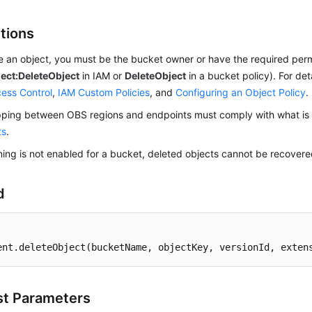
ctions
e an object, you must be the bucket owner or have the required per
ect:DeleteObject
in IAM or
DeleteObject
in a bucket policy). For det
ess Control
,
IAM Custom Policies
, and
Configuring an Object Policy
.
ing between OBS regions and endpoints must comply with what is l
ts
.
oning is not enabled for a bucket, deleted objects cannot be recovere
d
ent
.deleteObject
(bucketName, objectKey, versionId, exten
t Parameters