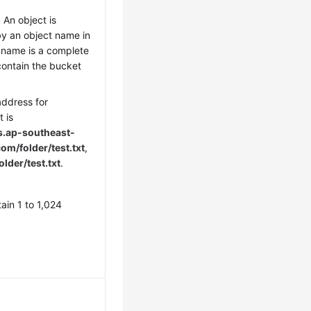
 An object is
by an object name in
 name is a complete
contain the bucket
address for
 is
s.
ap-southeast-
m/folder/test.txt
,
older/test.txt
.
ain 1 to 1,024