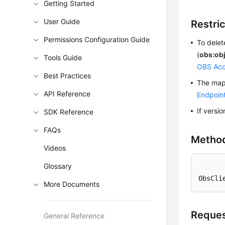
Getting Started
User Guide
Restri
Permissions Configuration Guide
To delet
(
obs:obj
Tools Guide
OBS Acc
Best Practices
The mapp
API Reference
Endpoin
If versi
SDK Reference
FAQs
Metho
Videos
Glossary
ObsCli
More Documents
Reques
General Reference