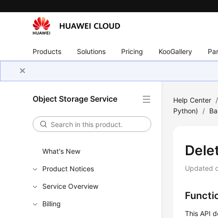
Products
Solutions
Pricing
KooGallery
Par
Object Storage Service
Help Center
Python)
/
Ba
Dele
What's New
Updated 
Product Notices
Service Overview
Functi
Billing
This API d