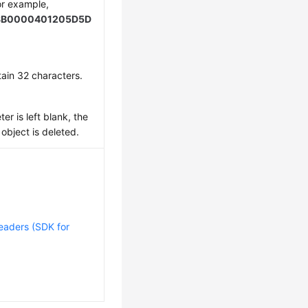
or example,
8B0000401205D5D
ain 32 characters.
er is left blank, the
 object is deleted.
eaders (SDK for