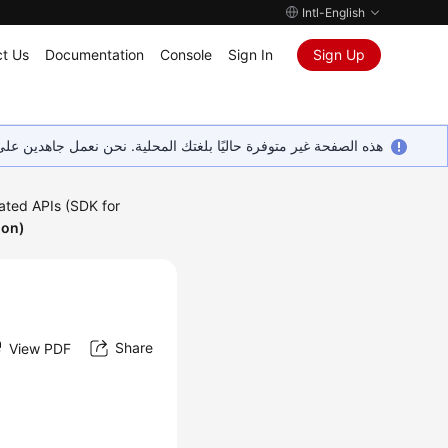
Intl-English
t Us
Documentation
Console
Sign In
Sign Up
ين على إضافة المزيد من اللغات. شاكرين تفهمك ودعمك المستمر لنا.
ated APIs (SDK for
hon)
Share
View PDF