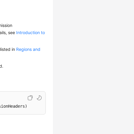
mission
ails, see
Introduction to
isted in
Regions and
d.
sionHeaders)