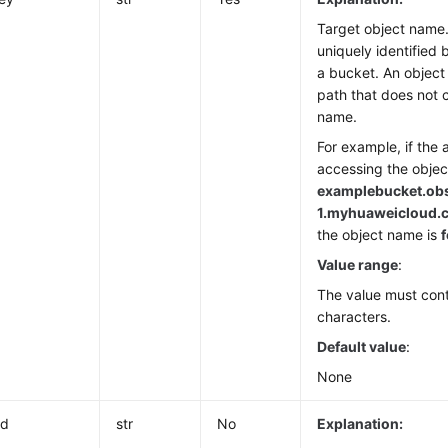
Target object name.
uniquely identified 
a bucket. An object
path that does not 
name.
For example, if the 
accessing the object
examplebucket.ob
1.
myhuaweicloud.co
the object name is
f
Value range
:
The value must cont
characters.
Default value
:
None
Id
str
No
Explanation: