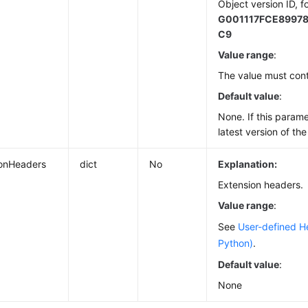
Object version ID, f
G001117FCE8997
C9
Value range
:
The value must cont
Default value
:
None. If this paramet
latest version of the
ionHeaders
dict
No
Explanation:
Extension headers.
Value range
:
See
User-defined H
Python)
.
Default value
:
None