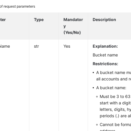
 of request parameters
ter
Type
Mandator
Description
y
(Yes/No)
tName
str
Yes
Explanation:
Bucket name
Restrictions:
A bucket name mu
all accounts and r
A bucket name:
Must be 3 to 63
start with a digi
letters, digits, 
periods (.) are a
Cannot be forma
address.