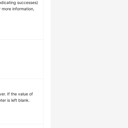
ndicating successes)
r more information,
r. If the value of
ter is left blank.