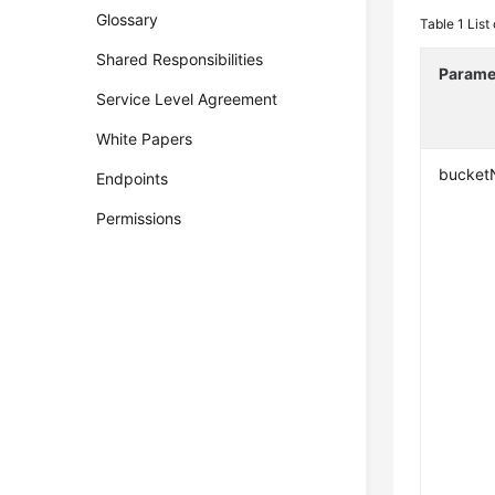
Glossary
Table 1
List
Shared Responsibilities
Parame
Service Level Agreement
White Papers
bucke
Endpoints
Permissions