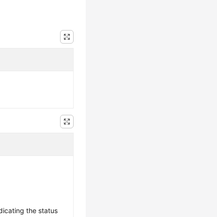
dicating the status