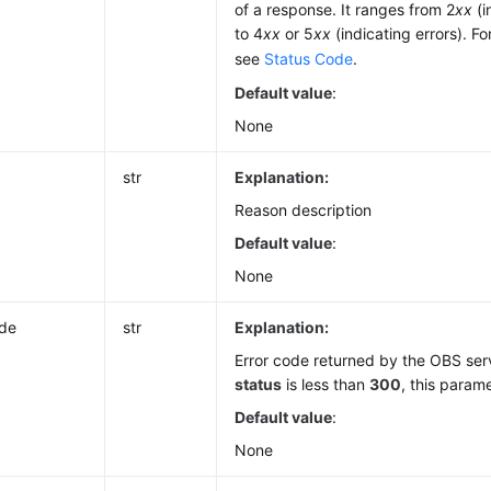
of a response. It ranges from 2
xx
(i
to 4
xx
or 5
xx
(indicating errors). Fo
see
Status Code
.
Default value
:
None
str
Explanation:
Reason description
Default value
:
None
ode
str
Explanation:
Error code returned by the OBS serve
status
is less than
300
, this parame
Default value
:
None