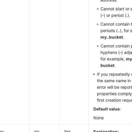
Cannot start or
(-) or period (.).
Cannot contain 
periods (..), for
my..bucket
.
Cannot contain p
hyphens (-) adja
for example,
my
bucket
.
If you repeatedly
the same name in 
error will be repo
properties comply 
first creation requ
Default value
:
None
ey
str
Yes
Explanation: