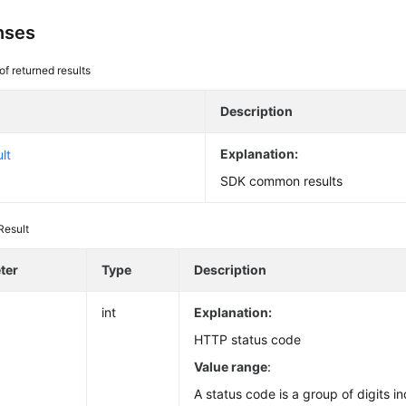
nses
 of returned results
Description
Explanation:
lt
SDK common results
Result
ter
Type
Description
int
Explanation:
HTTP status code
Value range
:
A status code is a group of digits in