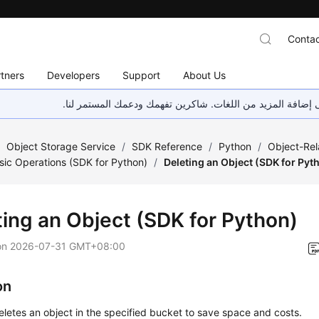
Contac
tners
Developers
Support
About Us
هذه الصفحة غير متوفرة حاليًا بلغتك المحلية. نحن نعمل جاهد
/
Object Storage Service
/
SDK Reference
/
Python
/
Object-Rel
sic Operations (SDK for Python)
/
Deleting an Object (SDK for Pyt
ting an Object (SDK for Python)
on
2026-07-31 GMT+08:00
on
eletes an object in the specified bucket to save space and costs.