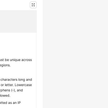
st be unique across
egions.
 characters long and
t or letter. Lowercase
hyphens (-), and
llowed.
tted as an IP