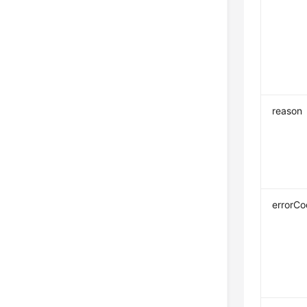
reason
errorC