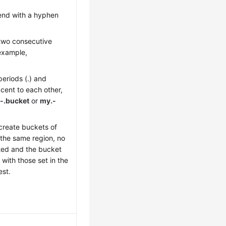
 end with a hyphen
two consecutive
 example,
eriods (.) and
cent to each other,
-.bucket
or
my.-
 create buckets of
the same region, no
rted and the bucket
with those set in the
est.