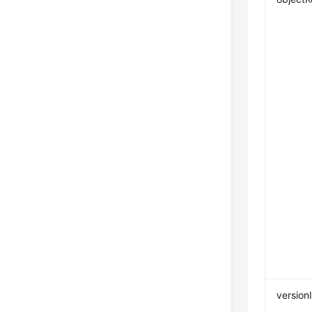
version