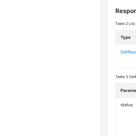
Respo
Table 2
List
Type
GetResu
Table 3
Get
Parame
status