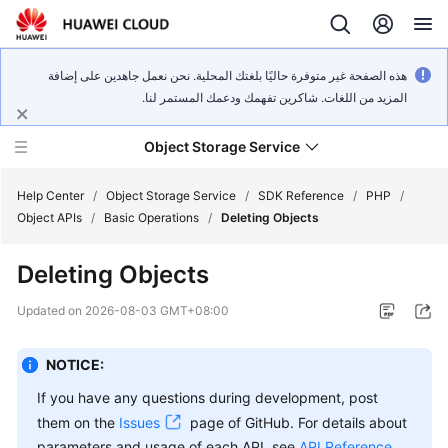
هذه الصفحة غير متوفرة حاليًا بلغتك المحلية. نحن نعمل جاهدين على إضافة
المزيد من اللغات. شاكرين تفهمك ودعمك المستمر لنا.
Object Storage Service
Help Center
/
Object Storage Service
/
SDK Reference
/
PHP
/
Object APIs
/
Basic Operations
/
Deleting Objects
What's
Deleting Objects
New
Updated on
2026-08-03 GMT+08:00
Product
Notices
NOTICE:
Service
If you have any questions during development, post
Overview
them on the
Issues
page of GitHub. For details about
parameters and usage of each API, see
API Reference
.