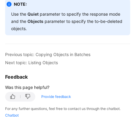
'Key'
 => 
'o
NOTE:
'VersionId'
Use the
Quiet
parameter to specify the response mode
                           ],

and the
Objects
parameter to specify the to-be-deleted
                           [ 

objects.
'Key'
 => 
'o
'VersionId'
                           ] 

              ] 

Previous topic: Copying Objects in Batches
Next topic: Listing Objects
printf
 ( 
"RequestId:%s\n"
, $resp [
'RequestId'
//
Feedback
printf
 ( 
"Deleteds:\n"
Was this page helpful?
foreach
 ( $resp [
'Deleteds'
] as $index => $deleted )
printf
 ( 
"Deleteds[%d]"
, $index + 
1
 );

Provide feedback
printf
 ( 
"Key:%s\n"
, $deleted [
'Key'
] );

For any further questions, feel free to contact us through the chatbot.
printf
 ( 
"VersionId:%s\n"
, $deleted [
'Version
Chatbot
printf
 ( 
"DeleteMarker:%s\n"
, $deleted [
'Dele
printf
 ( 
"DeleteMarkerVersionId:%s\n"
, $delet
}
