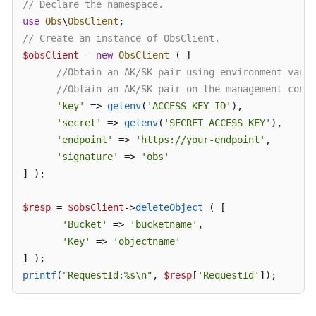
// Declare the namespace.
use
Obs
\
ObsClient
SDK
// Create an instance of ObsClient.
Reference
$obsClient
 = 
new
ObsClient
 ( [ 

//Obtain an AK/SK pair using environment varia
FAQs
//Obtain an AK/SK pair on the management conso
'key'
 => 
getenv
(
'ACCESS_KEY_ID'
),

Videos
'secret'
 => 
getenv
(
'SECRET_ACCESS_KEY'
),

'endpoint'
 => 
'https://your-endpoint'
,

Glossary
'signature'
 => 
'obs'
] );

More
Documents
$resp
 = 
$obsClient
->
deleteObject
 ( [

'Bucket'
 => 
'bucketname'
,

General
'Key'
 => 
'objectname'
Reference
printf
(
"RequestId:%s\n"
, 
$resp
[
'RequestId'
]);
Glossary
Shared