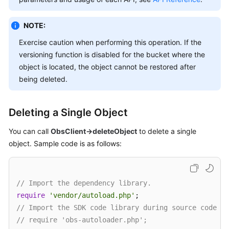
Billing
NOTE:
Getting
Started
Exercise caution when performing this operation. If the
versioning function is disabled for the bucket where the
User
object is located, the object cannot be restored after
Guide
being deleted.
Permissions
Deleting a Single Object
Configuration
Guide
You can call
ObsClient->deleteObject
to delete a single
object. Sample code is as follows:
Tools
Guide
Best
// Import the dependency library.
Practices
require
'vendor/autoload.php'
// Import the SDK code library during source code in
API
// require 'obs-autoloader.php';
Reference