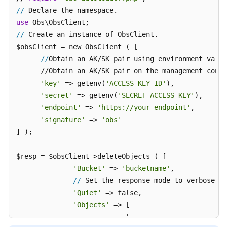
//
use
//
 Create an instance of ObsClient.

$obsClient = new ObsClient ( [ 

//
Obtain an AK/SK pair using environment varia
      //Obtain an AK/SK pair on the management conso
'key'
 => getenv(
'ACCESS_KEY_ID'
),

'secret'
 => getenv(
'SECRET_ACCESS_KEY'
),

'endpoint'
 => 
'https://your-endpoint'
,

'signature'
 => 
'obs'
] );

$resp = $obsClient->deleteObjects ( [ 

'Bucket'
 => 
'bucketname'
,

//
 Set the response mode to verbose.

'Quiet'
 => false,

'Objects'
 => [ 

                           [ 
