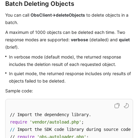
Batch Deleting Objects
Responsibilities
You can call
ObsClient->deleteObjects
to delete objects in a
Service
batch.
Level
A maximum of 1000 objects can be deleted each time. Two
Agreement
response modes are supported:
verbose
(detailed) and
quiet
(brief).
White
Papers
In verbose mode (default mode), the returned response
includes the deletion result of each requested object.
Endpoints
In quiet mode, the returned response includes only results of
objects failed to be deleted.
Permissions
Sample code:
require
'vendor/autoload.php'
//
 Import the SDK code library during source code in
// 
require
'obs-autoloader.php'