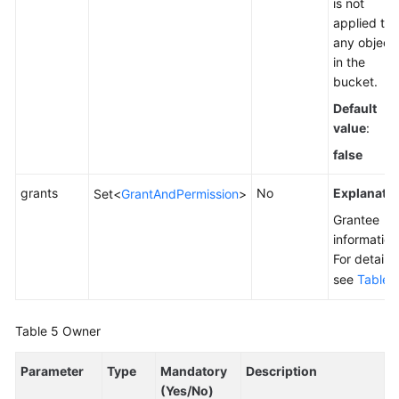
is not
applied to
any object
in the
bucket.
Default
value
:
false
grants
No
Explanatio
Set<
GrantAndPermission
>
Grantee
information
For details,
see
Table 
Table 5
Owner
Parameter
Type
Mandatory
Description
(Yes/No)