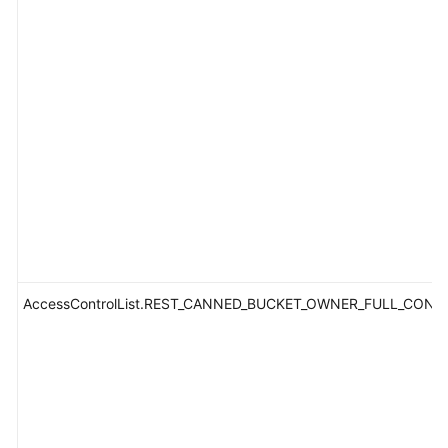
AccessControlList.REST_CANNED_BUCKET_OWNER_FULL_CONT