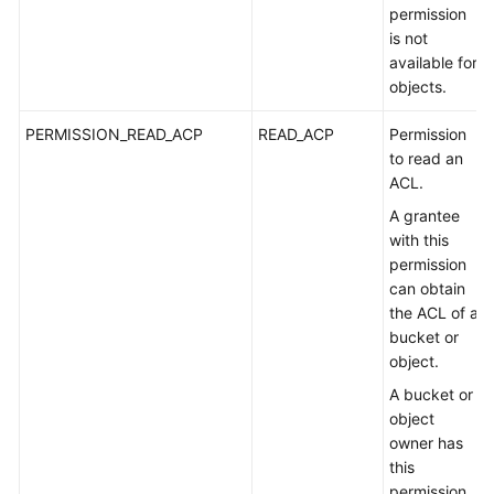
permission
is not
available for
objects.
PERMISSION_READ_ACP
READ_ACP
Permission
to read an
ACL.
A grantee
with this
permission
can obtain
the ACL of a
bucket or
object.
A bucket or
object
owner has
this
permission