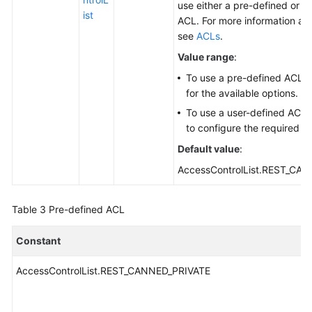
use either a pre-defined or a
ist
ACL. For more information ab
see
ACLs
.
Value range
:
To use a pre-defined ACL,
for the available options.
To use a user-defined ACL,
to configure the required p
Default value
:
AccessControlList.REST_CA
Table 3
Pre-defined ACL
Constant
AccessControlList.REST_CANNED_PRIVATE