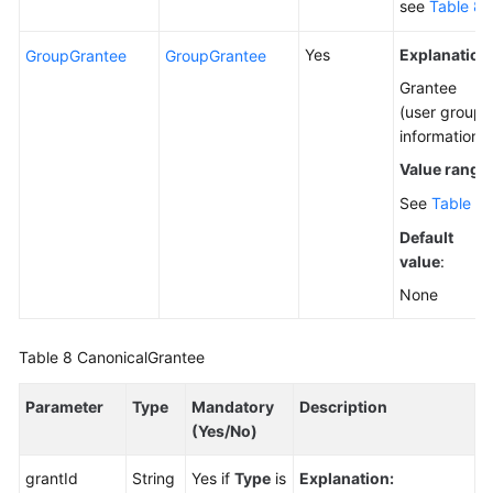
see
Table 8
.
Yes
Explanation
GroupGrantee
GroupGrantee
Grantee
(user group)
information.
Value range
:
See
Table 9
.
Default
value
:
None
Table 8
CanonicalGrantee
Parameter
Type
Mandatory
Description
(Yes/No)
grantId
String
Yes if
Type
is
Explanation: