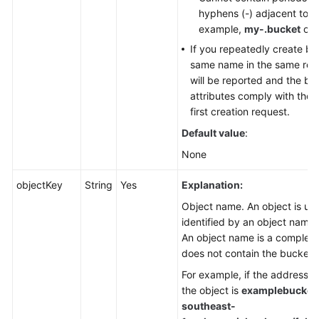
hyphens (-) adjacent to ea
example,
my-.bucket
or
If you repeatedly create bu
same name in the same regi
will be reported and the bu
attributes comply with those
first creation request.
Default value
:
None
objectKey
String
Yes
Explanation:
Object name. An object is un
identified by an object name 
An object name is a complete
does not contain the bucket
For example, if the address f
the object is
examplebucket.
southeast-