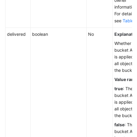
owner
information
For details,
see
Table 
delivered
boolean
No
Explanatio
Whether th
bucket AC
is applied t
all objects 
the bucket
Value rang
true
: The
bucket AC
is applied t
all objects 
the bucket
false
: The
bucket AC