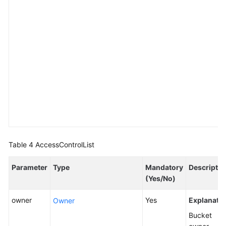
Table 4
AccessControlList
Parameter
Type
Mandatory
Descriptio
(Yes/No)
owner
Yes
Explanatio
Owner
Bucket