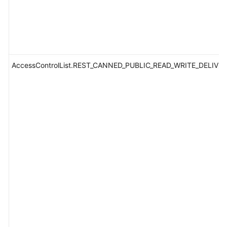
AccessControlList.REST_CANNED_PUBLIC_READ_WRITE_DELIVE