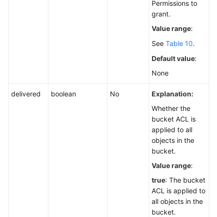
Permissions to
grant.
Value range
:
See
Table 10
.
Default value
:
None
delivered
boolean
No
Explanation:
Whether the
bucket ACL is
applied to all
objects in the
bucket.
Value range
:
true
: The bucket
ACL is applied to
all objects in the
bucket.