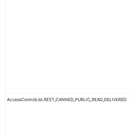
AccessControlList.REST_CANNED_PUBLIC_READ_DELIVERED