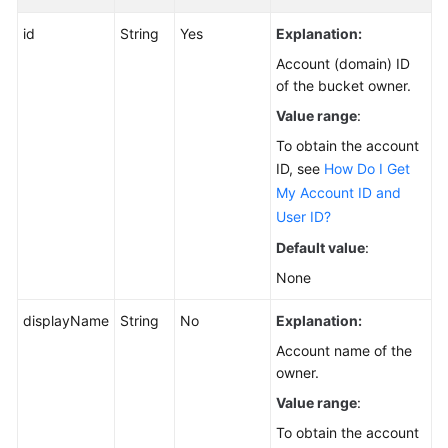
id
String
Yes
Explanation:
Account (domain) ID
of the bucket owner.
Value range
:
To obtain the account
ID, see
How Do I Get
My Account ID and
User ID?
Default value
:
None
displayName
String
No
Explanation:
Account name of the
owner.
Value range
:
To obtain the account