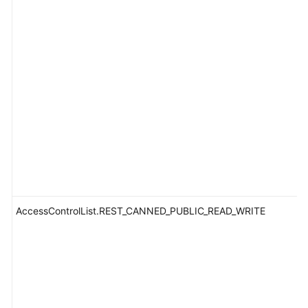
AccessControlList.REST_CANNED_PUBLIC_READ_WRITE