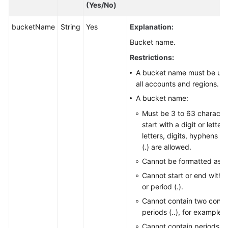
(Yes/No)
bucketName
String
Yes
Explanation:
Bucket name.
Restrictions:
A bucket name must be uni
all accounts and regions.
A bucket name:
Must be 3 to 63 characte
start with a digit or lette
letters, digits, hyphens (-
(.) are allowed.
Cannot be formatted as a
Cannot start or end with 
or period (.).
Cannot contain two conse
periods (..), for example,
Cannot contain periods (.