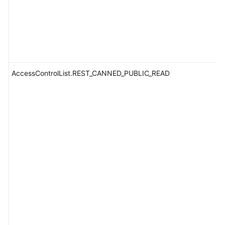
AccessControlList.REST_CANNED_PUBLIC_READ