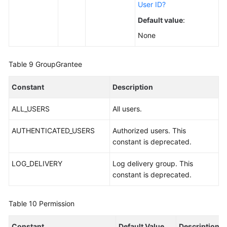
User ID?
Default value
:
None
Table 9
GroupGrantee
Constant
Description
ALL_USERS
All users.
AUTHENTICATED_USERS
Authorized users. This
constant is deprecated.
LOG_DELIVERY
Log delivery group. This
constant is deprecated.
Table 10
Permission
Constant
Default Value
Description