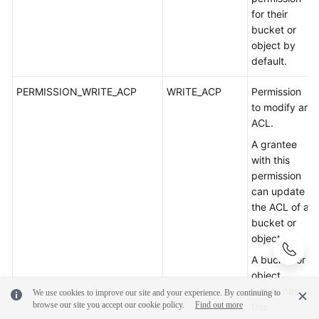
for their
bucket or
object by
default.
PERMISSION_WRITE_ACP
WRITE_ACP
Permission
to modify an
ACL.
A grantee
with this
permission
can update
the ACL of a
bucket or
object.
A bucket or
object
owner has
We use cookies to improve our site and your experience. By continuing to
browse our site you accept our cookie policy.
Find out more
this