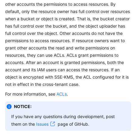
other accounts the permissions to access resources. By
Billing
default, only the resource owner has full control over resources
Getting
when a bucket or object is created. That is, the bucket creator
Started
has full control over the bucket, and the object uploader has
full control over the object. Other accounts do not have the
User
permissions to access resources. If resource owners want to
Guide
grant other accounts the read and write permissions on
resources, they can use ACLs. ACLs grant permissions to
Permissions
accounts. After an account is granted permissions, both the
Configuration
account and its IAM users can access the resources. If an
Guide
object is encrypted with SSE-KMS, the ACL configured for it is
not in effect in the cross-tenant case.
Tools
Guide
For more information, see
ACLs
.
NOTICE:
Best
Practices
If you have any questions during development, post
them on the
Issues
page of GitHub.
API
Reference