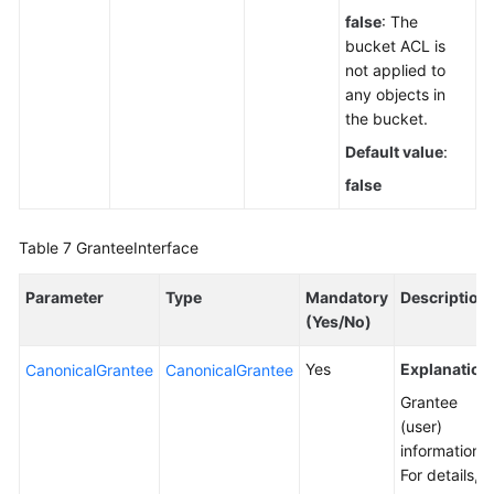
false
: The
bucket ACL is
not applied to
any objects in
the bucket.
Default value
:
false
Table 7
GranteeInterface
Parameter
Type
Mandatory
Description
(Yes/No)
Yes
Explanation
CanonicalGrantee
CanonicalGrantee
Grantee
(user)
information.
For details,