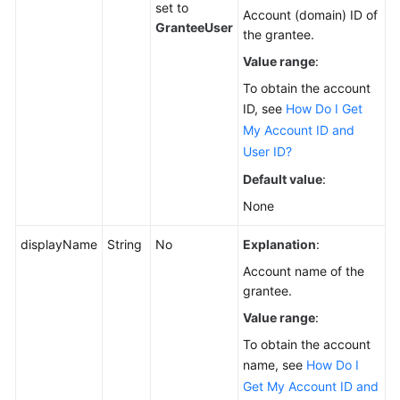
set to
Account (domain) ID of
GranteeUser
the grantee.
Value range
:
To obtain the account
ID, see
How Do I Get
My Account ID and
User ID?
Default value
:
None
displayName
String
No
Explanation
:
Account name of the
grantee.
Value range
:
To obtain the account
name, see
How Do I
Get My Account ID and