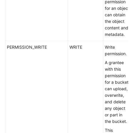
permission
for an object
can obtain
the object
content and
metadata.
PERMISSION_WRITE
WRITE
Write
permission.
A grantee
with this
permission
for a bucket
can upload,
overwrite,
and delete
any object
or part in
the bucket.
This