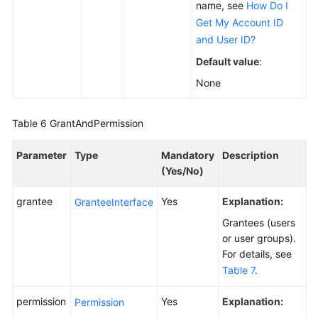
name, see
How Do I
Get My Account ID
and User ID?
Default value
:
None
Table 6
GrantAndPermission
Parameter
Type
Mandatory
Description
(Yes/No)
grantee
Yes
Explanation:
GranteeInterface
Grantees (users
or user groups).
For details, see
Table 7
.
permission
Yes
Explanation:
Permission