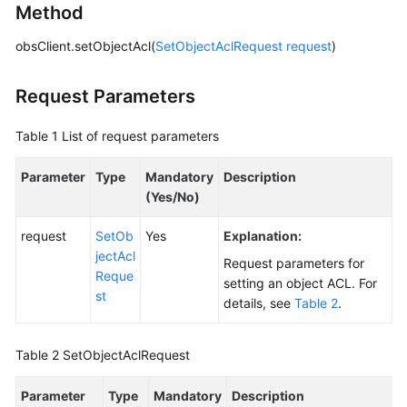
Method
Responsibilities
obsClient.setObjectAcl(
SetObjectAclRequest
request
)
Service
Level
Request Parameters
Agreement
Table 1
List of request parameters
White
Papers
Parameter
Type
Mandatory
Description
(Yes/No)
Endpoints
request
SetOb
Yes
Explanation:
Permissions
jectAcl
Request parameters for
Reque
setting an object ACL. For
st
details, see
Table 2
.
Table 2
SetObjectAclRequest
Parameter
Type
Mandatory
Description