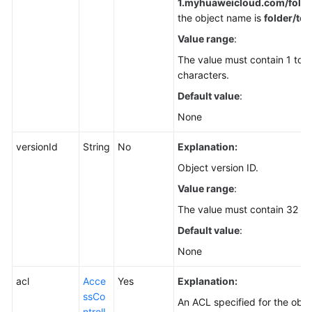
1.
myhuaweicloud.com/folder
the object name is
folder/test
Value range
:
The value must contain 1 to 
characters.
Default value
:
None
versionId
String
No
Explanation:
Object version ID.
Value range
:
The value must contain 32 ch
Default value
:
None
acl
Acce
Yes
Explanation:
ssCo
An ACL specified for the obje
ntrolL