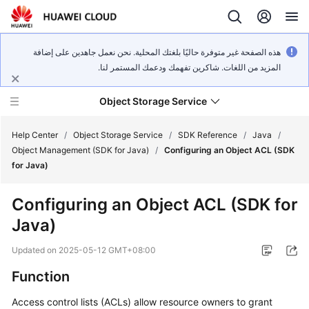
هذه الصفحة غير متوفرة حاليًا بلغتك المحلية. نحن نعمل جاهدين على إضافة
المزيد من اللغات. شاكرين تفهمك ودعمك المستمر لنا.
Object Storage Service
Help Center
/
Object Storage Service
/
SDK Reference
/
Java
/
Object Management (SDK for Java)
/
Configuring an Object ACL (SDK
for Java)
What's
New
Configuring an Object ACL (SDK for
Java)
Product
Notices
Updated on
2025-05-12 GMT+08:00
Service
Function
Overview
Access control lists (ACLs) allow resource owners to grant