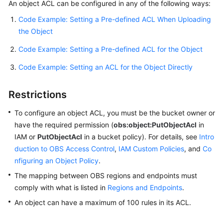
An object ACL can be configured in any of the following ways:
Code Example: Setting a Pre-defined ACL When Uploading
SDK
the Object
Reference
Code Example: Setting a Pre-defined ACL for the Object
FAQs
Code Example: Setting an ACL for the Object Directly
Videos
Restrictions
Glossary
To configure an object ACL, you must be the bucket owner or
More
have the required permission (
obs:object:PutObjectAcl
in
Documents
IAM or
PutObjectAcl
in a bucket policy). For details, see
Intro
duction to OBS Access Control
,
IAM Custom Policies
, and
Co
nfiguring an Object Policy
.
General
The mapping between OBS regions and endpoints must
Reference
comply with what is listed in
Regions and Endpoints
.
Glossary
An object can have a maximum of 100 rules in its ACL.
Shared