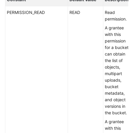
PERMISSION_READ
READ
Read
permission.
A grantee
with this
permission
for a bucket
can obtain
the list of
objects,
multipart
uploads,
bucket
metadata,
and object
versions in
the bucket.
A grantee
with this