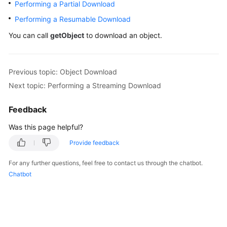
Performing a Partial Download
Billing
Performing a Resumable Download
Getting
You can call
getObject
to download an object.
Started
User
Previous topic: Object Download
Guide
Next topic: Performing a Streaming Download
Permissions
Feedback
Configuration
Guide
Was this page helpful?
Provide feedback
Tools
Guide
For any further questions, feel free to contact us through the chatbot.
Chatbot
Best
Practices
API
Reference