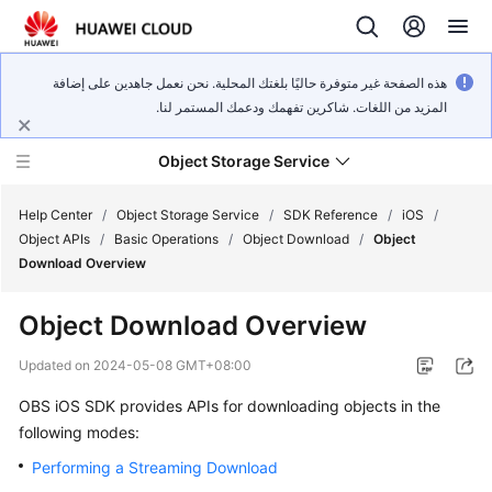
هذه الصفحة غير متوفرة حاليًا بلغتك المحلية. نحن نعمل جاهدين على إضافة
المزيد من اللغات. شاكرين تفهمك ودعمك المستمر لنا.
Object Storage Service
Help Center
/
Object Storage Service
/
SDK Reference
/
iOS
/
Object APIs
/
Basic Operations
/
Object Download
/
Object
Download Overview
What's
New
Object Download Overview
Product
Updated on
2024-05-08 GMT+08:00
Notices
OBS iOS SDK provides APIs for downloading objects in the
following modes:
Service
Overview
Performing a Streaming Download