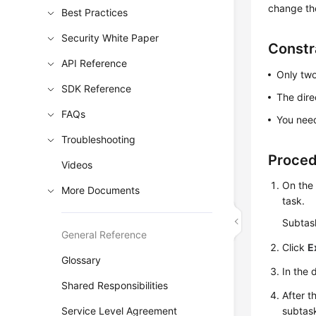
change th
Best Practices
Security White Paper
Constr
API Reference
Only two
SDK Reference
The dir
FAQs
You need
Troubleshooting
Proce
Videos
On th
More Documents
task.
Subtask
General Reference
Click
E
Glossary
In the 
Shared Responsibilities
After t
Service Level Agreement
subtas