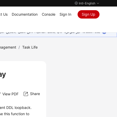
Intl-English
t Us
Documentation
Console
Sign In
Sign Up
ين على إضافة المزيد من اللغات. شاكرين تفهمك ودعمك المستمر لنا.
nagement
/
Task Life
ay
Share
View PDF
vent DDL loopback.
e this function to