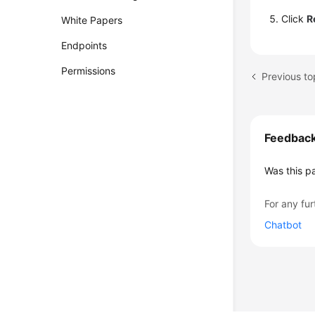
Click
R
White Papers
Endpoints
Permissions
Feedbac
Was this p
For any fur
Chatbot