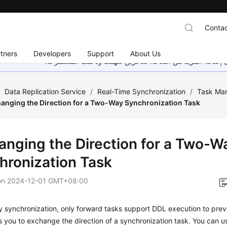
Contac
tners
Developers
Support
About Us
هذه الصفحة غير متوفرة حاليًا بلغتك المحلية. نحن نعمل جاهد
/
Data Replication Service
/
Real-Time Synchronization
/
Task Ma
anging the Direction for a Two-Way Synchronization Task
anging the Direction for a Two-W
hronization Task
on
2024-12-01 GMT+08:00
y synchronization, only forward tasks support DDL execution to pre
 you to exchange the direction of a synchronization task. You can us