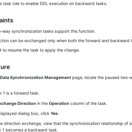
e task role to enable DDL execution on backward tasks.
aints
-way synchronization tasks support this function.
ection can be exchanged only when both the forward and backward 
 to resume the task to apply the change.
dure
e
Data Synchronization Management
page, locate the paused two-w
 1 is a forward task.
xchange Direction
in the
Operation
column of the task.
displayed dialog box, click
Yes
.
he direction exchange, view that the synchronization relationship of
k 1 becomes a backward task.