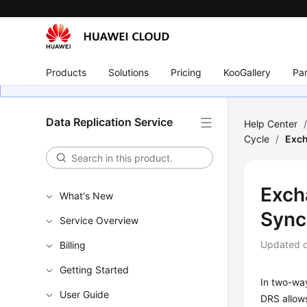
Products
Solutions
Pricing
KooGallery
Par
Data Replication Service
Help Center
Cycle
/
Exch
Exch
What's New
Sync
Service Overview
Updated 
Billing
Getting Started
In two-wa
User Guide
DRS allows