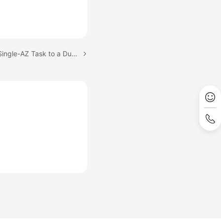
Next topic: Changing a Single-AZ Task to a Dual-AZ Task