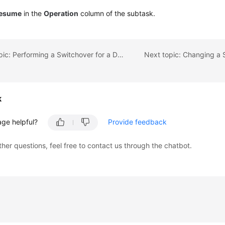
esume
in the
Operation
column of the subtask.
Previous topic: Performing a Switchover for a Dual-AZ Task
k
age helpful?
Provide feedback
ther questions, feel free to contact us through the chatbot.