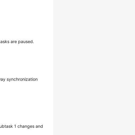
tasks are paused.
ay synchronization
 subtask 1 changes and