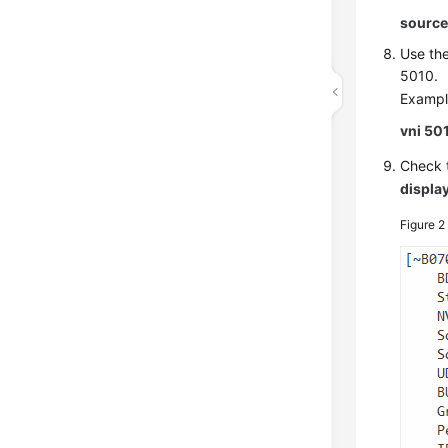
source
Use th
5010.
Exampl
vni 50
Check t
displa
Figure 