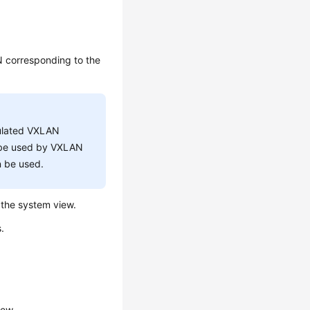
AN corresponding to the
sulated VXLAN
t be used by VXLAN
n be used.
the system view.
.
iew.