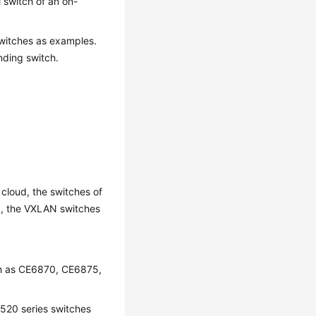
 switch of an on-
witches as examples.
nding switch.
 cloud, the switches of
ed, the VXLAN switches
ch as CE6870, CE6875,
520 series switches