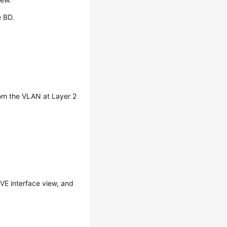
e BD.
from the VLAN at Layer 2
VE interface view, and