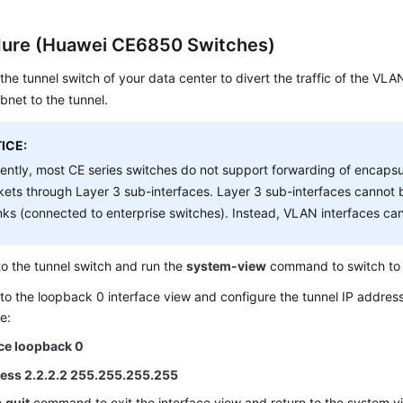
ure (Huawei CE6850 Switches)
the tunnel switch of your data center to divert the traffic of the VL
bnet to the tunnel.
ICE:
ently, most CE series switches do not support forwarding of encap
ets through Layer 3 sub-interfaces. Layer 3 sub-interfaces canno
nks (connected to enterprise switches). Instead, VLAN interfaces ca
to the tunnel switch and run the
system-view
command to switch to 
to the loopback 0 interface view and configure the tunnel IP address
e:
ace loopback 0
ress 2.2.2.2 255.255.255.255
e
quit
command to exit the interface view and return to the system v