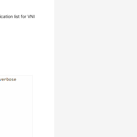
ation list for VNI