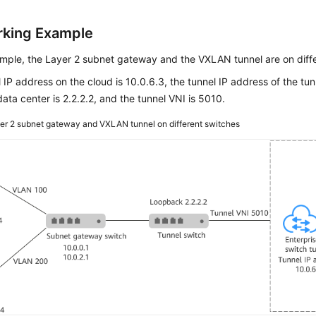
king Example
ample, the Layer 2 subnet gateway and the VXLAN tunnel are on diff
 IP address on the cloud is 10.0.6.3, the tunnel IP address of the tun
ata center is 2.2.2.2, and the tunnel VNI is 5010.
er 2 subnet gateway and VXLAN tunnel on different switches