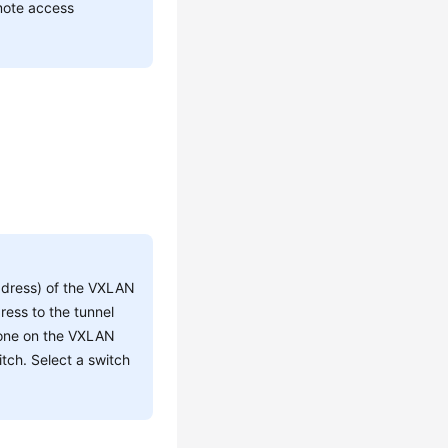
mote access
address) of the VXLAN
dress to the tunnel
e one on the VXLAN
tch. Select a switch