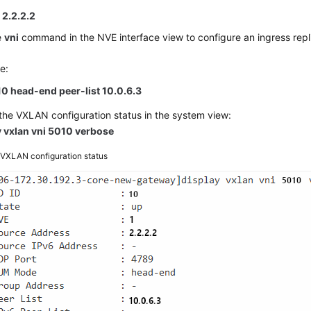
 2.2.2.2
e
vni
command in the NVE interface view to configure an ingress replic
e:
10 head-end peer-list 10.0.6.3
he VXLAN configuration status in the system view:
y vxlan vni 5010 verbose
2
VXLAN configuration status