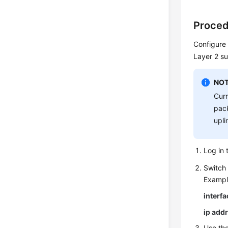
Proced
Configure 
Layer 2 su
NOT
Curr
pack
upli
Log in 
Switch 
Exampl
interf
ip add
Use th