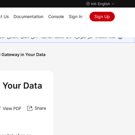
Intl-English
t Us
Documentation
Console
Sign In
Sign Up
ين على إضافة المزيد من اللغات. شاكرين تفهمك ودعمك المستمر لنا.
l Gateway in Your Data
n Your Data
Share
View PDF