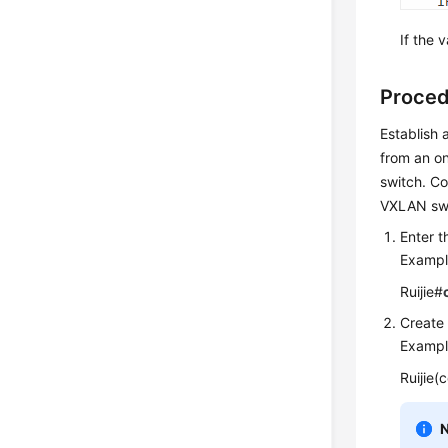
If the 
Proced
Establish
from an on
switch. C
VXLAN swi
Enter t
Exampl
Ruijie#
Create
Exampl
Ruijie(