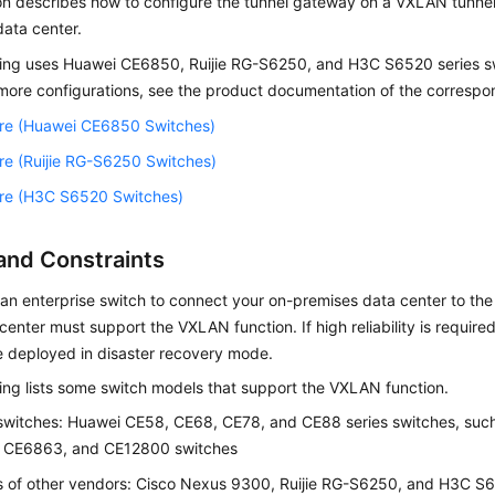
on describes how to configure the tunnel gateway on a VXLAN tunnel
ata center.
wing uses Huawei CE6850, Ruijie RG-S6250, and H3C S6520 series s
more configurations, see the product documentation of the correspo
re (Huawei CE6850 Switches)
re (Ruijie RG-S6250 Switches)
re (H3C S6520 Switches)
and Constraints
 an enterprise switch to connect your on-premises data center to the
center must support the VXLAN function. If high reliability is requir
e deployed in disaster recovery mode.
ing lists some switch models that support the VXLAN function.
switches: Huawei CE58, CE68, CE78, and CE88 series switches, su
 CE6863, and CE12800 switches
 of other vendors: Cisco Nexus 9300, Ruijie RG-S6250, and H3C S6