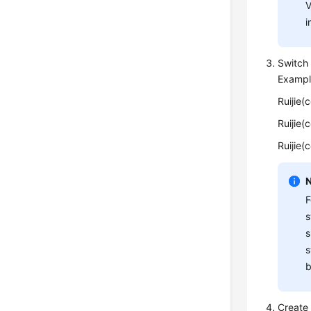
V
i
Switch 
Exampl
Ruijie(
Ruijie(
Ruijie(
F
s
s
s
b
Create