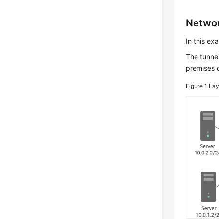
Networ
In this ex
The tunnel
premises d
Figure 1
Lay