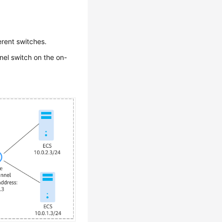
erent switches.
nel switch on the on-