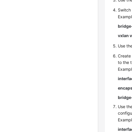
Switch 
Exampl
bridge
vxlan 
Use th
Create 
to the 
Exampl
interf
encaps
bridge
Use th
configu
Exampl
interf