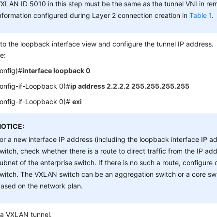
XLAN ID 5010 in this step must be the same as the tunnel VNI in re
nformation configured during Layer 2 connection creation in
Table 1
.
to the loopback interface view and configure the tunnel IP address.
e:
config)#
interface loopback 0
config-if-Loopback 0)#
ip address 2.2.2.2 255.255.255.255
config-if-Loopback 0)#
exi
NOTICE:
or a new interface IP address (including the loopback interface IP 
witch, check whether there is a route to direct traffic from the IP ad
ubnet of the enterprise switch. If there is no such a route, configur
witch. The VXLAN switch can be an aggregation switch or a core swi
ased on the network plan.
 a VXLAN tunnel.