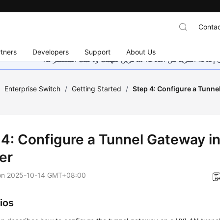
Contac
tners
Developers
Support
About Us
هذه الصفحة غير متوفرة حاليًا بلغتك المحلية. نحن نعمل جاهد
/
Enterprise Switch
/
Getting Started
/
Step 4: Configure a Tunne
 4: Configure a Tunnel Gateway i
er
on
2025-10-14 GMT+08:00
ios