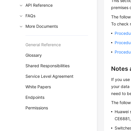
This secti
API Reference
premises d
FAQs
The follo
To check 
More Documents
Procedu
Procedu
General Reference
Procedu
Glossary
Shared Responsibilities
Notes 
Service Level Agreement
If you use
your data 
White Papers
need to b
Endpoints
The follow
Permissions
Huawei 
CE6881,
Switches