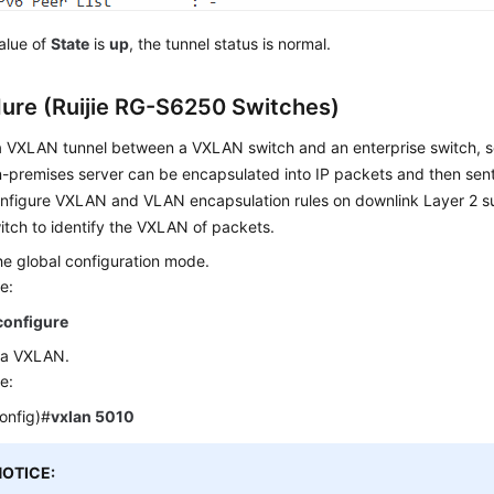
value of
State
is
up
, the tunnel status is normal.
ure (Ruijie RG-S6250 Switches)
 a VXLAN tunnel between a VXLAN switch and an enterprise switch, s
-premises server can be encapsulated into IP packets and then sent
onfigure VXLAN and VLAN encapsulation rules on downlink Layer 2 su
tch to identify the VXLAN of packets.
he global configuration mode.
e:
configure
 a VXLAN.
e:
config)#
vxlan 5010
NOTICE: