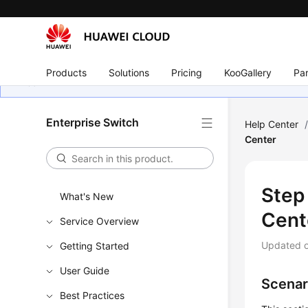
Products
Solutions
Pricing
KooGallery
Par
Enterprise Switch
Help Center
Center
Step
What's New
Cent
Service Overview
Updated 
Getting Started
User Guide
Scenar
Best Practices