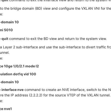
to the bridge domain (BD) view and configure the VXLAN VNI for th
e:
-domain 10
vni 5010
e
quit
command to exit the BD view and return to the system view.
a Layer 2 sub-interface and use the sub-interface to divert traffic 
tunnel.
e:
ace
10ge 1/0/2.1
mode l2
ulation dot1q vid 100
-domain 10
e
interface nve
command to create an NVE interface, switch to the N
re the IP address (2.2.2.2) for the source VTEP of the VXLAN tunnel.
e:
ace nve1