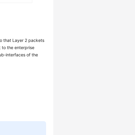
o that Layer 2 packets
 to the enterprise
b-interfaces of the