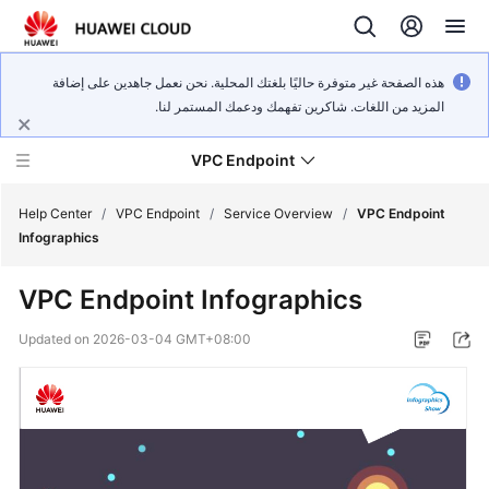
هذه الصفحة غير متوفرة حاليًا بلغتك المحلية. نحن نعمل جاهدين على إضافة
المزيد من اللغات. شاكرين تفهمك ودعمك المستمر لنا.
VPC Endpoint
Help Center
/
VPC Endpoint
/
Service Overview
/
VPC Endpoint
Infographics
What's
VPC Endpoint Infographics
New
Updated on
2026-03-04 GMT+08:00
Service
Overview
Billing
Getting