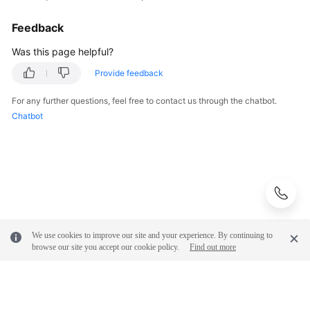
Feedback
Was this page helpful?
Provide feedback
For any further questions, feel free to contact us through the chatbot.
Chatbot
We use cookies to improve our site and your experience. By continuing to
browse our site you accept our cookie policy.
Find out more