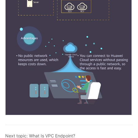
Next topic: What Is VPC Endpoint?