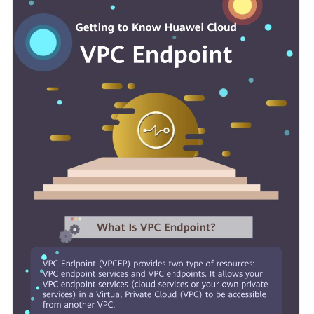
Started
User
Guide
Best
Practices
API
Reference
SDK
Reference
FAQs
More
Documents