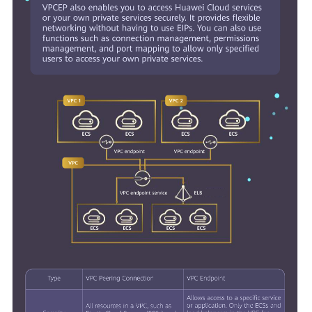
General
Reference
Glossary
Shared
Responsibilities
Service
Level
Agreement
White
Papers
Endpoints
Permissions