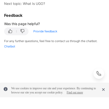
Next topic: What Is UGO?
Feedback
Was this page helpful?
Provide feedback
For any further questions, feel free to contact us through the chatbot.
Chatbot
We use cookies to improve our site and your experience. By continuing to
browse our site you accept our cookie policy.
Find out more