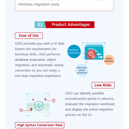
General
Reference
Glossary
Shared
Responsibilities
Service
Level
Agreement
White
Papers
Endpoints
Permissions