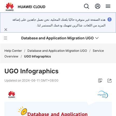
هذه الصفحة غير متوفرة حاليًا بلغتك المحلية. نحن نعمل جاهدين على إضافة
المزيد من اللغات. شاكرين تفهمك ودعمك المستمر لنا.
Database and Application Migration UGO
Help Center
/
Database and Application Migration UGO
/
Service
Overview
/
UGO Infographics
What's
UGO Infographics
New
Updated on
2024-06-11 GMT+08:00
Service
Overview
Getting
Started