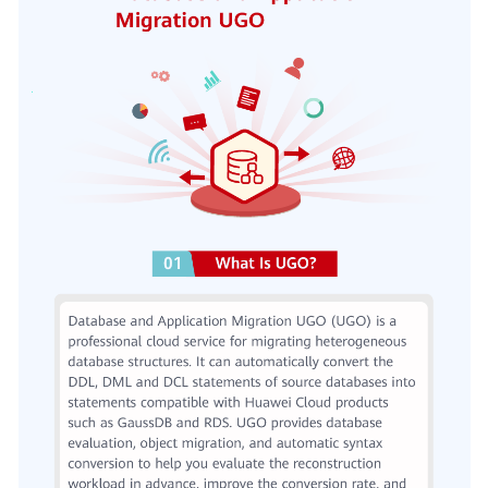
User
Guide
Best
Practices
Security
White
Paper
API
Reference
SDK
Reference
FAQs
Videos