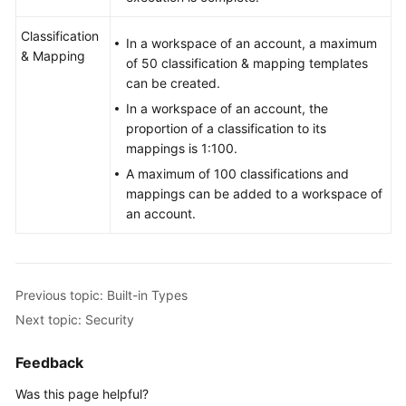
Classification
In a workspace of an account, a maximum
& Mapping
of 50 classification & mapping templates
can be created.
In a workspace of an account, the
proportion of a classification to its
mappings is 1:100.
A maximum of 100 classifications and
mappings can be added to a workspace of
an account.
Previous topic: Built-in Types
Next topic: Security
Feedback
Was this page helpful?