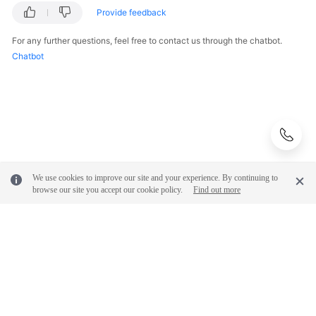
Provide feedback
For any further questions, feel free to contact us through the chatbot.
Chatbot
We use cookies to improve our site and your experience. By continuing to
browse our site you accept our cookie policy.
Find out more
© 2026, Huawei Cloud Computing Technologies Co., Ltd. and/or its
affiliates. All rights reserved.