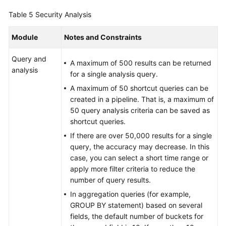
Table 5
Security Analysis
Module
Notes and Constraints
Query and
A maximum of 500 results can be returned
analysis
for a single analysis query.
A maximum of 50 shortcut queries can be
created in a pipeline. That is, a maximum of
50 query analysis criteria can be saved as
shortcut queries.
If there are over 50,000 results for a single
query, the accuracy may decrease. In this
case, you can select a short time range or
apply more filter criteria to reduce the
number of query results.
In aggregation queries (for example,
GROUP BY statement) based on several
fields, the default number of buckets for