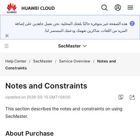
هذه الصفحة غير متوفرة حاليًا بلغتك المحلية. نحن نعمل جاهدين على إضافة
المزيد من اللغات. شاكرين تفهمك ودعمك المستمر لنا.
SecMaster
Help Center
/
SecMaster
/
Service Overview
/
Notes and
Constraints
What's
Notes and Constraints
New
Updated on
2026-05-15 GMT+08:00
Technology
This section describes the notes and constraints on using
Poster
SecMaster.
Service
Overview
About Purchase