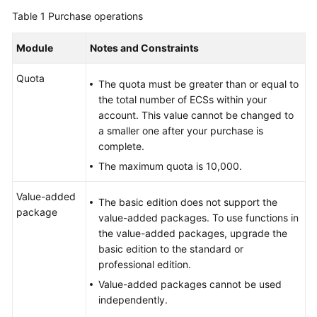
Billing
Table 1
Purchase operations
Getting
Module
Notes and Constraints
Started
Quota
The quota must be greater than or equal to
User
the total number of ECSs within your
Guide
account. This value cannot be changed to
a smaller one after your purchase is
Best
complete.
Practices
The maximum quota is 10,000.
API
Value-added
The basic edition does not support the
Reference
package
value-added packages. To use functions in
the value-added packages, upgrade the
FAQs
basic edition to the standard or
professional edition.
More
Documents
Value-added packages cannot be used
independently.
Videos