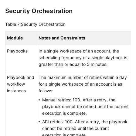
Security Orchestration
Table 7
Security Orchestration
Module
Notes and Constraints
Playbooks
In a single workspace of an account, the
scheduling frequency of a single playbook is
greater than or equal to 5 minutes.
Playbook and
The maximum number of retries within a day
workflow
for a single workspace of an account is as
instances
follows:
Manual retries: 100. After a retry, the
playbook cannot be retried until the current
execution is complete.
API retries: 100. After a retry, the playbook
cannot be retried until the current
execution is complete.