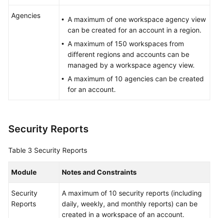
Agencies
A maximum of one workspace agency view
can be created for an account in a region.
A maximum of 150 workspaces from
different regions and accounts can be
managed by a workspace agency view.
A maximum of 10 agencies can be created
for an account.
Security Reports
Table 3
Security Reports
Module
Notes and Constraints
Security
A maximum of 10 security reports (including
Reports
daily, weekly, and monthly reports) can be
created in a workspace of an account.