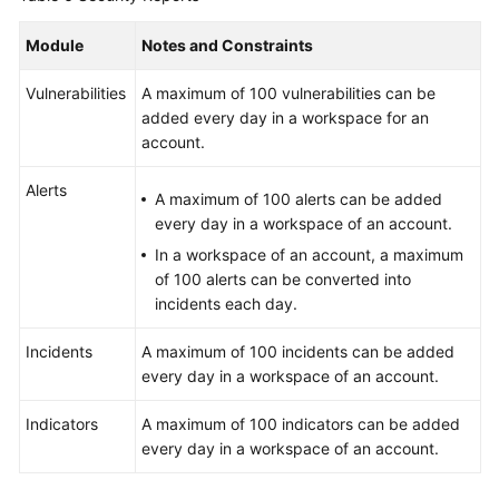
Module
Notes and Constraints
Vulnerabilities
A maximum of 100 vulnerabilities can be
added every day in a workspace for an
account.
Alerts
A maximum of 100 alerts can be added
every day in a workspace of an account.
In a workspace of an account, a maximum
of 100 alerts can be converted into
incidents each day.
Incidents
A maximum of 100 incidents can be added
every day in a workspace of an account.
Indicators
A maximum of 100 indicators can be added
every day in a workspace of an account.