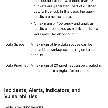
the second field is 10. If more than 10
buckets are generated, part of qualified
data will be lost. In this case, the query
results are not accurate.
A maximum of 100 query and analysis
results can be saved as metric cards in a
workspace for an account.
Data Space
A maximum of five data spaces can be
created in a workspace in a region for an
account.
Data Pipelines
A maximum of 20 pipelines can be created in
a data space in a region for an account.
Incidents, Alerts, Indicators, and
Vulnerabilities
Table 6
Security Reports