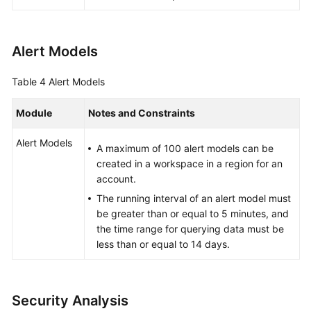
Alert Models
Table 4
Alert Models
Module
Notes and Constraints
Alert Models
A maximum of 100 alert models can be
created in a workspace in a region for an
account.
The running interval of an alert model must
be greater than or equal to 5 minutes, and
the time range for querying data must be
less than or equal to 14 days.
Security Analysis