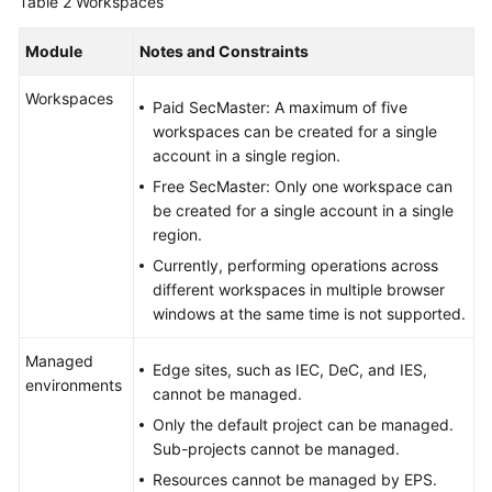
Table 2
Workspaces
Module
Notes and Constraints
Workspaces
Paid SecMaster: A maximum of five
workspaces can be created for a single
account in a single region.
Free SecMaster: Only one workspace can
be created for a single account in a single
region.
Currently, performing operations across
different workspaces in multiple browser
windows at the same time is not supported.
Managed
Edge sites, such as IEC, DeC, and IES,
environments
cannot be managed.
Only the default project can be managed.
Sub-projects cannot be managed.
Resources cannot be managed by EPS.