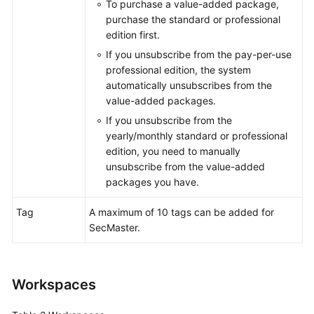
To purchase a value-added package,
purchase the standard or professional
edition first.
General
If you unsubscribe from the pay-per-use
Reference
professional edition, the system
automatically unsubscribes from the
Glossary
value-added packages.
If you unsubscribe from the
Shared
yearly/monthly standard or professional
Responsibilities
edition, you need to manually
unsubscribe from the value-added
Service
packages you have.
Level
Agreement
Tag
A maximum of 10 tags can be added for
SecMaster.
White
Papers
Endpoints
Workspaces
Permissions