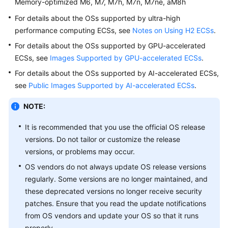
Memory-optimized M6, M7, M7h, M7n, M7ne, aM8h
For details about the OSs supported by ultra-high
performance computing
ECS
s, see
Notes on Using H2 ECSs
.
For details about the OSs supported by GPU-accelerated
ECS
s, see
Images Supported by GPU-accelerated ECSs
.
For details about the OSs supported by AI-accelerated
ECS
s,
see
Public Images Supported by AI-accelerated ECSs
.
NOTE:
It is recommended that you use the official OS release
versions. Do not tailor or customize the release
versions, or problems may occur.
OS vendors do not always update OS release versions
regularly. Some versions are no longer maintained, and
these deprecated versions no longer receive security
patches. Ensure that you read the update notifications
from OS vendors and update your OS so that it runs
properly.