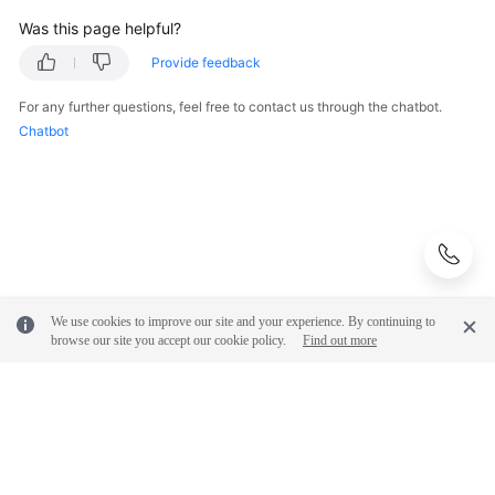
Was this page helpful?
Provide feedback
For any further questions, feel free to contact us through the chatbot.
Chatbot
We use cookies to improve our site and your experience. By continuing to
browse our site you accept our cookie policy.
Find out more