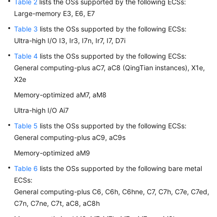
Table 2
lists the OSs supported by the following
ECS
s:
Large-memory E3, E6, E7
Table 3
lists the OSs supported by the following
ECS
s:
General
Ultra-high I/O I3, Ir3, I7n, Ir7, I7, D7i
Reference
Table 4
lists the OSs supported by the following
ECS
s:
Glossary
General computing-plus aC7, aC8 (QingTian instances), X1e,
X2e
Shared
Memory-optimized aM7, aM8
Responsibilities
Ultra-high I/O Ai7
Service
Table 5
lists the OSs supported by the following
ECS
s:
Level
General computing-plus aC9, aC9s
Agreement
Memory-optimized aM9
White
Table 6
lists the OSs supported by the following bare metal
Papers
ECS
s:
General computing-plus C6, C6h, C6hne, C7, C7h, C7e, C7ed,
Endpoints
C7n, C7ne, C7t, aC8, aC8h
Permissions