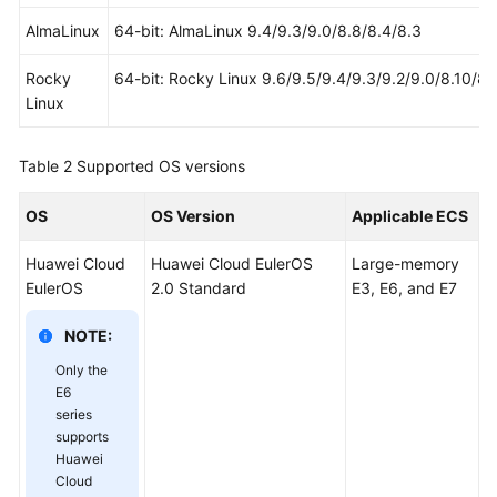
AlmaLinux
64-bit: AlmaLinux 9.4/9.3/9.0/8.8/8.4/8.3
Rocky
64-bit: Rocky Linux 9.6/9.5/9.4/9.3/9.2/9.0/8.10/8.
Linux
Table 2
Supported OS versions
OS
OS Version
Applicable ECS
Huawei Cloud
Huawei Cloud EulerOS
Large-memory
EulerOS
2.0 Standard
E3, E6, and E7
NOTE:
Only the
E6
series
supports
Huawei
Cloud