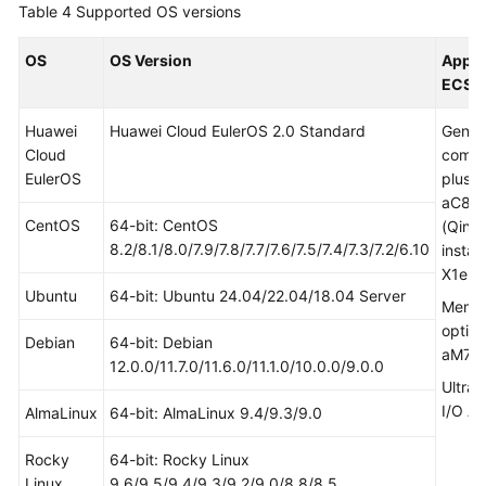
Table 4
Supported OS versions
OS
OS Version
Appli
ECS
Huawei
Huawei Cloud EulerOS 2.0 Standard
Gener
Cloud
compu
EulerOS
plus a
aC8
CentOS
64-bit: CentOS
(Qing
8.2/8.1/8.0/7.9/7.8/7.7/7.6/7.5/7.4/7.3/7.2/6.10
instan
X1e, 
Ubuntu
64-bit: Ubuntu 24.04/22.04/18.04 Server
Memo
optim
Debian
64-bit: Debian
aM7, 
12.0.0/11.7.0/11.6.0/11.1.0/10.0.0/9.0.0
Ultra-
I/O Ai
AlmaLinux
64-bit: AlmaLinux 9.4/9.3/9.0
Rocky
64-bit: Rocky Linux
Linux
9.6/9.5/9.4/9.3/9.2/9.0/8.8/8.5