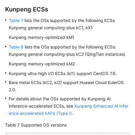
Kunpeng
ECS
s
Table 7
lists the OSs supported by the following
ECS
s:
Kunpeng general computing-plus kC1, kX1
Kunpeng memory-optimized kM1
Table 8
lists the OSs supported by the following
ECS
s:
Kunpeng general computing-plus kC2 (QingTian instances)
Kunpeng memory-optimized kM2
Kunpeng ultra-high I/O
ECS
s (kI1) support CentOS 7.6.
Bare metal
ECS
s (kC2, kI2) support Huawei Cloud EulerOS
2.0.
For details about the OSs supported by Kunpeng AI
inference-accelerated
ECS
s, see
Kunpeng Enhanced AI Infer
ence-accelerated kAi1s (Type I)
.
Table 7
Supported OS versions