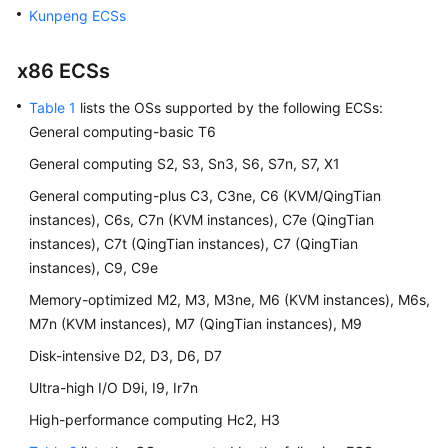
User
Kunpeng ECSs
Guide
x86
ECS
s
Best
Practices
Table 1
lists the OSs supported by the following
ECS
s:
General computing-basic T6
API
General computing S2, S3, Sn3, S6, S7n, S7, X1
Reference
General computing-plus C3, C3ne, C6 (KVM/QingTian
SDK
instances), C6s, C7n (KVM instances), C7e (QingTian
Reference
instances), C7t (QingTian instances), C7 (QingTian
instances), C9, C9e
FAQs
Memory-optimized M2, M3, M3ne, M6 (KVM instances), M6s,
M7n (KVM instances), M7 (QingTian instances), M9
Videos
Disk-intensive D2, D3, D6, D7
Glossary
Ultra-high I/O D9i, I9, Ir7n
High-performance computing Hc2, H3
More
Documents