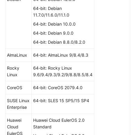
64-bit: Debian
11.7.0/11.6.0/11.1.0
64-bit: Debian 10.0.0
64-bit: Debian 9.0.0
64-bit: Debian 8.8.0/8.2.0
AlmaLinux
64-bit: AlmaLinux 9/8.4/8.3
Rocky
64-bit: Rocky Linux
Linux
9.6/9.4/9.3/9.2/9/8.8/8.5/8.4
CoreOS
64-bit: CoreOS 2079.4.0
SUSE Linux
64-bit: SLES 15 SP5/15 SP4
Enterprise
Huawei
Huawei Cloud EulerOS 2.0
Cloud
Standard
EulerOS