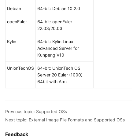
Debian
64-bit: Debian 10.2.0
openEuler
64-bit: openEuler
22.03/20.03
Kylin
64-bit: Kylin Linux
Advanced Server for
Kunpeng V10
UnionTechOS
64-bit: UnionTech OS
Server 20 Euler (1000)
64bit with Arm
Previous topic: Supported OSs
Next topic: External Image File Formats and Supported OSs
Feedback