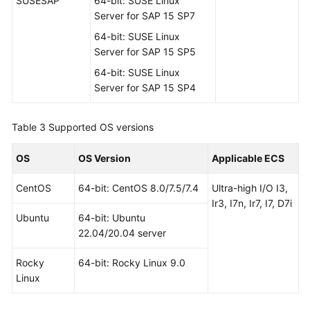
SUSESAP
64-bit: SUSE Linux
Server for SAP 15 SP7
64-bit: SUSE Linux
Server for SAP 15 SP5
64-bit: SUSE Linux
Server for SAP 15 SP4
Table 3
Supported OS versions
OS
OS Version
Applicable ECS
CentOS
64-bit: CentOS 8.0/7.5/7.4
Ultra-high I/O I3,
Ir3, I7n, Ir7, I7, D7i
Ubuntu
64-bit: Ubuntu
22.04/20.04 server
Rocky
64-bit: Rocky Linux 9.0
Linux