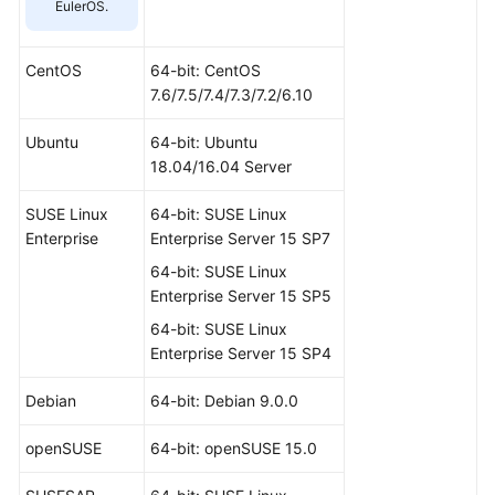
EulerOS.
CentOS
64-bit: CentOS
7.6/7.5/7.4/7.3/7.2/6.10
Ubuntu
64-bit: Ubuntu
18.04/16.04 Server
SUSE Linux
64-bit: SUSE Linux
Enterprise
Enterprise Server 15 SP7
64-bit: SUSE Linux
Enterprise Server 15 SP5
64-bit: SUSE Linux
Enterprise Server 15 SP4
Debian
64-bit: Debian 9.0.0
openSUSE
64-bit: openSUSE 15.0