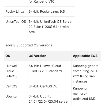
for Kunpeng V10
Rocky Linux
64-bit: Rocky Linux 9.5
UnionTechOS
64-bit: UnionTech OS Server
20 Euler (1000) 64bit with
Arm
Table 8
Supported OS versions
OS
OS Version
Applicable ECS
Huawei
64-bit: Huawei Cloud
Kunpeng general
Cloud
EulerOS 2.0 Standard
computing-plus
EulerOS
kC2 (QingTian
instances)
CentOS
64-bit: CentOS 7.6
Kunpeng
memory-
Ubuntu
64-bit: Ubuntu
optimized kM2
24.04/22.04/20.04 server