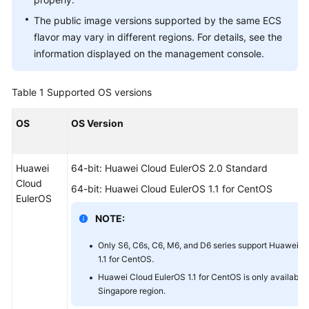
The public image versions supported by the same ECS
flavor may vary in different regions. For details, see the
information displayed on the management console.
Table 1
Supported OS versions
OS
OS Version
Huawei
64-bit: Huawei Cloud EulerOS 2.0 Standard
Cloud
64-bit: Huawei Cloud EulerOS 1.1 for CentOS
EulerOS
NOTE:
Only S6, C6s, C6, M6, and D6 series support Huawei C
1.1 for CentOS.
Huawei Cloud EulerOS 1.1 for CentOS is only available 
Singapore region.