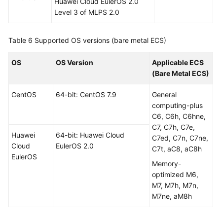
Huawei Cloud EulerOS 2.0
Level 3 of MLPS 2.0
Table 6
Supported OS versions (bare metal ECS)
OS
OS Version
Applicable ECS
(Bare Metal ECS)
CentOS
64-bit: CentOS 7.9
General
computing-plus
C6, C6h, C6hne,
C7, C7h, C7e,
Huawei
64-bit: Huawei Cloud
C7ed, C7n, C7ne,
Cloud
EulerOS 2.0
C7t, aC8, aC8h
EulerOS
Memory-
optimized M6,
M7, M7h, M7n,
M7ne, aM8h