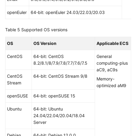
openEuler
64-bit: openEuler 24.03/22.03/20.03
Table 5
Supported OS versions
OS
OS Version
Applicable ECS
CentOS
64-bit: CentOS
General
8.2/8.1/8/7.9/7.8/7.7/7.6/7.5
computing-plus
aC9, aC9s
CentOS
64-bit: CentOS Stream 9/8
Memory-
Stream
optimized aM9
openSUSE
64-bit: openSUSE 15
Ubuntu
64-bit: Ubuntu
24.04/22.04/20.04/18.04
Server
Debian
64-bit: Debian 12.0.0