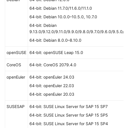
64-bit: Debian 11.7.0/11.6.0/11.1.0
64-bit: Debian 10.0.0–10.5.0, 10.7.0
64-bit: Debian
9.13.0/9.12.0/9.11.0/9.9.0/9.8.0/9.7.0/9.6.0/9.5.0/9
64-bit: Debian 8.0.0–8.10.0
openSUSE
64-bit: openSUSE Leap 15.0
CoreOS
64-bit: CoreOS 2079.4.0
openEuler
64-bit: openEuler 24.03
64-bit: openEuler 22.03
64-bit: openEuler 20.03
SUSESAP
64-bit: SUSE Linux Server for SAP 15 SP7
64-bit: SUSE Linux Server for SAP 15 SP5
64-bit: SUSE Linux Server for SAP 15 SP4