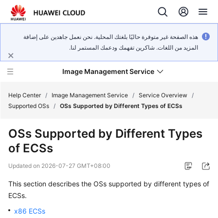
هذه الصفحة غير متوفرة حاليًا بلغتك المحلية. نحن نعمل جاهدين على إضافة
المزيد من اللغات. شاكرين تفهمك ودعمك المستمر لنا.
Image Management Service
Help Center
/
Image Management Service
/
Service Overview
/
Supported OSs
/
OSs Supported by Different Types of ECSs
What's
OSs Supported by Different Types
New
of
ECS
s
Service
Updated on
2026-07-27 GMT+08:00
Overview
This section describes the OSs supported by different types of
Getting
ECS
s.
Started
x86 ECSs