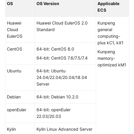
OS
OS Version
Applicable
ECS
Huawei
Huawei Cloud EulerOS 2.0
Kunpeng
Cloud
Standard
general
EulerOS
computing-
plus kC1, kX1
CentOS
64-bit: CentOS 8.0
Kunpeng
64-bit: CentOS 7.6/7.5/7.4
memory-
optimized kM1
Ubuntu
64-bit: Ubuntu
24.04/22.04/20.04/18.04
Server
Debian
64-bit: Debian 10.2.0
openEuler
64-bit: openEuler
22.03/20.03
Kylin
Kylin Linux Advanced Server