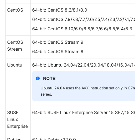
CentOS
64-bit: CentOS 8.2/8.1/8.0
64-bit: CentOS 7.9/7.8/7.7/7.6/7.5/7.4/7.3/7.2/7.1/7.0
64-bit: CentOS 6.10/6.9/6.8/6.7/6.6/6.5/6.4/6.3
CentOS
64-bit: CentOS Stream 9
Stream
64-bit: CentOS Stream 8
Ubuntu
64-bit: Ubuntu 24.04/22.04/20.04/18.04/16.04/14.
NOTE:
Ubuntu 24.04 uses the AVX instruction set only in C7n, 
series.
SUSE
64-bit: SUSE Linux Enterprise Server 15 SP7/15 SP
Linux
Enterprise
Debian
64-bit: Debian 12.0.0