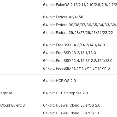
S
64-bit: EulerOS 2.12/2.11/2.10/2.9/2.8/2.7/2
64-bit: Fedora 42/41/40
64-bit: Fedora 39/38/37/36/35/34/33/32/
64-bit: Fedora 29/28/27/26/25/24/23/22
D
64-bit: FreeBSD 14.3/14.2/14.1/14.0
64-bit: FreeBSD 13.2/13.1/13.0
64-bit: FreeBSD 12.4/12.3/12.2/12.1/12.0
64-bit: FreeBSD 11.4/11.3/11.2/11.1/11.0
S
64-bit: HCE OS 2.0
erprise
64-bit: HCE Enterprise 2.0
 Cloud EulerOS
64-bit: Huawei Cloud EulerOS 2.0
64-bit: Huawei Cloud EulerOS 1.1