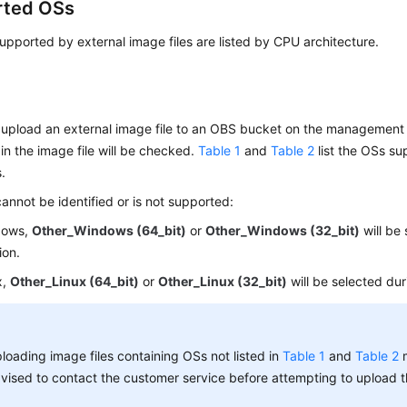
rted OSs
pported by external image files are listed by CPU architecture.
upload an external image file to an OBS bucket on the management 
in the image file will be checked.
Table 1
and
Table 2
list the OSs su
s.
cannot be identified or is not supported:
dows,
Other_Windows (64_bit)
or
Other_Windows (32_bit)
will be
ion.
x,
Other_Linux (64_bit)
or
Other_Linux (32_bit)
will be selected dur
loading image files containing OSs not listed in
Table 1
and
Table 2
m
vised to contact the customer service before attempting to upload t