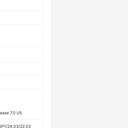
lease 7.0 U5
 SP1/24.03/22.03