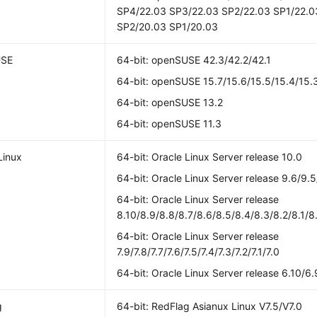
SP4/22.03 SP3/22.03 SP2/22.03 SP1/22.0
SP2/20.03 SP1/20.03
USE
64-bit: openSUSE 42.3/42.2/42.1
64-bit: openSUSE 15.7/15.6/15.5/15.4/15.3
64-bit: openSUSE 13.2
64-bit: openSUSE 11.3
Linux
64-bit: Oracle Linux Server release 10.0
64-bit: Oracle Linux Server release 9.6/9.5
64-bit: Oracle Linux Server release
8.10/8.9/8.8/8.7/8.6/8.5/8.4/8.3/8.2/8.1/8
64-bit: Oracle Linux Server release
7.9/7.8/7.7/7.6/7.5/7.4/7.3/7.2/7.1/7.0
64-bit: Oracle Linux Server release 6.10/6.
g
64-bit: RedFlag Asianux Linux V7.5/V7.0