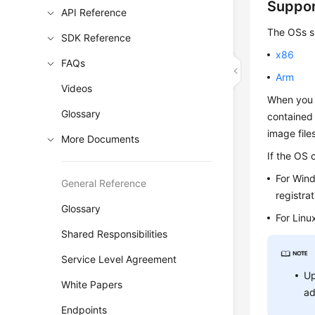
Suppo
API Reference
The OSs su
SDK Reference
x86
FAQs
Arm
Videos
When you 
Glossary
contained 
image file
More Documents
If the OS 
For Win
General Reference
registrat
Glossary
For Linu
Shared Responsibilities
Service Level Agreement
Up
White Papers
ad
Endpoints