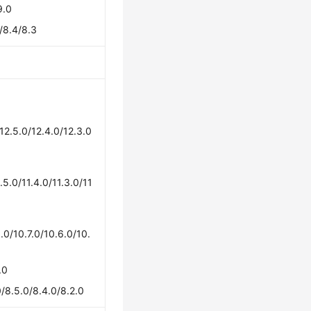
9.0
/8.4/8.3
/12.5.0/12.4.0/12.3.0
1.5.0/11.4.0/11.3.0/11
.0/10.7.0/10.6.0/10.
.0
/8.5.0/8.4.0/8.2.0