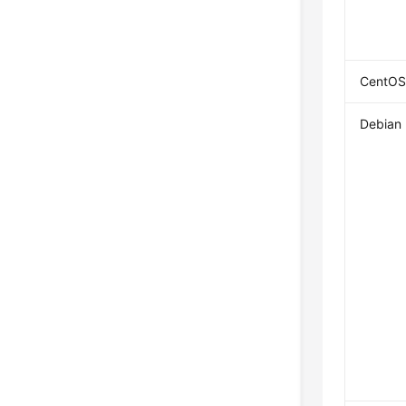
CentOS
Debian