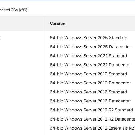
orted OSs (x86)
Version
s
64-bit: Windows Server 2025 Standard
64-bit: Windows Server 2025 Datacenter
64-bit: Windows Server 2022 Standard
64-bit: Windows Server 2022 Datacenter
64-bit: Windows Server 2019 Standard
64-bit: Windows Server 2019 Datacenter
64-bit: Windows Server 2016 Standard
64-bit: Windows Server 2016 Datacenter
64-bit: Windows Server 2012 R2 Standard
64-bit: Windows Server 2012 R2 Datacente
64-bit: Windows Server 2012 Essentials R2