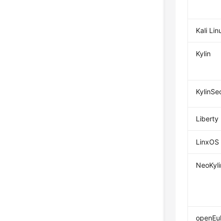
Kali Lin
Kylin
KylinSe
Liberty
LinxOS
NeoKyli
openEul