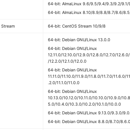
64-bit: AlmaLinux 9.6/9.5/9.4/9.3/9.2/9.1/
64-bit: AlmaLinux 8.10/8.9/8.8/8.7/8.6/8.5
 Stream
64-bit: CentOS Stream 10/9/8
64-bit: Debian GNU/Linux 13.0.0
64-bit: Debian GNU/Linux
12.11.0/12.10.0/12.9.0/12.8.0/12.7.0/12.6.0
/12.2.0/12.1.0/12.0.0
64-bit: Debian GNU/Linux
11.11.0/11.10.0/11.9.0/11.8.0/11.7.0/11.6.0/1
.2.0/11.1.0/11.0.0
64-bit: Debian GNU/Linux
10.13.0/10.12.0/10.11.0/10.10.0/10.9.0/10.8
5.0/10.4.0/10.3.0/10.2.0/10.1.0/10.0.0
64-bit: Debian GNU/Linux 9.13.0/9.3.0/9.0
64-bit: Debian GNU/Linux 8.8.0/8.7.0/8.6.0