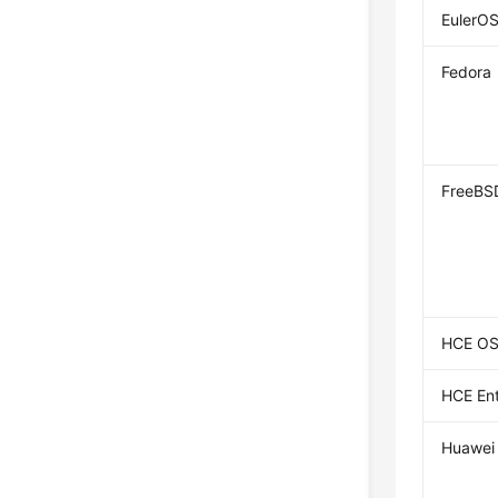
EulerO
Fedora
FreeBS
HCE O
HCE Ent
Huawei