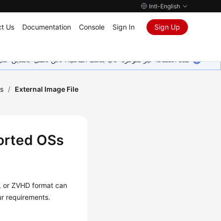
Intl-English
t Us
Documentation
Console
Sign In
Sign Up
ين على إضافة المزيد من اللغات. شاكرين تفهمك ودعمك المستمر لنا.
s
/
External Image File
ported OSs
 or ZVHD format can
ur requirements.