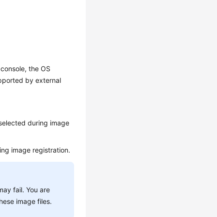
console, the OS
pported by external
 selected during image
ing image registration.
ay fail. You are
hese image files.