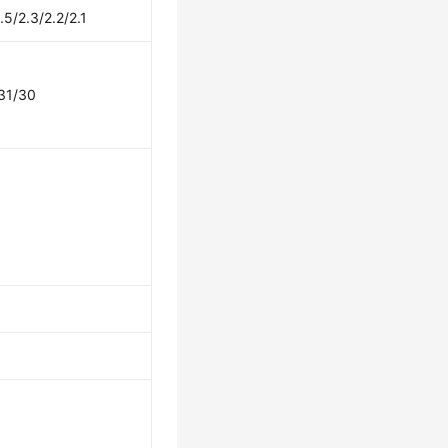
.5/2.3/2.2/2.1
31/30