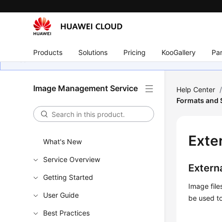
Products
Solutions
Pricing
KooGallery
Par
Image Management Service
Help Center
Formats and
Exte
What's New
Service Overview
Externa
Getting Started
Image fil
User Guide
be used to
Best Practices