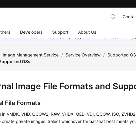
Contac
tners
Developers
Support
About Us
هذه الصفحة غير متوفرة حاليًا بلغتك المحلية. نحن نعمل جاهد
/
Image Management Service
/
Service Overview
/
Supported OS
 Supported OSs
rnal Image File Formats and Sup
l File Formats
es in VMDK, VHD, QCOW2, RAW, VHDX, QED, VDI, QCOW, ISO, ZVHD2,
 create private images. Select whichever format that best meets yo