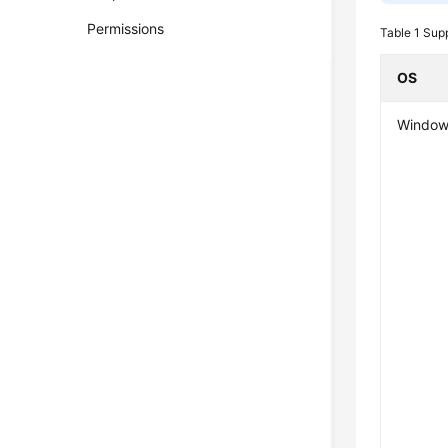
Permissions
Table 1
Supp
OS
Window