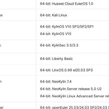
64-bit: Huawei Cloud EulerOS 1.0
ux
64-bit: Kali Linux
64-bit: KylinOS V10 SP3/SP2/SP1
64-bit: KylinOS V10
c
64-bit: KylinSec 3.5/3.3
64-bit: Liberty Basic
64-bit: LinxOS.0.99 el20.03 SP3
n
64-bit: NeoKylin 7.4
64-bit: NeoKylin Server release 5.0 U2
64-bit: NeoKylin Linux Advanced Server re
er
64-bit: openEuler 25.03/24.03 SP2/24.03