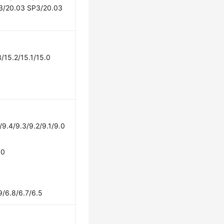
3/20.03 SP3/20.03
/15.2/15.1/15.0
/9.4/9.3/9.2/9.1/9.0
.0
9/6.8/6.7/6.5