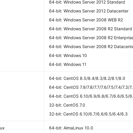
64-bit: Windows Server 2012 Standard
64-bit: Windows Server 2012 Datacenter
64-bit: Windows Server 2008 WEB R2
64-bit: Windows Server 2008 R2 Standard
64-bit: Windows Server 2008 R2 Enterpris
64-bit: Windows Server 2008 R2 Datacent
64-bit: Windows 10
64-bit: Windows 11
S
64-bit: CentOS 8.5/8.4/8.3/8.2/8.1/8.0
64-bit: CentOS 7.9/7.8/7.7/7.6/7.5/7.4/7.3/7.
64-bit: CentOS 6.10/6.9/6.8/6.7/6.6/6.5/6
32-bit: CentOS 7.0
32-bit: CentOS 6.10/6.7/6.6/6.5/6.4/6.3
nux
64-bit: AlmaLinux 10.0