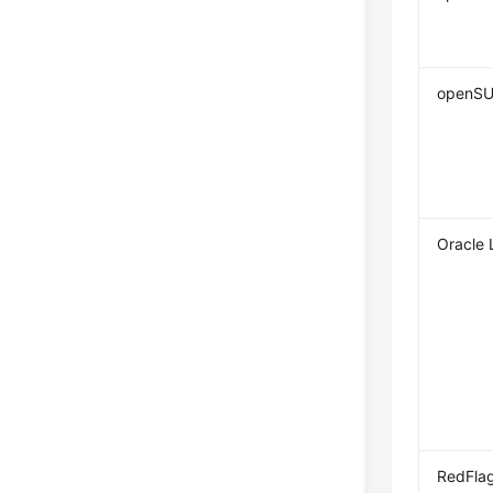
openS
Oracle 
RedFla