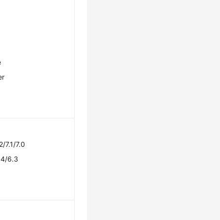
e
er
2/7.1/7.0
.4/6.3