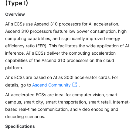
(Type I)
Overview
Ai1s ECSs use Ascend 310 processors for AI acceleration.
Ascend 310 processors feature low power consumption, high
computing capabilities, and significantly improved energy
efficiency ratio (EER). This facilitates the wide application of AI
inference. Ai1s ECSs deliver the computing acceleration
capabilities of the Ascend 310 processors on the cloud
platform.
Ai1s ECSs are based on Atlas 300I accelerator cards. For
details, go to
Ascend Community
.
AI-accelerated ECSs are ideal for computer vision, smart
campus, smart city, smart transportation, smart retail, Internet-
based real-time communication, and video encoding and
decoding scenarios.
Specifications