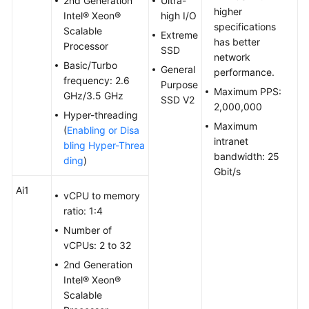
2nd Generation
Ultra-
higher
Troubleshooting
Intel® Xeon®
high I/O
specifications
Scalable
Extreme
has better
Videos
Processor
SSD
network
Basic/Turbo
General
performance.
Glossary
frequency: 2.6
Purpose
Maximum PPS:
GHz/3.5 GHz
SSD V2
2,000,000
More
Hyper-threading
Documents
Maximum
(
Enabling or Disa
intranet
bling Hyper-Threa
bandwidth: 25
ding
)
General
Gbit/s
Reference
Ai1
vCPU to memory
ratio: 1:4
Glossary
Number of
vCPUs: 2 to 32
Shared
Responsibilities
2nd Generation
Intel® Xeon®
Service
Scalable
Level