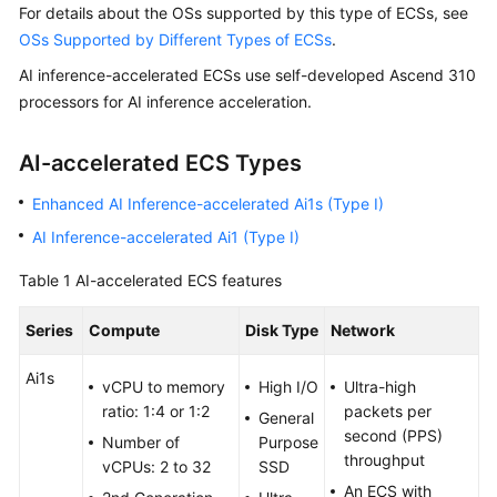
For details about the OSs supported by this type of ECSs, see
Started
OSs Supported by Different Types of ECSs
.
User
AI inference-accelerated ECSs use self-developed Ascend 310
Guide
processors for AI inference acceleration.
Best
AI-accelerated ECS Types
Practices
Enhanced AI Inference-accelerated Ai1s (Type I)
Technical
AI Inference-accelerated Ai1 (Type I)
White
Paper
Table 1
AI-accelerated ECS features
API
Series
Compute
Disk Type
Network
Reference
Ai1s
vCPU to memory
High I/O
Ultra-high
SDK
ratio: 1:4 or 1:2
packets per
Reference
General
second (PPS)
Number of
Purpose
throughput
vCPUs: 2 to 32
SSD
FAQs
An ECS with