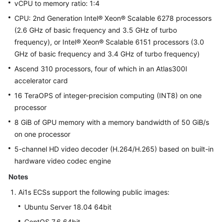
vCPU to memory ratio: 1:4
CPU: 2nd Generation Intel® Xeon® Scalable 6278 processors
(2.6 GHz of basic frequency and 3.5 GHz of turbo
frequency), or Intel® Xeon® Scalable 6151 processors (3.0
GHz of basic frequency and 3.4 GHz of turbo frequency)
Ascend 310 processors, four of which in an Atlas300I
accelerator card
16 TeraOPS of integer-precision computing (INT8) on one
processor
8 GiB of GPU memory with a memory bandwidth of 50 GiB/s
on one processor
5-channel HD video decoder (H.264/H.265) based on built-in
hardware video codec engine
Notes
Ai1s ECSs support the following public images:
Ubuntu Server 18.04 64bit
CentOS 7.6 64bit