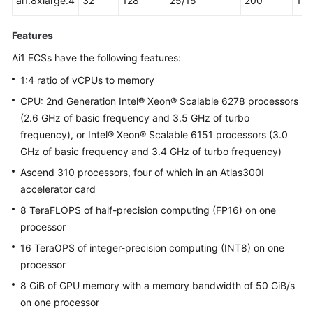
ai1.8xlarge.4
32
128
25/15
200
16
Features
Ai1 ECSs have the following features:
1:4 ratio of vCPUs to memory
CPU: 2nd Generation Intel® Xeon® Scalable 6278 processors
(2.6 GHz of basic frequency and 3.5 GHz of turbo
frequency), or Intel® Xeon® Scalable 6151 processors (3.0
GHz of basic frequency and 3.4 GHz of turbo frequency)
Ascend 310 processors, four of which in an Atlas300I
accelerator card
8 TeraFLOPS of half-precision computing (FP16) on one
processor
16 TeraOPS of integer-precision computing (INT8) on one
processor
8 GiB of GPU memory with a memory bandwidth of 50 GiB/s
on one processor