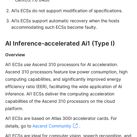
Ai1s ECSs do not support modification of specifications.
Ai1s ECSs support automatic recovery when the hosts
accommodating such ECSs become faulty.
AI Inference-accelerated Ai1 (Type I)
Overview
Ai1 ECSs use Ascend 310 processors for AI acceleration.
Ascend 310 processors feature low power consumption, high
computing capabilities, and significantly improved energy
efficiency ratio (EER), facilitating the wide application of AI
inference. Ai1 ECSs deliver the computing acceleration
capabilities of the Ascend 310 processors on the cloud
platform.
Ai1 ECSs are based on Atlas 300I accelerator cards. For
details, go to
Ascend Community
.
Ai1 ECSs are ideal for computer vision, speech recognition, and