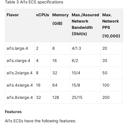
Table 3
Ai1s ECS specifications
Flavor
vCPUs
Memory
Max./Assured
Max.
A
Network
Network
3
(GiB)
Bandwidth
PPS
Pr
(Gbit/s)
(10,000)
ai1s.large.4
2
8
4/1.3
20
1
ai1s.xlarge.4
4
16
6/2
35
2
ai1s.2xlarge.4
8
32
10/4
50
4
ai1s.4xlarge.4
16
64
15/8
100
8
ai1s.8xlarge.4
32
128
25/15
200
16
Features
Ai1s ECSs have the following features: