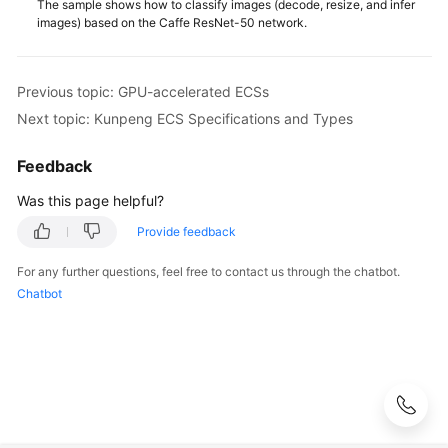
The sample shows how to classify images (decode, resize, and infer
images) based on the Caffe ResNet-50 network.
Previous topic: GPU-accelerated ECSs
Next topic: Kunpeng ECS Specifications and Types
Feedback
Was this page helpful?
Provide feedback
For any further questions, feel free to contact us through the chatbot.
Chatbot