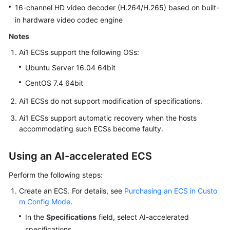
16-channel HD video decoder (H.264/H.265) based on built-
in hardware video codec engine
Notes
Ai1 ECSs support the following OSs:
Ubuntu Server 16.04 64bit
CentOS 7.4 64bit
Ai1 ECSs do not support modification of specifications.
Ai1 ECSs support automatic recovery when the hosts
accommodating such ECSs become faulty.
Using an AI-accelerated ECS
Perform the following steps:
Create an ECS. For details, see
Purchasing an ECS in Custo
m Config Mode
.
In the
Specifications
field, select AI-accelerated
specifications.