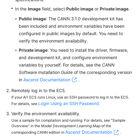
In the
Image
field, select
Public image
or
Private image
.
Public image
: The CANN 3.1.0 development kit has
been included and environment variables have been
configured in public images by default. You need to
verify the environment availability.
Private image
: You need to install the driver, firmware,
and development kit, and configure environment
variables by yourself. For details, see the
CANN
Software Installation Guide
of the corresponding version
in
Ascend Documentation
.
Remotely log in to the ECS.
If your Ai1 ECS runs Linux, use an SSH password to log in to the ECS.
Login Using an SSH Password
For details, see
.
Verify the environment availability.
Use a sample for compilation and running. For details, see "Sample
Overview" in the
Model Development Learning Map
of the
Ascend Documentation
corresponding CANN edition in
.