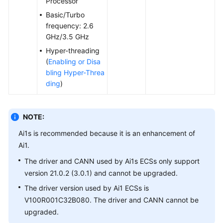
Processor
Agreement
Basic/Turbo
frequency: 2.6
White
GHz/3.5 GHz
Papers
Hyper-threading
(
Enabling or Disa
Endpoints
bling Hyper-Threa
ding
)
Permissions
NOTE:
Ai1s is recommended because it is an enhancement of
Ai1.
The driver and CANN used by Ai1s ECSs only support
version 21.0.2 (3.0.1) and cannot be upgraded.
The driver version used by Ai1 ECSs is
V100R001C32B080. The driver and CANN cannot be
upgraded.