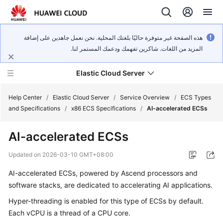
هذه الصفحة غير متوفرة حاليًا بلغتك المحلية. نحن نعمل جاهدين على إضافة
المزيد من اللغات. شاكرين تفهمك ودعمك المستمر لنا.
Elastic Cloud Server
Help Center
/
Elastic Cloud Server
/
Service Overview
/
ECS Types
and Specifications
/
x86 ECS Specifications
/
AI-accelerated ECSs
What's
AI-accelerated ECSs
New
Updated on
2026-03-10 GMT+08:00
Service
AI-accelerated ECSs, powered by Ascend processors and
Overview
software stacks, are dedicated to accelerating AI applications.
Billing
Hyper-threading is enabled for this type of ECSs by default.
Each vCPU is a thread of a CPU core.
Getting