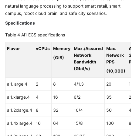
natural language processing to support smart retail, smart
campus, robot cloud brain, and safe city scenarios.
Specifications
Table 4
Ai1 ECS specifications
Flavor
vCPUs
Memory
Max./Assured
Max.
As
Network
Network
31
(GiB)
Bandwidth
PPS
Pro
(Gbit/s)
(10,000)
ai1.large.4
2
8
4/1.3
20
1
ai1.xlarge.4
4
16
6/2
35
2
ai1.2xlarge.4
8
32
10/4
50
4
ai1.4xlarge.4
16
64
15/8
100
8