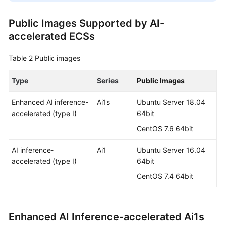
Public Images Supported by AI-
accelerated ECSs
Table 2
Public images
Type
Series
Public Images
Enhanced AI inference-
Ai1s
Ubuntu Server 18.04
accelerated (type I)
64bit
CentOS 7.6 64bit
AI inference-
Ai1
Ubuntu Server 16.04
accelerated (type I)
64bit
CentOS 7.4 64bit
Enhanced AI Inference-accelerated Ai1s