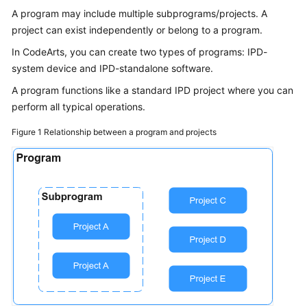
Guide
A program may include multiple subprograms/projects. A
project can exist independently or belong to a program.
Best
In CodeArts, you can create two types of programs: IPD-
Practices
system device and IPD-standalone software.
API
A program functions like a standard IPD project where you can
Reference
perform all typical operations.
Figure 1
Relationship between a program and projects
FAQs
Videos
More
Documents
General
Reference
Glossary