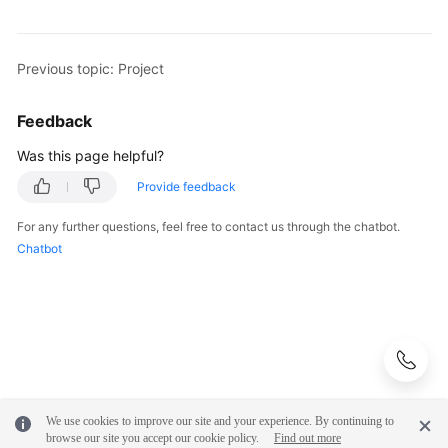
Shared
Responsibilities
Previous topic: Project
Service
Feedback
Level
Agreement
Was this page helpful?
Provide feedback
White
Papers
For any further questions, feel free to contact us through the chatbot.
Chatbot
Endpoints
Permissions
We use cookies to improve our site and your experience. By continuing to
browse our site you accept our cookie policy.
Find out more