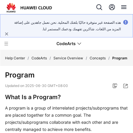
هذه الصفحة غير متوفرة حاليًا بلغتك المحلية. نحن نعمل جاهدين على إضافة
المزيد من اللغات. شاكرين تفهمك ودعمك المستمر لنا.
CodeArts
Help Center
/
CodeArts
/
Service Overview
/
Concepts
/
Program
Program
Service
Overview
Updated on
2025-06-30 GMT+08:00
What Is a Program?
Billing
A program is a group of interrelated projects/subprograms that
Getting
are placed together for a common goal. The
Started
projects/subprograms collaborate with each other and are
centrally managed to achieve more benefits.
User