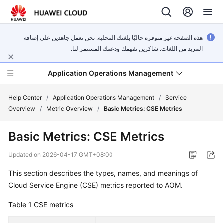
هذه الصفحة غير متوفرة حاليًا بلغتك المحلية. نحن نعمل جاهدين على إضافة
المزيد من اللغات. شاكرين تفهمك ودعمك المستمر لنا.
Application Operations Management
Help Center
/
Application Operations Management
/
Service
Overview
/
Metric Overview
/
Basic Metrics: CSE Metrics
What's
Basic Metrics: CSE Metrics
New
Updated on
2026-04-17 GMT+08:00
Service
This section describes the types, names, and meanings of
Overview
Cloud Service Engine (CSE) metrics reported to AOM.
Billing
Table 1
CSE metrics
Getting