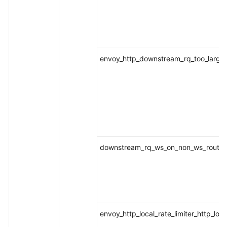
envoy_http_downstream_rq_too_large
downstream_rq_ws_on_non_ws_route
envoy_http_local_rate_limiter_http_loca