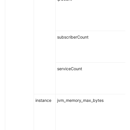
subscriberCount
serviceCount
instance
jvm_memory_max_bytes