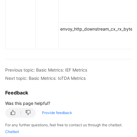
envoy_http_downstream_cx_rx_bytes_t
Previous topic: Basic Metrics: IEF Metrics
Next topic: Basic Metrics: IoTDA Metrics
Feedback
Was this page helpful?
Provide feedback
For any further questions, feel free to contact us through the chatbot.
Chatbot