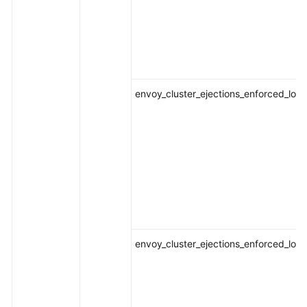
envoy_cluster_ejections_enforced_loca
envoy_cluster_ejections_enforced_loca