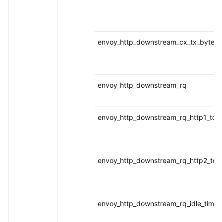
envoy_http_downstream_cx_tx_bytes_t
envoy_http_downstream_rq
envoy_http_downstream_rq_http1_tota
envoy_http_downstream_rq_http2_tota
envoy_http_downstream_rq_idle_timeo