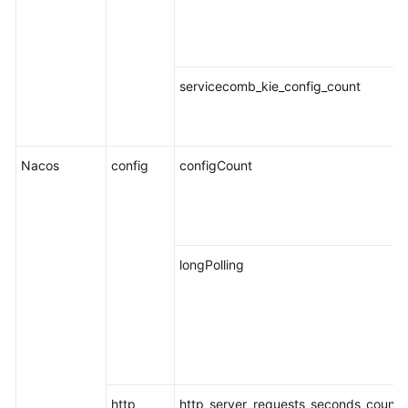
Endpoints
Permissions
servicecomb_kie_config_count
Nacos
config
configCount
longPolling
http
http_server_requests_seconds_count