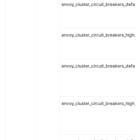
envoy_cluster_circuit_breakers_defaul
envoy_cluster_circuit_breakers_high_
envoy_cluster_circuit_breakers_defau
envoy_cluster_circuit_breakers_high_