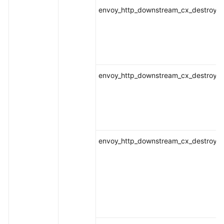
envoy_http_downstream_cx_destroy_lo
envoy_http_downstream_cx_destroy_lo
envoy_http_downstream_cx_destroy_