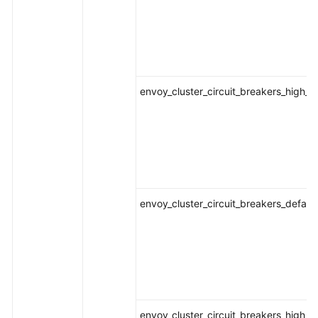
envoy_cluster_circuit_breakers_high_
envoy_cluster_circuit_breakers_defaul
envoy_cluster_circuit_breakers_high_r