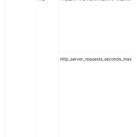
http_server_requests_seconds_max