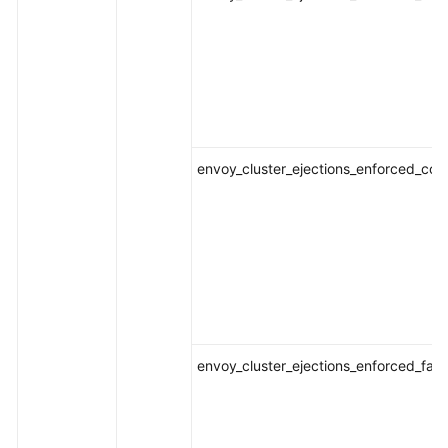
envoy_cluster_ejections_enforced_con
envoy_cluster_ejections_enforced_fai