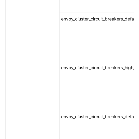
envoy_cluster_circuit_breakers_defaul
envoy_cluster_circuit_breakers_high_
envoy_cluster_circuit_breakers_defau