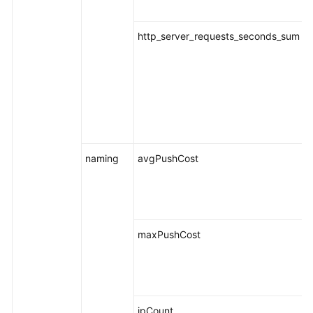
http_server_requests_seconds_sum
naming
avgPushCost
maxPushCost
ipCount