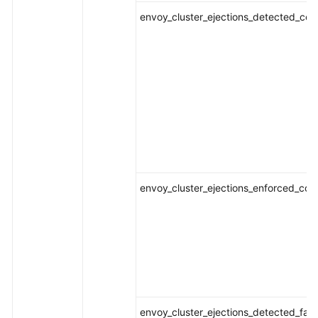
envoy_cluster_ejections_detected_conse
envoy_cluster_ejections_enforced_conse
envoy_cluster_ejections_detected_fai