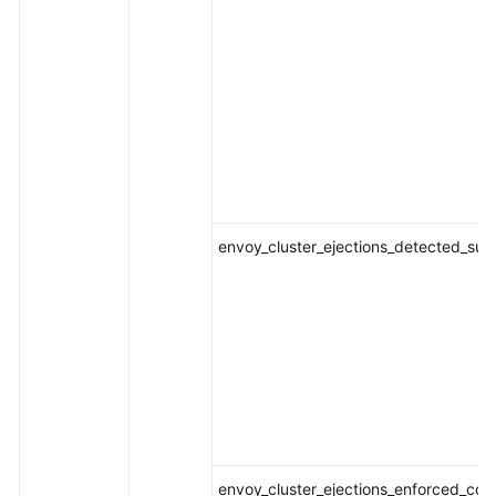
envoy_cluster_ejections_detected_suc
envoy_cluster_ejections_enforced_con