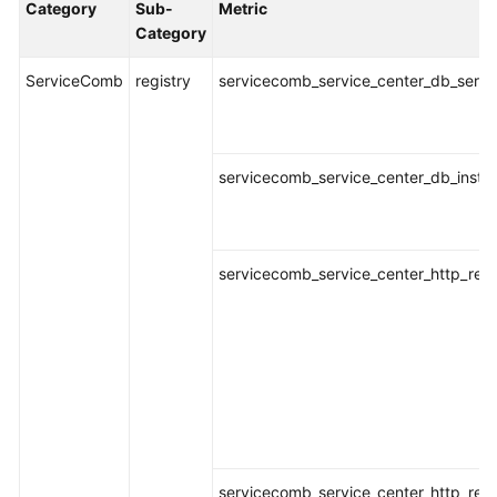
Category
Sub-
Metric
Started
Category
User
ServiceComb
registry
servicecomb_service_center_db_servic
Guide
Best
Practices
servicecomb_service_center_db_instan
API
Reference
servicecomb_service_center_http_requ
SDK
Reference
FAQs
Videos
AOM
servicecomb_service_center_http_req
1.0