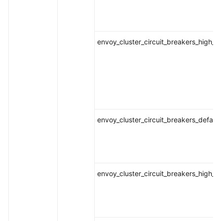
envoy_cluster_circuit_breakers_high_
envoy_cluster_circuit_breakers_defaul
envoy_cluster_circuit_breakers_high_