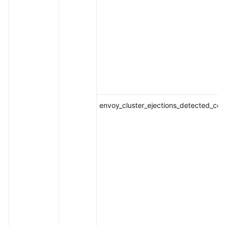
envoy_cluster_ejections_detected_con