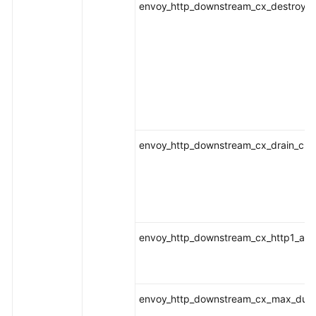
envoy_http_downstream_cx_destroy_r
envoy_http_downstream_cx_drain_clo
envoy_http_downstream_cx_http1_act
envoy_http_downstream_cx_max_dura