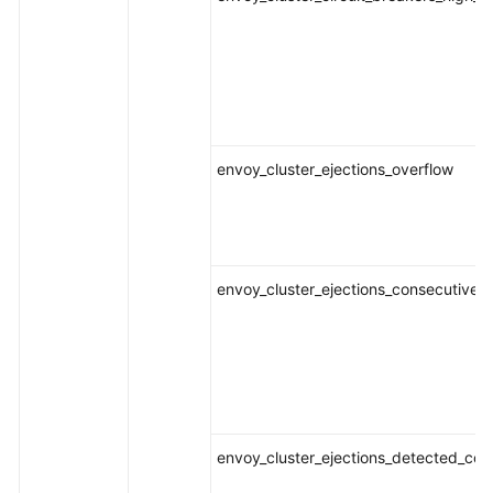
envoy_cluster_ejections_overflow
envoy_cluster_ejections_consecutive_
envoy_cluster_ejections_detected_con