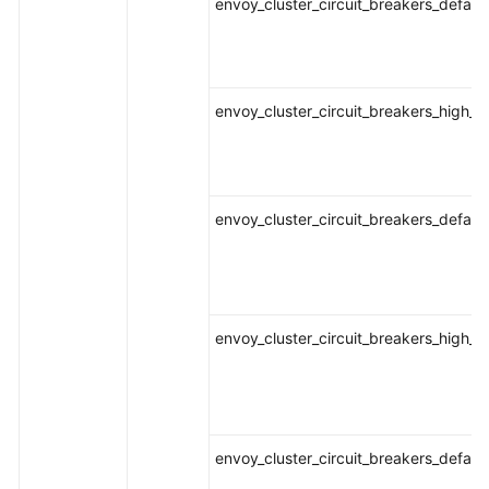
envoy_cluster_circuit_breakers_defaul
envoy_cluster_circuit_breakers_high_r
envoy_cluster_circuit_breakers_defaul
envoy_cluster_circuit_breakers_high_r
envoy_cluster_circuit_breakers_defaul