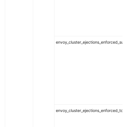
envoy_cluster_ejections_enforced_suc
envoy_cluster_ejections_enforced_tota