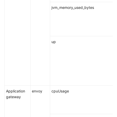
jvm_memory_used_bytes
up
Application
envoy
cpuUsage
gateway