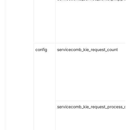
Documentation
More
Documents
General
config
servicecomb_kie_request_count
Reference
Glossary
Shared
Responsibilities
Service
Level
servicecomb_kie_request_process_dur
Agreement
White
Papers