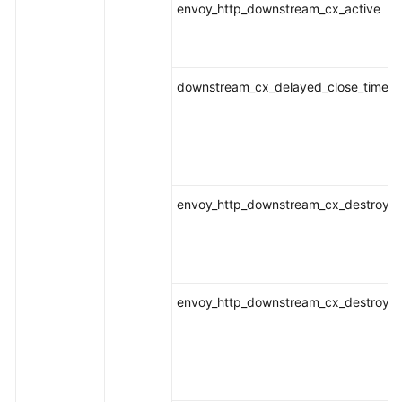
envoy_http_downstream_cx_active
downstream_cx_delayed_close_timeou
envoy_http_downstream_cx_destroy
envoy_http_downstream_cx_destroy_a