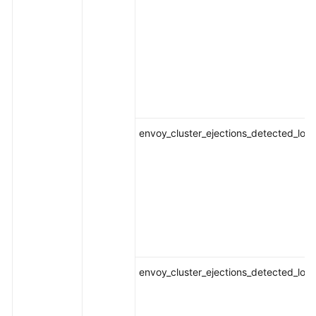
envoy_cluster_ejections_detected_loca
envoy_cluster_ejections_detected_loca