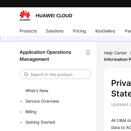
Products
Solutions
Pricing
KooGallery
Par
Application Operations
Help Center
Management
Information 
Priv
What's New
Stat
Service Overview
Updated 
Billing
All O&M da
Getting Started
data to AO