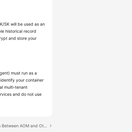
AK/SK will be used as an
e historical record
ncrypt and store your
gent) must run as a
 identify your container
al multi-tenant
ervices and do not use
Next topic: Relationships Between AOM and Other Services