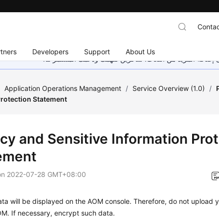
Contac
tners
Developers
Support
About Us
هذه الصفحة غير متوفرة حاليًا بلغتك المحلية. نحن نعمل جاهد
/
Application Operations Management
/
Service Overview (1.0)
/
Protection Statement
acy and Sensitive Information Pro
ement
on
2022-07-28 GMT+08:00
ta will be displayed on the AOM console. Therefore, do not upload y
M. If necessary, encrypt such data.