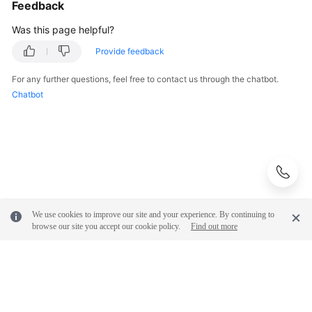
Feedback
Practices
Was this page helpful?
API
Provide feedback
Reference
For any further questions, feel free to contact us through the chatbot.
SDK
Chatbot
Reference
FAQs
More
Documents
We use cookies to improve our site and your experience. By continuing to
browse our site you accept our cookie policy.
Find out more
General
Reference
Glossary
Shared