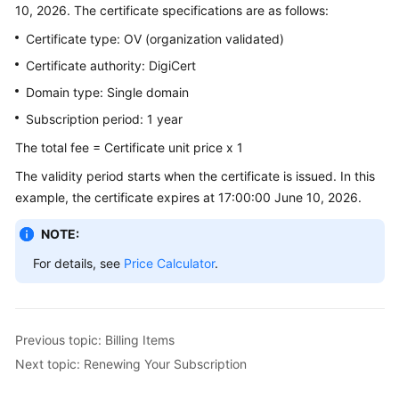
10, 2026. The certificate specifications are as follows:
Billing
Certificate type: OV (organization validated)
Getting
Certificate authority: DigiCert
Started
Domain type: Single domain
SSL
Subscription period: 1 year
Certificate
The total fee = Certificate unit price x 1
Manager
(SCM)
The validity period starts when the certificate is issued. In this
User
example, the certificate expires at 17:00:00 June 10, 2026.
Guide
NOTE:
Private
For details, see
Price Calculator
.
Certificate
Authority
(PCA)
User
Previous topic: Billing Items
Guide
Next topic: Renewing Your Subscription
Best