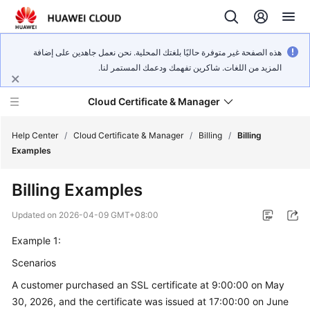
هذه الصفحة غير متوفرة حاليًا بلغتك المحلية. نحن نعمل جاهدين على إضافة
المزيد من اللغات. شاكرين تفهمك ودعمك المستمر لنا.
Cloud Certificate & Manager
Help Center
/
Cloud Certificate & Manager
/
Billing
/
Billing
Examples
What's
Billing Examples
New
Updated on
2026-04-09 GMT+08:00
Product
Example 1:
Bulletin
Scenarios
Service
A customer purchased an SSL certificate at 9:00:00 on May
Overview
30, 2026, and the certificate was issued at 17:00:00 on June