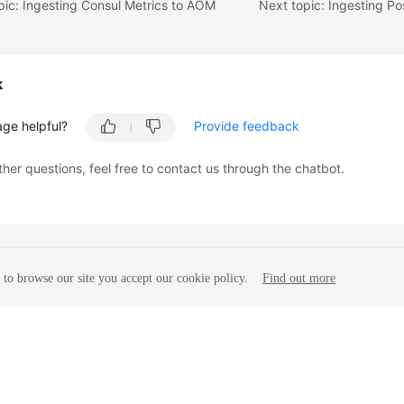
pic: Ingesting Consul Metrics to AOM
k
age helpful?
Provide feedback
ther questions, feel free to contact us through the chatbot.
to browse our site you accept our cookie policy.
Find out more