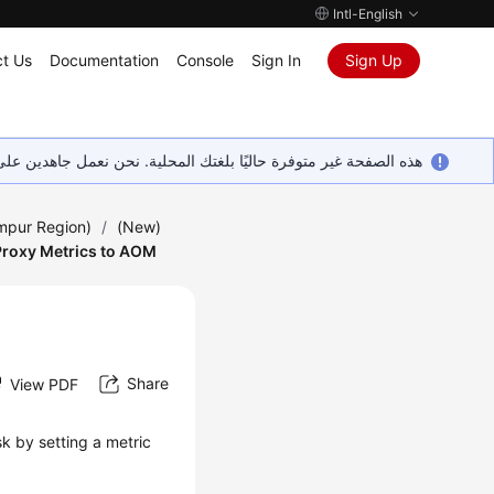
Intl-English
t Us
Documentation
Console
Sign In
Sign Up
ين على إضافة المزيد من اللغات. شاكرين تفهمك ودعمك المستمر لنا.
umpur Region)
/
(New)
Proxy Metrics to AOM
Share
View PDF
k by setting a metric