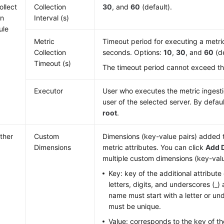
ollect
Collection
30
, and
60
(default).
on
Interval (s)
ule
Metric
Timeout period for executing a metric 
Collection
seconds. Options:
10
,
30
, and
60
(de
Timeout (s)
The timeout period cannot exceed the 
Executor
User who executes the metric ingestion
user of the selected server. By defaul
root
.
ther
Custom
Dimensions (key-value pairs) added t
Dimensions
metric attributes. You can click
Add 
multiple custom dimensions (key-valu
Key: key of the additional attribute
letters, digits, and underscores (_)
name must start with a letter or u
must be unique.
Value: corresponds to the key of the