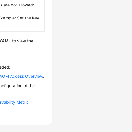
rs are not allowed:
Example: Set the key
YAML
to view the
eeded:
AOM Access Overview
.
nfiguration of the
vability Metric