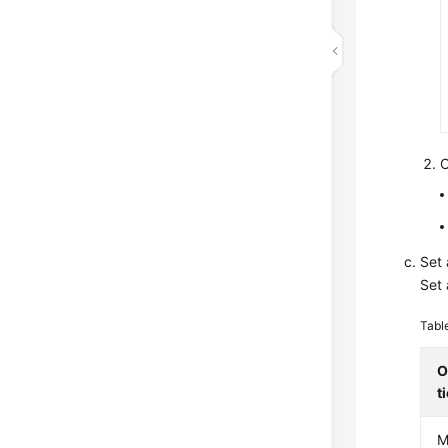
C
Set 
Set 
Tabl
O
t
M