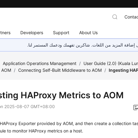
Contac
tners
Developers
Support
About Us
هذه الصفحة غير متوفرة حاليًا بلغتك المحلية. نحن نعمل جاهد
/
Application Operations Management
/
User Guide (2.0) (Kuala L
o AOM
/
Connecting Self-Built Middleware to AOM
/
Ingesting HA
sting HAProxy Metrics to AOM
on
2025-08-07 GMT+08:00
e HAProxy Exporter provided by AOM, and then create a collection tas
rule to monitor HAProxy metrics on a host.