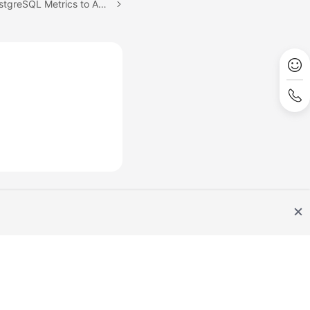
Next topic: Ingesting PostgreSQL Metrics to AOM