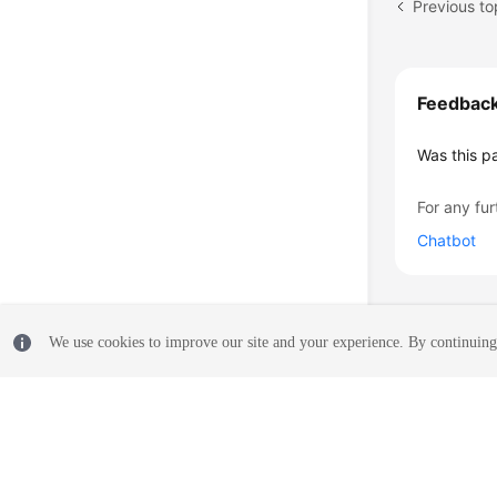
Previous to
Feedbac
Was this p
For any fur
Chatbot
We use cookies to improve our site and your experience. By continuing 