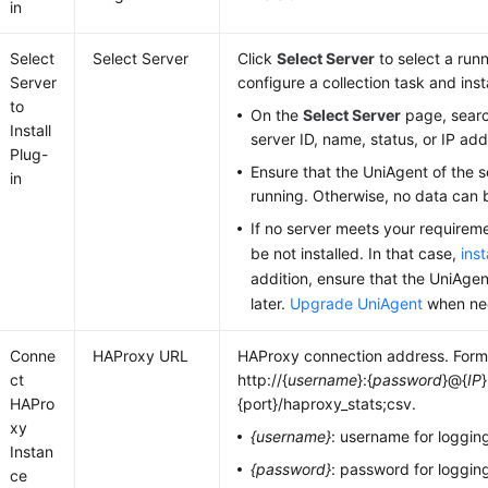
in
Select
Select Server
Click
Select Server
to select a runn
Server
configure a collection task and inst
to
On the
Select Server
page, searc
Install
server ID, name, status, or IP add
Plug-
Ensure that the UniAgent of the s
in
running. Otherwise, no data can 
If no server meets your require
be not installed. In that case,
ins
addition, ensure that the UniAgent
later.
Upgrade UniAgent
when ne
Conne
HAProxy URL
HAProxy connection address. Form
ct
http://{
username
}:{
password
}@{
IP
}
HAPro
{port}/haproxy_stats;csv.
xy
{username}
: username for loggin
Instan
{password}
: password for loggin
ce