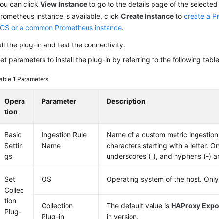
ou can click
View Instance
to go to the details page of the selected 
rometheus instance is available, click
Create Instance
to
create a P
CS or a common Prometheus instance
.
all the plug-in and test the connectivity.
et parameters to install the plug-in by referring to the following table
able 1
Parameters
Opera
Parameter
Description
tion
Basic
Ingestion Rule
Name of a custom metric ingestion r
Settin
Name
characters starting with a letter. Onl
gs
underscores (_), and hyphens (-) a
Set
OS
Operating system of the host. Only
Collec
tion
Collection
The default value is
HAProxy Expo
Plug-
Plug-in
in version.