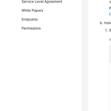
Service Level Agreement
Y
P
White Papers
E
Endpoints
Inst
Permissions
S
T