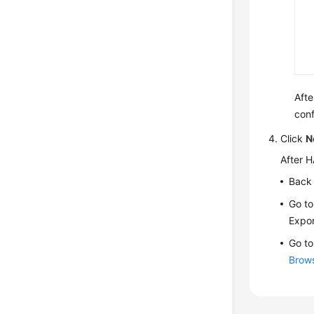
Afte
conf
Click
N
After H
Back 
Go to
Expor
Go to
Brow