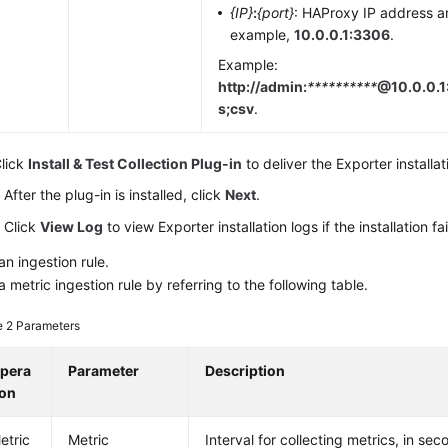
{IP}
:
{port}
: HAProxy IP address a
example,
10.0.0.1:3306
.
Example:
http://admin:
**********
@10.0.0.1
s;csv
.
lick
Install & Test Collection Plug-in
to deliver the Exporter installat
After the plug-in is installed, click
Next
.
Click
View Log
to view Exporter installation logs if the installation fai
an ingestion rule.
a metric ingestion rule by referring to the following table.
e 2
Parameters
pera
Parameter
Description
ion
etric
Metric
Interval for collecting metrics, in se