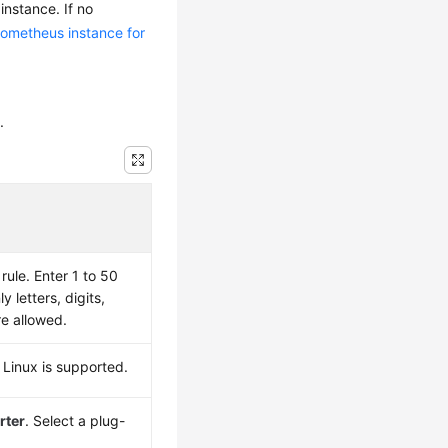
instance. If no
rometheus instance for
.
ule. Enter 1 to 50
y letters, digits,
re allowed.
 Linux is supported.
rter
. Select a plug-