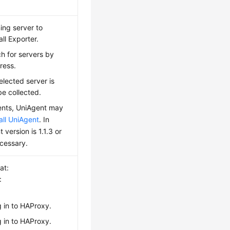
ing server to
all Exporter.
h for servers by
ress.
elected server is
be collected.
ments, UniAgent may
tall UniAgent
. In
 version is 1.1.3 or
cessary.
at:
:
g in to HAProxy.
g in to HAProxy.