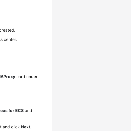
created.
s center.
HAProxy
card under
eus for ECS
and
t and click
Next
.