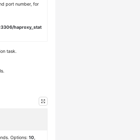
nd port number, for
:3306/haproxy_stat
ion task.
ls.
conds. Options:
10
,