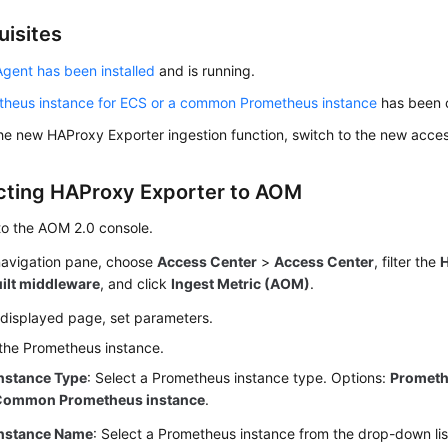
uisites
gent has been installed
and is running.
theus instance for ECS or a common Prometheus instance
has been 
he new HAProxy Exporter ingestion function, switch to the new acces
ting HAProxy Exporter to AOM
to the AOM 2.0 console.
 navigation pane, choose
Access Center
>
Access Center
, filter the
uilt middleware
, and click
Ingest Metric (AOM)
.
 displayed page, set parameters.
the Prometheus instance.
nstance Type
: Select a Prometheus instance type. Options:
Prometh
Common Prometheus instance
.
nstance Name
: Select a Prometheus instance from the drop-down lis