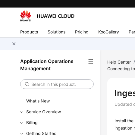
Products
Solutions
Pricing
KooGallery
Par
Application Operations
Help Center
Management
Connecting t
Inge
What's New
Updated 
Service Overview
Install th
Billing
ingestion 
Getting Started