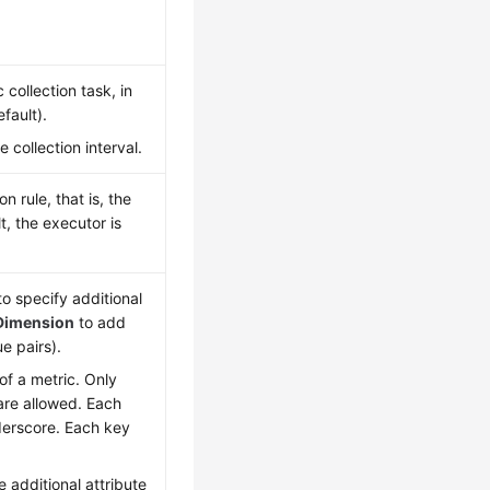
collection task, in
fault).
collection interval.
 rule, that is, the
t, the executor is
o specify additional
Dimension
to add
e pairs).
 of a metric. Only
 are allowed. Each
nderscore. Each key
 additional attribute