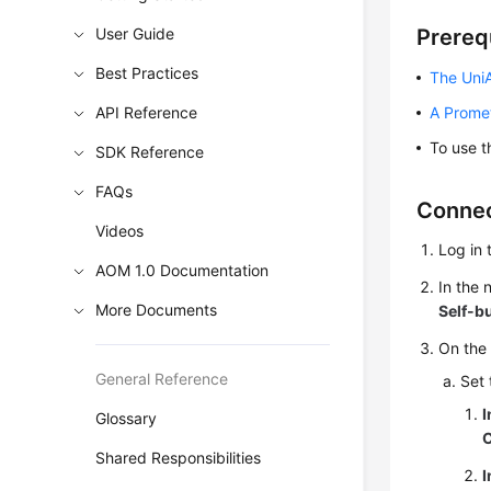
User Guide
Prereq
Best Practices
The UniA
API Reference
A Prome
To use t
SDK Reference
FAQs
Connec
Videos
Log in 
AOM 1.0 Documentation
In the
More Documents
Self-b
On the
General Reference
Set 
I
Glossary
Shared Responsibilities
I