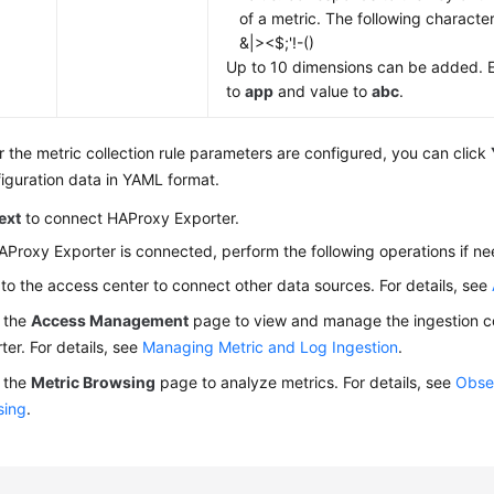
of a metric. The following characte
&|><$;'!-()
Up to 10 dimensions can be added. 
to
app
and value to
abc
.
r the metric collection rule parameters are configured, you can click
iguration data in YAML format.
ext
to connect HAProxy Exporter.
AProxy Exporter is connected, perform the following operations if n
to the access center to connect other data sources. For details, see
 the
Access Management
page to view and manage the ingestion co
ter. For details, see
Managing Metric and Log Ingestion
.
 the
Metric Browsing
page to analyze metrics. For details, see
Obser
sing
.