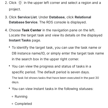
FAQs
Click
in the upper left corner and select a region and a
project.
Troubleshooting
Click
Service List
. Under
Database
, click
Relational
Database Service
. The RDS console is displayed.
Videos
Choose
Task Center
in the navigation pane on the left.
Glossary
Locate the target task and view its details on the displayed
Instant Tasks
page.
More
To identify the target task, you can use the task name or
Documents
DB instance name/ID, or simply enter the target task name
in the search box in the upper right corner.
General
You can view the progress and status of tasks in a
Reference
specific period. The default period is seven days.
The task list shows tasks that have been executed in the past 30
Glossary
days.
You can view instant tasks in the following statuses:
Shared
Running
Responsibilities
Completed