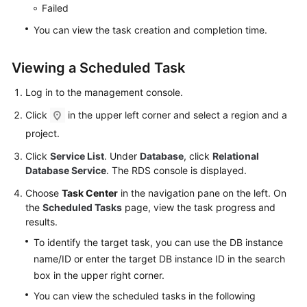
Service
Failed
Level
You can view the task creation and completion time.
Agreement
Viewing a Scheduled Task
White
Papers
Log in to the management console.
Endpoints
Click
in the upper left corner and select a region and a
project.
Permissions
Click
Service List
. Under
Database
, click
Relational
Database Service
. The RDS console is displayed.
Choose
Task Center
in the navigation pane on the left. On
the
Scheduled Tasks
page, view the task progress and
results.
To identify the target task, you can use the DB instance
name/ID or enter the target DB instance ID in the search
box in the upper right corner.
You can view the scheduled tasks in the following