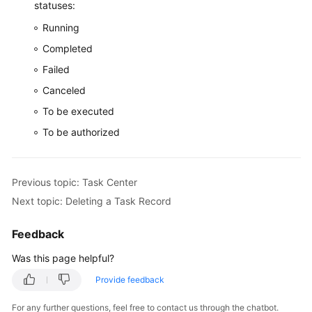
statuses:
Running
Completed
Failed
Canceled
To be executed
To be authorized
Previous topic: Task Center
Next topic: Deleting a Task Record
Feedback
Was this page helpful?
Provide feedback
For any further questions, feel free to contact us through the chatbot.