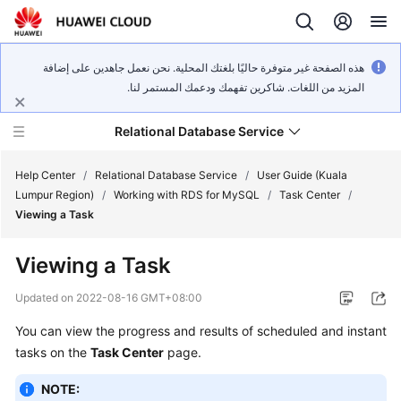
هذه الصفحة غير متوفرة حاليًا بلغتك المحلية. نحن نعمل جاهدين على إضافة
المزيد من اللغات. شاكرين تفهمك ودعمك المستمر لنا.
Relational Database Service
Help Center
/
Relational Database Service
/
User Guide (Kuala
Lumpur Region)
/
Working with RDS for MySQL
/
Task Center
/
Viewing a Task
Viewing a Task
Service
Overview
Updated on
2022-08-16 GMT+08:00
You can view the progress and results of scheduled and instant
Billing
tasks on the
Task Center
page.
Getting
NOTE:
Started