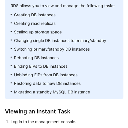
RDS
allows you to view and manage the following tasks:
Kernels
Creating DB instances
Creating read replicas
User
Scaling up storage space
Guide
Changing single DB instances to primary/standby
Best
Switching primary/standby DB instances
Practices
Rebooting DB instances
Performance
Binding EIPs to DB instances
White
Unbinding EIPs from DB instances
Paper
Restoring data to new DB instances
API
Migrating a standby MySQL DB instance
Reference
SDK
Viewing an Instant Task
Reference
Log in to the management console.