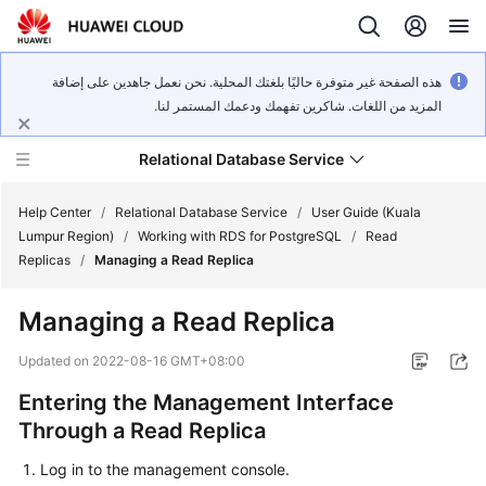
هذه الصفحة غير متوفرة حاليًا بلغتك المحلية. نحن نعمل جاهدين على إضافة
المزيد من اللغات. شاكرين تفهمك ودعمك المستمر لنا.
Relational Database Service
Help Center
/
Relational Database Service
/
User Guide (Kuala
Lumpur Region)
/
Working with RDS for PostgreSQL
/
Read
Replicas
/
Managing a Read Replica
Managing a Read Replica
Service
Overview
Updated on
2022-08-16 GMT+08:00
Entering the Management Interface
Billing
Through a Read Replica
Getting
Log in to the management console.
Started