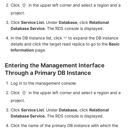
Click
in the upper left corner and select a region and a
Kernels
project.
Click
Service List
. Under
Database
, click
Relational
User
Database Service
. The RDS console is displayed.
Guide
In the DB instance list, click
to expand the DB instance
details and click the target
read replica
to go to the
Basic
Best
Information
page.
Practices
Entering the Management Interface
Performance
White
Through a Primary DB Instance
Paper
Log in to the management console.
API
Click
in the upper left corner and select a region and a
Reference
project.
Click
Service List
. Under
Database
, click
Relational
SDK
Database Service
. The RDS console is displayed.
Reference
Click the name of the primary DB instance with which the