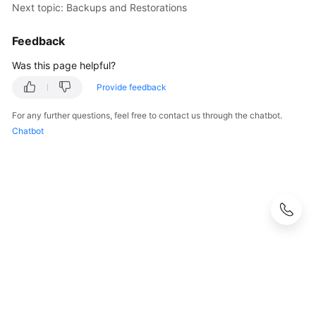
Service
Next topic: Backups and Restorations
Level
Agreement
Feedback
Was this page helpful?
White
Papers
Provide feedback
For any further questions, feel free to contact us through the chatbot.
Endpoints
Chatbot
Permissions