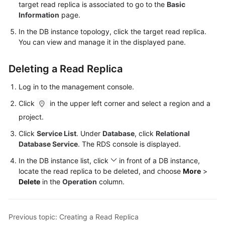
FAQs
target read replica is associated to go to the
Basic
Information
page.
Troubleshooting
In the DB instance topology, click the target read replica.
You can view and manage it in the displayed pane.
Videos
Deleting a Read Replica
Glossary
Log in to the management console.
More
Click
in the upper left corner and select a region and a
Documents
project.
Click
Service List
. Under
Database
, click
Relational
General
Database Service
. The RDS console is displayed.
Reference
In the DB instance list, click
in front of a DB instance,
locate the read replica to be deleted, and choose
More
>
Glossary
Delete
in the
Operation
column.
Shared
Responsibilities
Previous topic: Creating a Read Replica