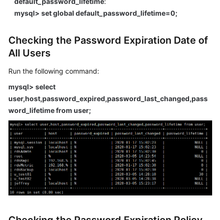
default_password_lifetime
:
FAQs
mysql> set global default_password_lifetime=0;
Troubleshooting
Checking the Password Expiration Date of
Videos
All Users
Glossary
Run the following command:
mysql> select
More
user,host,password_expired,password_last_changed,pass
Documents
word_lifetime from user;
General
Reference
Glossary
Shared
Responsibilities