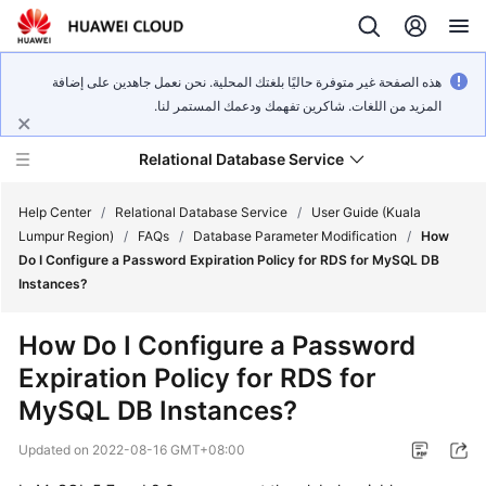
هذه الصفحة غير متوفرة حاليًا بلغتك المحلية. نحن نعمل جاهدين على إضافة
المزيد من اللغات. شاكرين تفهمك ودعمك المستمر لنا.
Relational Database Service
Help Center
/
Relational Database Service
/
User Guide (Kuala
Lumpur Region)
/
FAQs
/
Database Parameter Modification
/
How
Do I Configure a Password Expiration Policy for RDS for MySQL DB
Instances?
Service
How Do I Configure a Password
Overview
Expiration Policy for RDS for
MySQL DB Instances?
Billing
Updated on
2022-08-16 GMT+08:00
Getting
Started