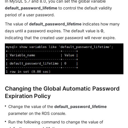
In MySQL 5.7 and 8.0, you can set the global variable
default_password_lifetime
to control the default validity
Kernels
period of a user password.
The value of
default_password_lifetime
indicates how many
User
days until a password expires. The default value is
0
,
Guide
indicating that the created user password will never expire.
Best
Practices
Performance
White
Paper
Changing the Global Automatic Password
API
Expiration Policy
Reference
Change the value of the
default_password_lifetime
SDK
parameter on the RDS console.
Reference
Run the following command to change the value of