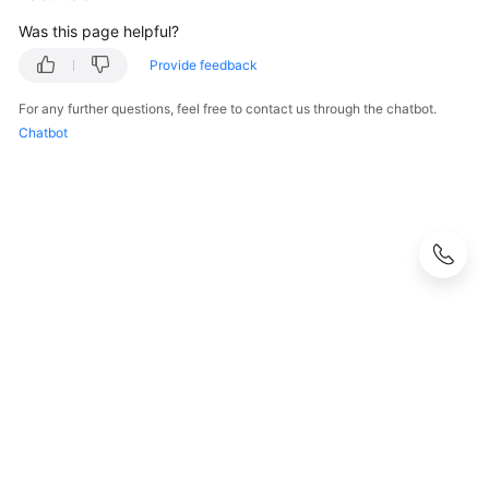
Was this page helpful?
Provide feedback
For any further questions, feel free to contact us through the chatbot.
Chatbot