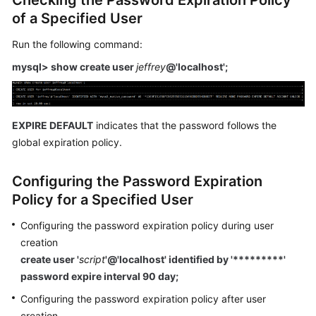
Checking the Password Expiration Policy
Service
of a Specified User
Level
Agreement
Run the following command:
mysql> show create user
jeffrey
@'localhost';
White
Papers
Endpoints
EXPIRE DEFAULT
indicates that the password follows the
global expiration policy.
Permissions
Configuring the Password Expiration
Policy for a Specified User
Configuring the password expiration policy during user
creation
create user '
script
'@'localhost' identified by '*********'
password expire interval 90 day;
Configuring the password expiration policy after user
creation