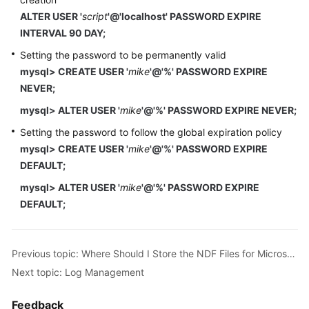
ALTER USER '
script
'@'localhost' PASSWORD EXPIRE
INTERVAL 90 DAY;
Setting the password to be permanently valid
mysql> CREATE USER '
mike
'@'%' PASSWORD EXPIRE
NEVER;
mysql> ALTER USER '
mike
'@'%' PASSWORD EXPIRE NEVER;
Setting the password to follow the global expiration policy
mysql> CREATE USER '
mike
'@'%' PASSWORD EXPIRE
DEFAULT;
mysql> ALTER USER '
mike
'@'%' PASSWORD EXPIRE
DEFAULT;
Previous topic: Where Should I Store the NDF Files for Microsoft SQL Server?
Next topic: Log Management
Feedback