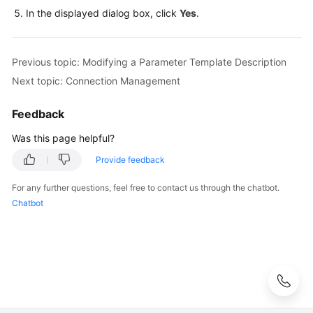
FAQs
In the displayed dialog box, click
Yes
.
Troubleshooting
Previous topic: Modifying a Parameter Template Description
Videos
Next topic: Connection Management
Glossary
Feedback
More
Was this page helpful?
Documents
Provide feedback
For any further questions, feel free to contact us through the chatbot.
General
Chatbot
Reference
Glossary
Shared
Responsibilities