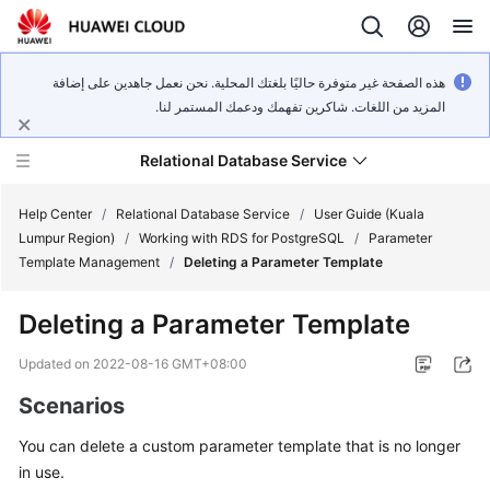
هذه الصفحة غير متوفرة حاليًا بلغتك المحلية. نحن نعمل جاهدين على إضافة
المزيد من اللغات. شاكرين تفهمك ودعمك المستمر لنا.
Relational Database Service
Help Center
/
Relational Database Service
/
User Guide (Kuala
Lumpur Region)
/
Working with RDS for PostgreSQL
/
Parameter
Template Management
/
Deleting a Parameter Template
Deleting a Parameter Template
Service
Overview
Updated on
2022-08-16 GMT+08:00
Scenarios
Billing
You can delete a custom parameter template that is no longer
Getting
in use.
Started