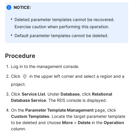
NOTICE:
Kernels
Deleted parameter templates cannot be recovered.
Exercise caution when performing this operation.
User
Guide
Default parameter templates cannot be deleted.
Best
Practices
Procedure
Log in to the management console.
Performance
White
Click
in the upper left corner and select a region and a
Paper
project.
API
Click
Service List
. Under
Database
, click
Relational
Database Service
. The RDS console is displayed.
Reference
On the
Parameter Template Management
page, click
SDK
Custom Templates
. Locate the target parameter template
Reference
to be deleted and choose
More
>
Delete
in the
Operation
column.