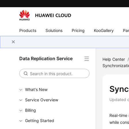
Products
Solutions
Pricing
KooGallery
Par
Data Replication Service
Help Center
Synchronizati
Sync
What's New
Updated 
Service Overview
Billing
Real-time 
Getting Started
while cons