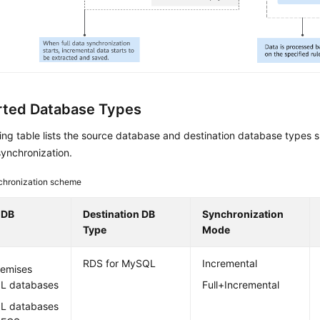
ted Database Types
ing table lists the source database and destination database types
synchronization.
chronization scheme
 DB
Destination DB
Synchronization
Type
Mode
RDS for MySQL
Incremental
emises
L databases
Full+Incremental
L databases