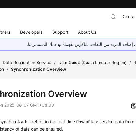
Contac
tners
Developers
Support
About Us
هذه الصفحة غير متوفرة حاليًا بلغتك المحلية. نحن نعمل جاهد
/
Data Replication Service
/
User Guide (Kuala Lumpur Region)
/
R
on
/
Synchronization Overview
hronization Overview
on
2025-08-07 GMT+08:00
synchronization refers to the real-time flow of key service data from
istency of data can be ensured.