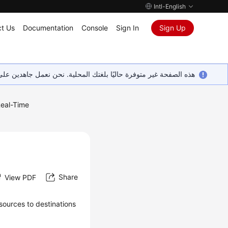
Intl-English
t Us
Documentation
Console
Sign In
Sign Up
ين على إضافة المزيد من اللغات. شاكرين تفهمك ودعمك المستمر لنا.
eal-Time
Share
View PDF
 sources to destinations