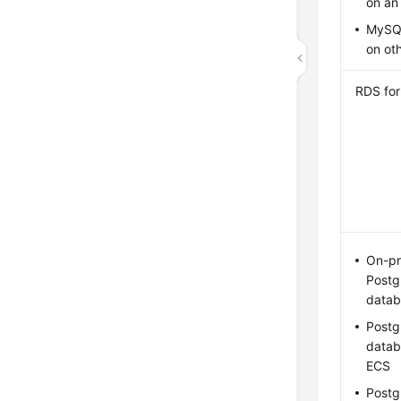
on an
MySQ
on ot
RDS fo
On-pr
Post
datab
Post
datab
ECS
Post