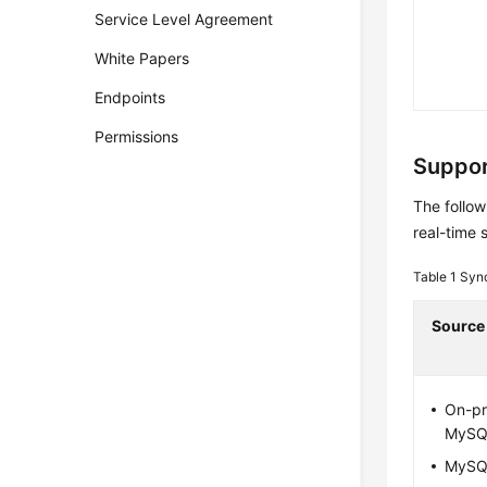
Service Level Agreement
White Papers
Endpoints
Permissions
Suppor
The follow
real-time 
Table 1
Syn
Source
On-pr
MySQ
MySQ