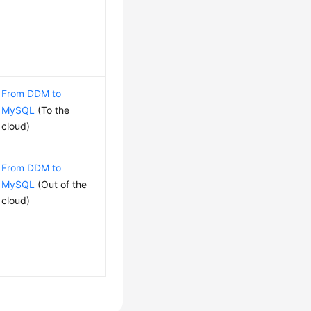
From DDM to
MySQL
(To the
cloud)
From DDM to
MySQL
(Out of the
cloud)