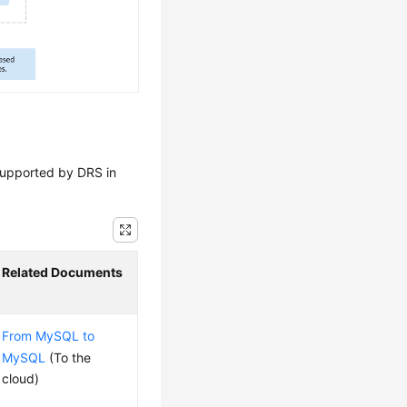
 supported by DRS in
Related Documents
From MySQL to
MySQL
(To the
cloud)