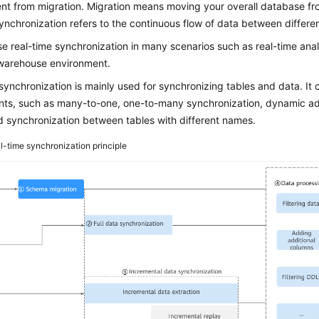
erent from migration. Migration means moving your overall database f
ynchronization refers to the continuous flow of data between differen
e real-time synchronization in many scenarios such as real-time anal
warehouse environment.
synchronization is mainly used for synchronizing tables and data. It
nts, such as many-to-one, one-to-many synchronization, dynamic add
d synchronization between tables with different names.
l-time synchronization principle