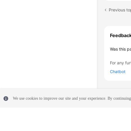
Previous to
Feedbac
Was this p
For any fur
Chatbot
We use cookies to improve our site and your experience. By continuing 