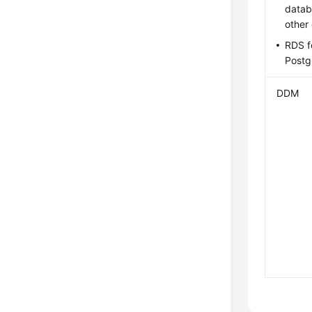
datab
other
RDS f
Post
DDM