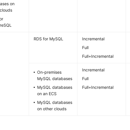
ases on
 clouds
or
greSQL
RDS for MySQL
Incremental
Full
Full+Incremental
Incremental
On-premises
MySQL databases
Full
MySQL databases
Full+Incremental
on an ECS
MySQL databases
on other clouds