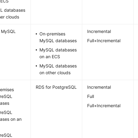
 ECS
L databases
her clouds
r MySQL
Incremental
On-premises
MySQL databases
Full+Incremental
MySQL databases
on an ECS
MySQL databases
on other clouds
RDS for PostgreSQL
Incremental
emises
greSQL
Full
ases
Full+Incremental
greSQL
ases on an
greSQL