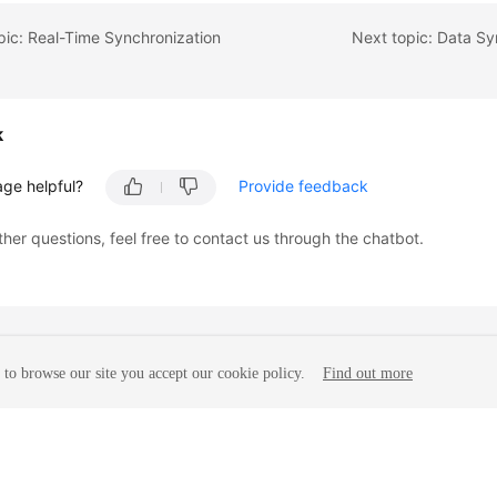
pic: Real-Time Synchronization
Next topic: Data Sy
k
age helpful?
Provide feedback
ther questions, feel free to contact us through the chatbot.
to browse our site you accept our cookie policy.
Find out more