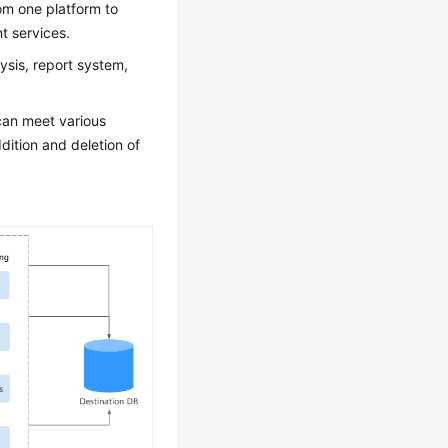
rom one platform to
t services.
ysis, report system,
 can meet various
ition and deletion of