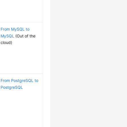
From MySQL to
MySQL
(Out of the
cloud)
From PostgreSQL to
PostgreSQL