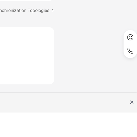
nchronization Topologies