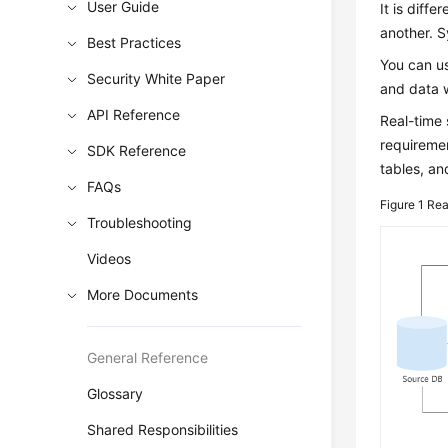
User Guide
It is diff
another. S
Best Practices
You can us
Security White Paper
and data 
API Reference
Real-time 
requireme
SDK Reference
tables, an
FAQs
Figure 1
Rea
Troubleshooting
Videos
More Documents
General Reference
Glossary
Shared Responsibilities