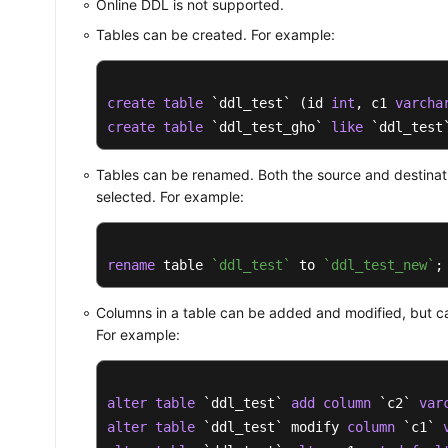
Online DDL is not supported.
Tables can be created. For example:
create
table
 `ddl_test` (id 
int
, c1 
varcha
create
table
 `ddl_test_gho` 
like
 `ddl_test
Tables can be renamed. Both the source and destinat
selected. For example:
rename
 table 
`ddl_test`
 to 
`ddl_test_new`
;
Columns in a table can be added and modified, but c
For example:
alter
table
 `ddl_test` 
add
column
 `c2` 
var
alter
table
 `ddl_test` modify 
column
 `c1` 