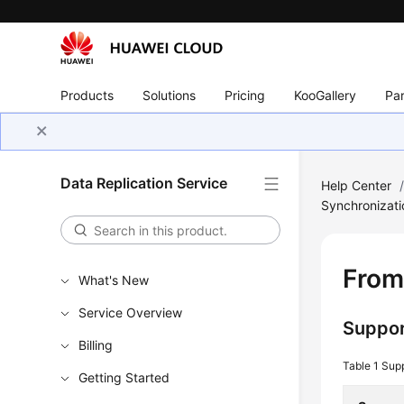
Products
Solutions
Pricing
KooGallery
Par
Data Replication Service
Help Center
Synchronizati
From
What's New
Service Overview
Suppor
Billing
Table 1
Sup
Getting Started