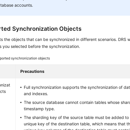
tabase accounts.
ted Synchronization Objects
sts the objects that can be synchronized in different scenarios. DRS w
s you selected before the synchronization.
ported synchronization objects
Precautions
nizat
Full synchronization supports the synchronization of dat
ects
and indexes.
The source database cannot contain tables whose shard
timestamp type.
The sharding key of the source table must be added to
unique key of the destination table, which means that 