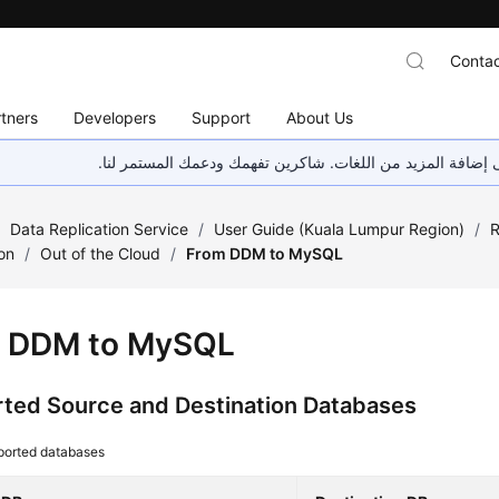
Contac
tners
Developers
Support
About Us
هذه الصفحة غير متوفرة حاليًا بلغتك المحلية. نحن نعمل جاهد
/
Data Replication Service
/
User Guide (Kuala Lumpur Region)
/
R
on
/
Out of the Cloud
/
From DDM to MySQL
 DDM to MySQL
ted Source and Destination Databases
ported databases