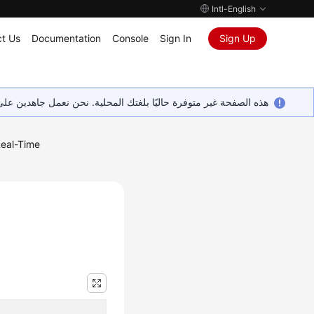
Intl-English
t Us
Documentation
Console
Sign In
Sign Up
ين على إضافة المزيد من اللغات. شاكرين تفهمك ودعمك المستمر لنا.
eal-Time