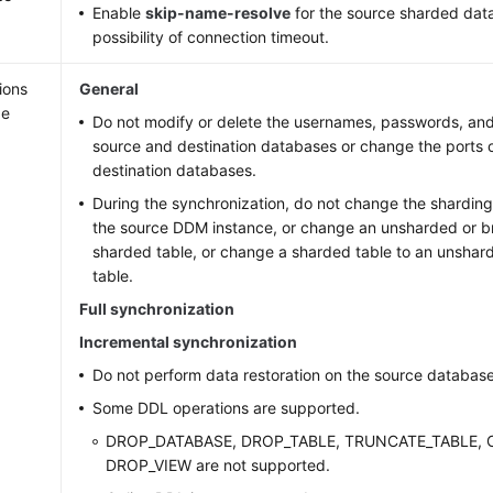
Enable
skip-name-resolve
for the source sharded dat
possibility of connection timeout.
ions
General
ge
Do not modify or delete the usernames, passwords, and
source and destination databases or change the ports 
destination databases.
During the synchronization, do not change the sharding
the source DDM instance, or change an unsharded or br
sharded table, or change a sharded table to an unshar
table.
Full synchronization
Incremental synchronization
Do not perform data restoration on the source database
Some DDL operations are supported.
DROP_DATABASE, DROP_TABLE, TRUNCATE_TABLE, 
DROP_VIEW are not supported.