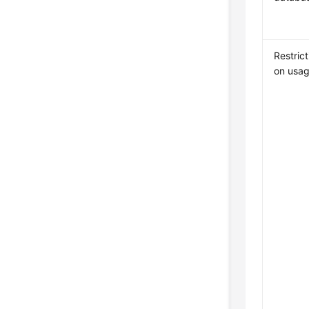
Restrict
on usa