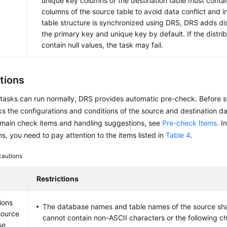
unique key columns of the destination table must conta
columns of the source table to avoid data conflict and i
table structure is synchronized using DRS, DRS adds dis
the primary key and unique key by default. If the distri
contain null values, the task may fail.
tions
tasks can run normally, DRS provides automatic pre-check. Before s
 the configurations and conditions of the source and destination da
 main check items and handling suggestions, see
Pre-check Items
. I
s, you need to pay attention to the items listed in
Table 4
.
cautions
Restrictions
ions
The database names and table names of the source sh
source
cannot contain non-ASCII characters or the following cha
se