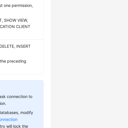
t one permission,
CT, SHOW VIEW,
ICATION CLIENT
 DELETE, INSERT
 the preceding
ask connection to
ion.
 databases, modify
onnection
ry will lock the