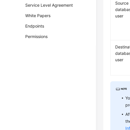
Source
Service Level Agreement
databa
White Papers
user
Endpoints
Permissions
Destina
databa
user
Yo
pr
Af
th
In