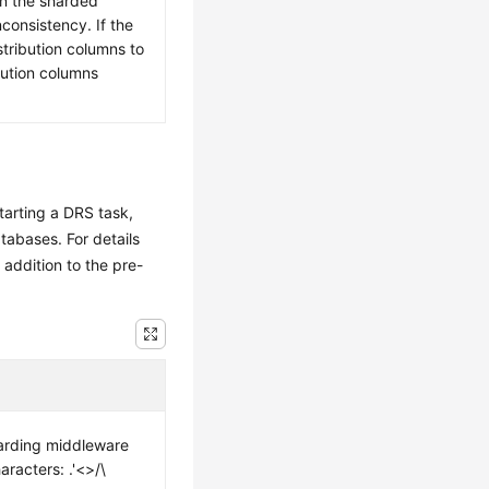
in the sharded
nconsistency. If the
tribution columns to
bution columns
tarting a DRS task,
tabases. For details
n addition to the pre-
arding middleware
racters: .'<>/\