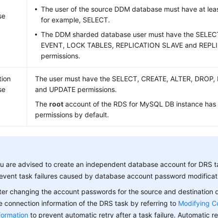
The user of the source DDM database must have at leas
se
for example, SELECT.
The DDM sharded database user must have the SELE
EVENT, LOCK TABLES, REPLICATION SLAVE and REPL
permissions.
tion
The user must have the SELECT, CREATE, ALTER, DROP,
se
and UPDATE permissions.
The
root
account of the RDS for MySQL DB instance has
permissions by default.
u are advised to create an independent database account for DRS t
event task failures caused by database account password modificat
ter changing the account passwords for the source and destination
e connection information of the DRS task by referring to
Modifying C
formation
to prevent automatic retry after a task failure. Automatic ret