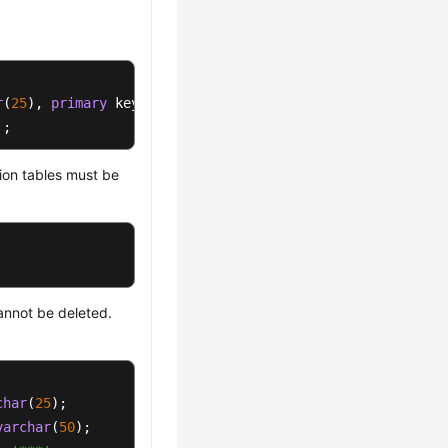
r
(
25
), 
primary
`;
ion tables must be
annot be deleted.
char
(
25
varchar
(
50