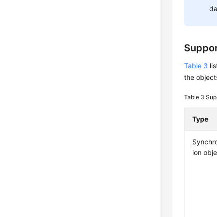
da
Suppor
Table 3
li
the object
Table 3
Sup
Type
Synchro
ion obj