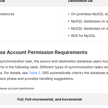
 DB
Destination DB
nstances
On-premises MySQL d
MySQL databases on 
MySQL databases on o
RDS for MySQL
se Account Permission Requirements
 synchronization task, the source and destination database users mu
ts in the following table. Different types of synchronization tasks req
s. For details, see
Table 2
. DRS automatically checks the database a
heck phase and provides handling suggestions.
abase account permission
Full, Full+Incremental, and Incremental