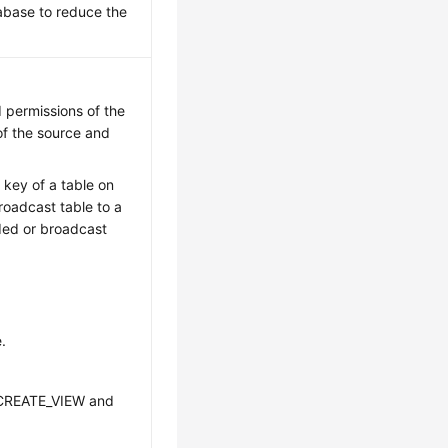
abase to reduce the
 permissions of the
of the source and
 key of a table on
oadcast table to a
ded or broadcast
.
CREATE_VIEW and