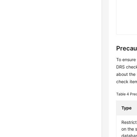
Precau
To ensure 
DRS checks
about the
check item
Table 4
Pre
Type
Restrict
on the 
databa