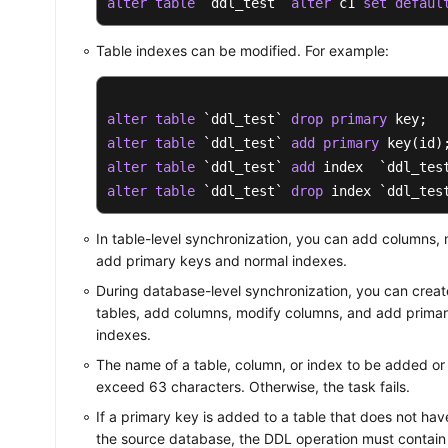
alter
table
 `ddl_test` 
alter
 c1 
set
defaul
Table indexes can be modified. For example:
alter
table
 `ddl_test` 
drop
primary
alter
table
 `ddl_test` 
add
primary
alter
table
 `ddl_test` 
add
alter
table
 `ddl_test` 
drop
 index `ddl_tes
In table-level synchronization, you can add columns,
add primary keys and normal indexes.
During database-level synchronization, you can creat
tables, add columns, modify columns, and add prima
indexes.
The name of a table, column, or index to be added or
exceed 63 characters. Otherwise, the task fails.
If a primary key is added to a table that does not hav
the source database, the DDL operation must contain 