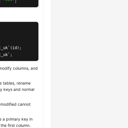
t
'***'
;
t_uk`;
 modify columns, and
e tables, rename
ry keys and normal
 modified cannot
e a primary key in
the first column.