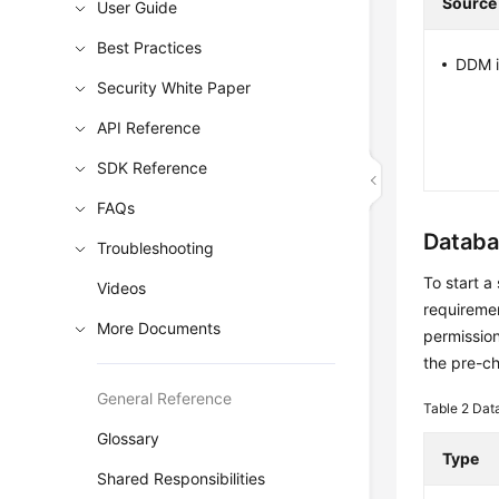
Source
User Guide
Best Practices
DDM i
Security White Paper
API Reference
SDK Reference
FAQs
Databa
Troubleshooting
To start a
Videos
requiremen
More Documents
permission
the pre-c
General Reference
Table 2
Dat
Glossary
Type
Shared Responsibilities