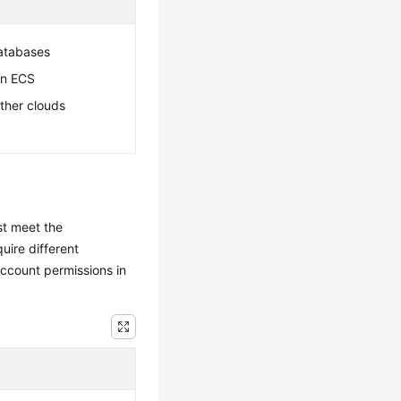
atabases
an ECS
ther clouds
st meet the
uire different
ccount permissions in