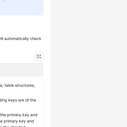
ill automatically check
a, table structures,
ing keys are of the
 the primary key and
the primary key and