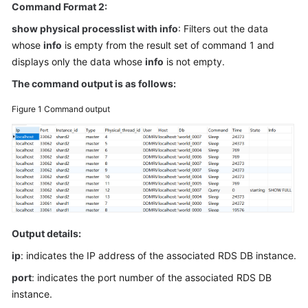
Command Format 2:
Billing
show physical processlist with info
: Filters out the data
Getting
whose
info
is empty from the result set of command 1 and
Started
displays only the data whose
info
is not empty.
The command output is as follows:
User
Guide
Figure 1
Command output
API
Reference
SDK
Reference
Best
Output details:
Practices
ip
: indicates the IP address of the associated RDS DB instance.
Performance
port
: indicates the port number of the associated RDS DB
White
instance.
Paper