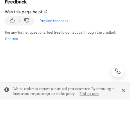
Feedback
Was this page helpful?
White
Papers
Provide feedback
Endpoints
For any further questions, feel free to contact us through the chatbot.
Chatbot
Permissions
We use cookies to improve our site and your experience. By continuing to
browse our site you accept our cookie policy.
Find out more