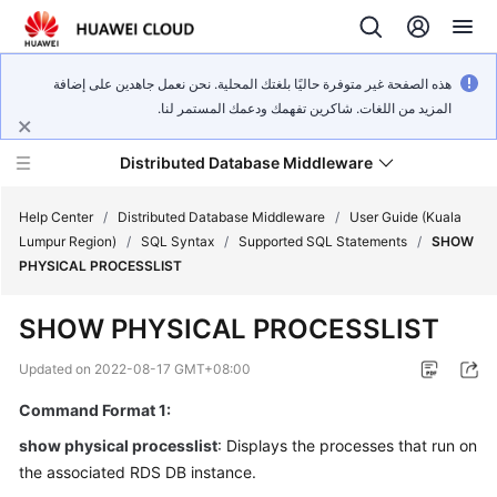
هذه الصفحة غير متوفرة حاليًا بلغتك المحلية. نحن نعمل جاهدين على إضافة
المزيد من اللغات. شاكرين تفهمك ودعمك المستمر لنا.
Distributed Database Middleware
Help Center
/
Distributed Database Middleware
/
User Guide (Kuala
Lumpur Region)
/
SQL Syntax
/
Supported SQL Statements
/
SHOW
PHYSICAL PROCESSLIST
What's
New
SHOW PHYSICAL PROCESSLIST
Product
Updated on
2022-08-17 GMT+08:00
Bulletin
Command Format 1:
Service
show physical processlist
: Displays the processes that run on
Overview
the associated RDS DB instance.