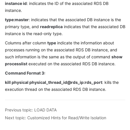
instance id
: indicates the ID of the associated RDS DB
instance.
FAQs
type:master
: indicates that the associated DB instance is the
Videos
primary type, and
readreplica
indicates that the associated DB
instance is the read-only type.
More
Columns after column
type
indicate the information about
Documents
processes running on the associated RDS DB instance, and
such information is the same as the output of command
show
processlist
executed on the associated RDS DB instance.
General
Reference
Command Format 3:
kill physical physical_thread_id@rds_ip:rds_port
: kills the
Glossary
execution thread on the associated RDS DB instance.
Shared
Responsibilities
Previous topic: LOAD DATA
Service
Next topic: Customized Hints for Read/Write Isolation
Level
Agreement