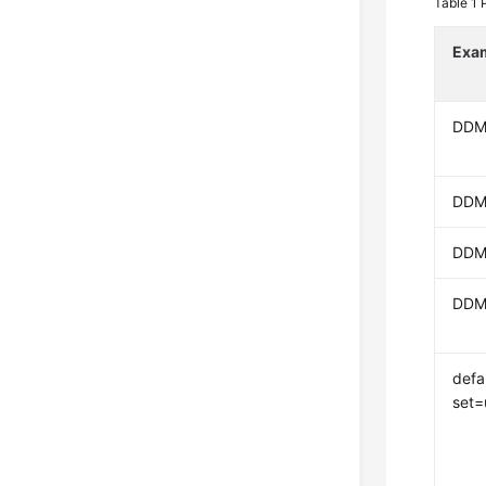
Table 1
Exa
DDM
DDM
DDM
DDM
defa
set=