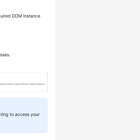
required DDM instance
sses.
pting to access your