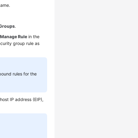
 name.
 Groups
.
k
Manage Rule
in the
ecurity group rule as
bound rules for the
 host IP address (EIP),