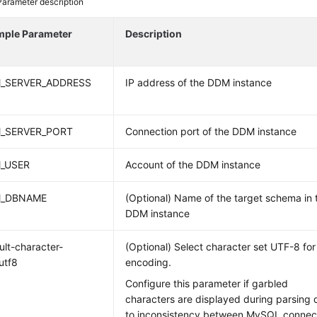
Parameter description
mple Parameter
Description
_SERVER_ADDRESS
IP address of the DDM instance
_SERVER_PORT
Connection port of the DDM instance
_USER
Account of the DDM instance
_DBNAME
(Optional) Name of the target schema in 
DDM instance
ult-character-
(Optional) Select character set UTF-8 for
utf8
encoding.
Configure this parameter if garbled
characters are displayed during parsing 
to inconsistency between MySQL connec