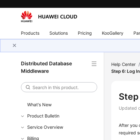
Products
Solutions
Pricing
KooGallery
Par
Distributed Database
Help Center
Middleware
Step 6: Log I
Step
What's New
Updated 
Product Bulletin
After you 
Service Overview
required s
Billing