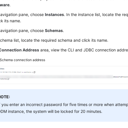
eware
.
 navigation pane, choose
Instances
. In the instance list, locate the 
ck its name.
 navigation pane, choose
Schemas
.
schema list, locate the required schema and click its name.
Connection Address
area, view the CLI and JDBC connection addre
Schema connection address
NOTE:
f you enter an incorrect password for five times or more when attem
DM instance, the system will be locked for 20 minutes.