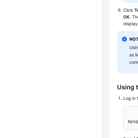
Click
T
OK
. Th
display
NOT
Usin
as M
con
Using 
Log in 
mysq