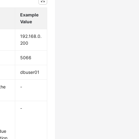
Example
Value
192.168.0.
200
5066
dbuser01
the
-
-
due
tion