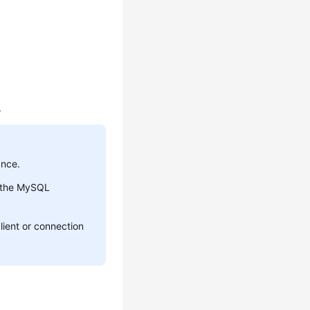
.
ance.
r the MySQL
lient or connection