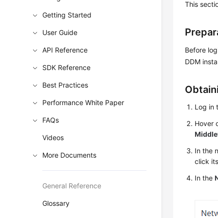
This secti
Getting Started
Prepar
User Guide
API Reference
Before log
DDM insta
SDK Reference
Best Practices
Obtain
Performance White Paper
Log in
FAQs
Hover o
Middl
Videos
In the
More Documents
click i
In the
General Reference
Glossary