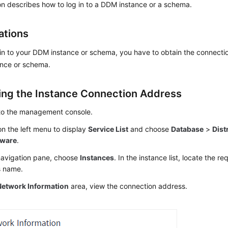
on describes how to log in to a DDM instance or a schema.
ations
in to your DDM instance or schema, you have to obtain the connecti
nce or schema.
ing the Instance Connection Address
 to the management console.
n the left menu to display
Service List
and choose
Database
>
Dist
eware
.
 navigation pane, choose
Instances
. In the instance list, locate the r
ts name.
Network Information
area, view the connection address.