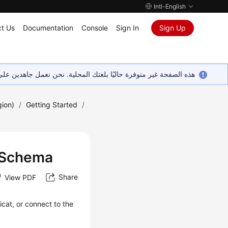
Intl-English
t Us
Documentation
Console
Sign In
Sign Up
ين على إضافة المزيد من اللغات. شاكرين تفهمك ودعمك المستمر لنا.
gion)
/
Getting Started
/
r Schema
Share
View PDF
icat, or connect to the