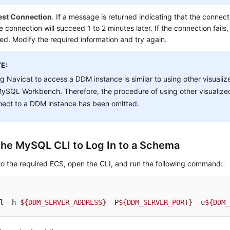
est Connection
. If a message is returned indicating that the connecti
e connection will succeed 1 to 2 minutes later. If the connection fails, 
ed. Modify the required information and try again.
E:
g Navicat to access a DDM instance is similar to using other visual
ySQL Workbench. Therefore, the procedure of using other visualize
nect to a DDM instance has been omitted.
the MySQL CLI to Log In to a Schema
to the required ECS, open the CLI, and run the following command:
l -h 
${DDM_SERVER_ADDRESS}
 -P
${DDM_SERVER_PORT}
 -u
${DDM_