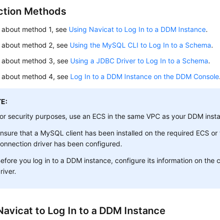
tion Methods
s about method 1, see
Using Navicat to Log In to a DDM Instance
.
s about method 2, see
Using the MySQL CLI to Log In to a Schema
.
ls about method 3, see
Using a JDBC Driver to Log In to a Schema
.
ls about method 4, see
Log In to a DDM Instance on the DDM Console
E:
or security purposes, use an ECS in the same VPC as your DDM inst
nsure that a MySQL client has been installed on the required ECS o
onnection driver has been configured.
efore you log in to a DDM instance, configure its information on the c
river.
Navicat to Log In to a DDM Instance