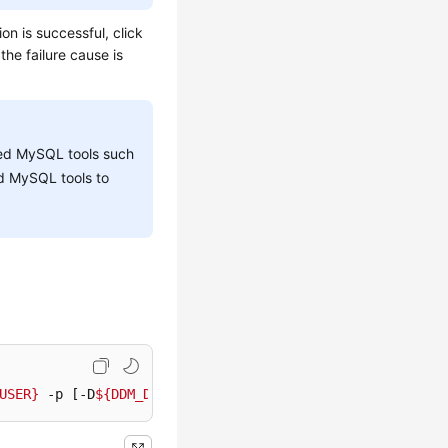
on is successful, click
the failure cause is
ized MySQL tools such
d MySQL tools to
USER}
 -p [-D
${DDM_DBNAME}
] [--default-character-set=utf8