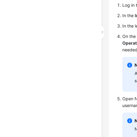
Log in 
In the
In the 
On th
Operat
needed
A
s
Open N
userna
N