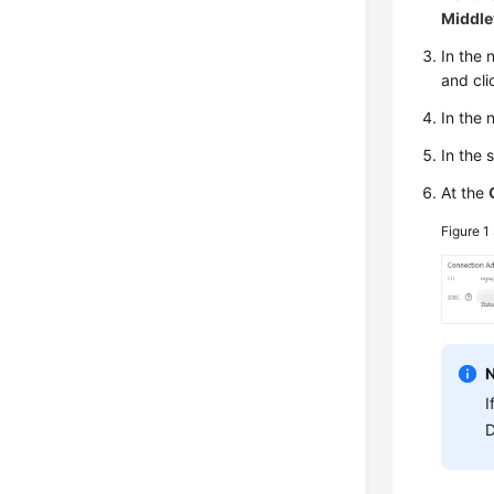
Middl
In the
and cli
In the
In the 
At the
Figure 1
I
D