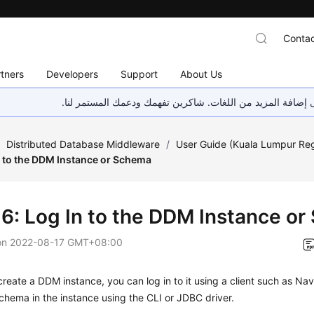
Contac
tners
Developers
Support
About Us
هذه الصفحة غير متوفرة حاليًا بلغتك المحلية. نحن نعمل جاهد
/
Distributed Database Middleware
/
User Guide (Kuala Lumpur Re
n to the DDM Instance or Schema
 6: Log In to the DDM Instance o
on
2022-08-17 GMT+08:00
create a DDM instance, you can log in to it using a client such as Nav
chema in the instance using the CLI or JDBC driver.