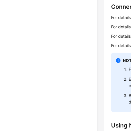
Connec
For detail
For detail
For detai
For detai
NOT
F
E
c
B
d
Using 