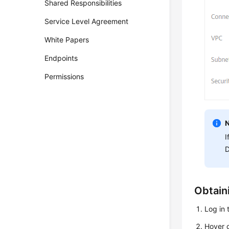
Shared Responsibilities
Service Level Agreement
White Papers
Endpoints
Permissions
I
D
Obtain
Log in
Hover o