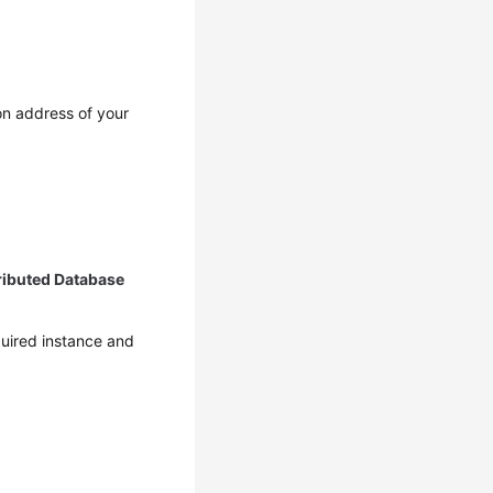
on address of your
ributed Database
equired instance and