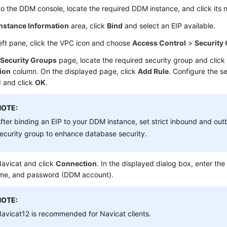
to the DDM console, locate the required DDM instance, and click its
Instance Information
area, click
Bind
and select an EIP available.
left pane, click the VPC icon and choose
Access Control
>
Security
e
Security Groups
page, locate the required security group and clic
ion
column. On the displayed page, click
Add Rule
. Configure the s
 and click
OK
.
NOTE:
fter binding an EIP to your DDM instance, set strict inbound and out
ecurity group to enhance database security.
avicat and click
Connection
. In the displayed dialog box, enter the
me, and password (DDM account).
NOTE:
avicat12 is recommended for Navicat clients.