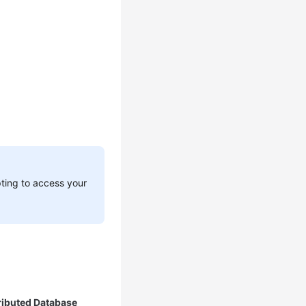
pting to access your
ributed Database