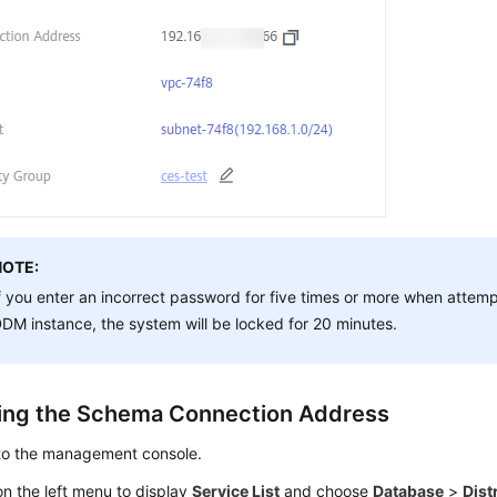
NOTE:
f you enter an incorrect password for five times or more when attem
DM instance, the system will be locked for 20 minutes.
ing the Schema Connection Address
 to the management console.
n the left menu to display
Service List
and choose
Database
>
Dist