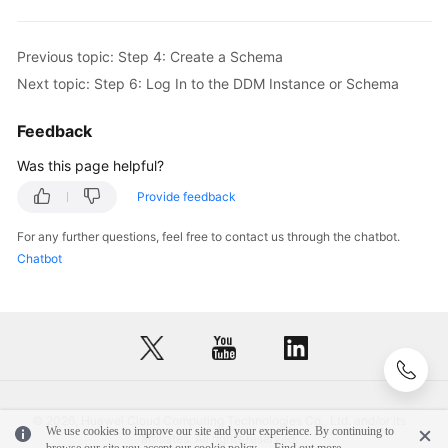
Previous topic: Step 4: Create a Schema
Next topic: Step 6: Log In to the DDM Instance or Schema
Feedback
Was this page helpful?
Provide feedback
For any further questions, feel free to contact us through the chatbot.
Chatbot
© 2026, Huawei Cloud Computing Technologies Co., Ltd. and/or its
We use cookies to improve our site and your experience. By continuing to
affiliates. All rights reserved.