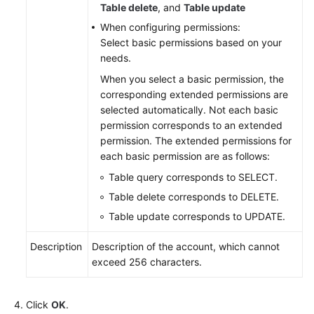
Table delete
, and
Table update
When configuring permissions:
White
Select basic permissions based on your
Papers
needs.
Endpoints
When you select a basic permission, the
corresponding extended permissions are
selected automatically. Not each basic
Permissions
permission corresponds to an extended
permission. The extended permissions for
each basic permission are as follows:
Table query corresponds to SELECT.
Table delete corresponds to DELETE.
Table update corresponds to UPDATE.
Description
Description of the account, which cannot
exceed 256 characters.
Click
OK
.