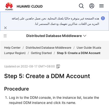
هذه الصفحة غير متوفرة حاليًا بلغتك المحلية. نحن نعمل جاهدين على إضافة
المزيد من اللغات. شاكرين تفهمك ودعمك المستمر لنا.
Distributed Database Middleware
Help Center
/
Distributed Database Middleware
/
User Guide (Kuala
Lumpur Region)
/
Getting Started
/
Step 5: Create a DDM Account
What's
Updated on
2022-08-17 GMT+08:00
New
Step 5: Create a DDM Account
Product
Bulletin
Procedure
Service
Log in to the DDM console, in the instance list, locate the
Overview
required DDM instance and click its name.