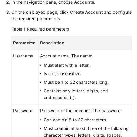
In the navigation pane, choose
Accounts
.
Billing
On the displayed page, click
Create Account
and configure
Getting
the required parameters.
Started
Table 1
Required parameters
User
Parameter
Description
Guide
Username
Account name. The name:
API
Must start with a letter.
Reference
Is case-insensitive.
SDK
Must be 1 to 32 characters long.
Reference
Contains only letters, digits, and
underscores (_).
Best
Practices
Password
Password of the account. The password:
Can contain 8 to 32 characters.
Performance
Must contain at least three of the following
White
character types: letters, digits, spaces,
Paper