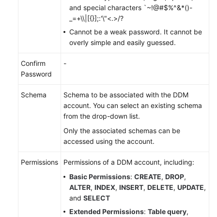
and special characters `~!@#$%^&*()-
_=+\\|[{}];:'\"<.>/?
FAQs
Cannot be a weak password. It cannot be
overly simple and easily guessed.
Videos
Confirm
-
More
Password
Documents
Schema
Schema to be associated with the DDM
account. You can select an existing schema
General
from the drop-down list.
Reference
Only the associated schemas can be
Glossary
accessed using the account.
Shared
Permissions
Permissions of a DDM account, including:
Responsibilities
Basic Permissions
:
CREATE
,
DROP
,
ALTER
,
INDEX
,
INSERT
,
DELETE
,
UPDATE
,
Service
and
SELECT
Level
Extended Permissions
:
Table query
,
Agreement