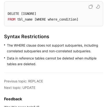
Billing
DELETE 
[IGNORE]
Getting
FROM
 tbl_name 
[WHERE where_condition]
Started
User
Syntax Restrictions
Guide
The WHERE clause does not support subqueries, including
API
correlated subqueries and non-correlated subqueries.
Reference
Data in reference tables cannot be deleted when multiple
SDK
tables are deleted.
Reference
Best
Previous topic: REPLACE
Practices
Next topic: UPDATE
Performance
Feedback
White
Paper