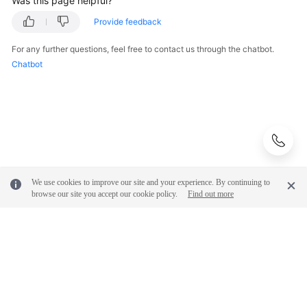
Was this page helpful?
Provide feedback
FAQs
For any further questions, feel free to contact us through the chatbot.
Videos
Chatbot
More
Documents
General
Reference
We use cookies to improve our site and your experience. By continuing to
browse our site you accept our cookie policy.
Find out more
Glossary
Shared
Responsibilities
Service
Level
© 2026, Huawei Cloud Computing Technologies Co., Ltd. and/or its
affiliates. All rights reserved.
Agreement