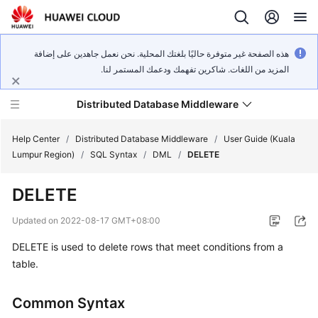
هذه الصفحة غير متوفرة حاليًا بلغتك المحلية. نحن نعمل جاهدين على إضافة
المزيد من اللغات. شاكرين تفهمك ودعمك المستمر لنا.
Distributed Database Middleware
Help Center
/
Distributed Database Middleware
/
User Guide (Kuala
Lumpur Region)
/
SQL Syntax
/
DML
/
DELETE
What's
DELETE
New
Updated on
2022-08-17 GMT+08:00
Product
DELETE is used to delete rows that meet conditions from a
Bulletin
table.
Service
Overview
Common Syntax