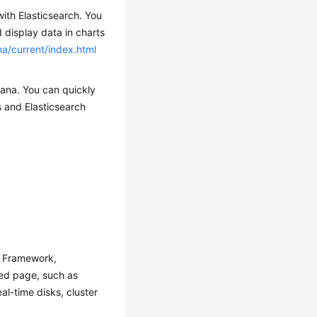
with Elasticsearch. You
 display data in charts
na/current/index.html
bana. You can quickly
s and Elasticsearch
y Framework,
zed page, such as
al-time disks, cluster