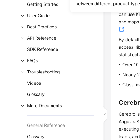
between different product type
Getting Started
Kibana is 
can use Ki
User Guide
and maps. 
Best Practices
.
API Reference
By default
access Kib
SDK Reference
statistical
FAQs
Over 10
Troubleshooting
Nearly 2
Videos
Classifi
Glossary
Cereb
More Documents
Cerebro is
AngularJS,
General Reference
executing 
Glossary
loads, an