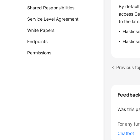
By default
Shared Responsibilities
access Cer
Service Level Agreement
to the late
White Papers
Elastics
Endpoints
Elastics
Permissions
Previous t
Feedbac
Was this p
For any fur
Chatbot