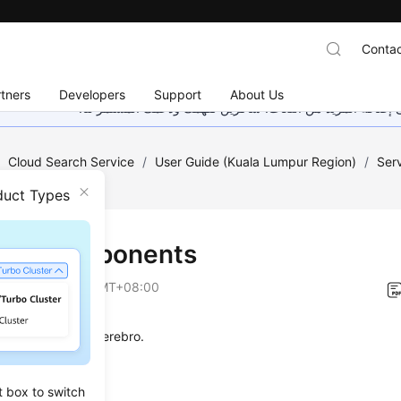
Contac
tners
Developers
Support
About Us
هذه الصفحة غير متوفرة حاليًا بلغتك المحلية. نحن نعمل جاهد
/
Cloud Search Service
/
User Guide (Kuala Lumpur Region)
/
Ser
duct Types
uct Components
on
2023-06-20 GMT+08:00
rts Kibana and Cerebro.
t box to switch