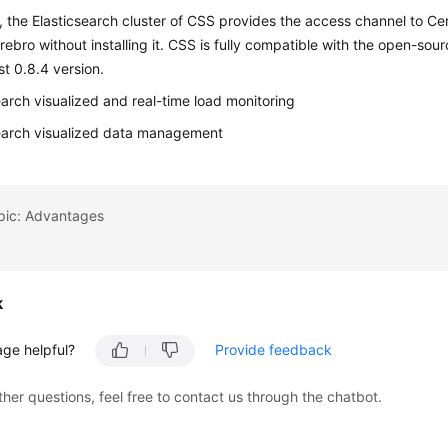
, the Elasticsearch cluster of CSS provides the access channel to Ce
ebro without installing it. CSS is fully compatible with the open-so
st 0.8.4 version.
earch visualized and real-time load monitoring
earch visualized data management
opic: Advantages
k
age helpful?
Provide feedback
ther questions, feel free to contact us through the chatbot.