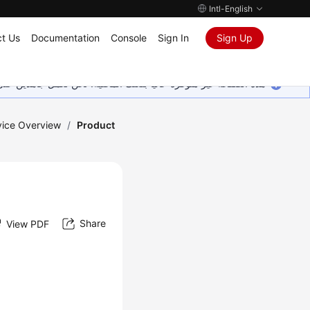
Intl-English
t Us
Documentation
Console
Sign In
Sign Up
ين على إضافة المزيد من اللغات. شاكرين تفهمك ودعمك المستمر لنا.
vice Overview
/
Product
Share
View PDF