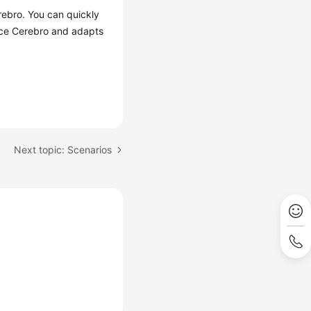
rebro. You can quickly
urce Cerebro and adapts
Next topic: Scenarios