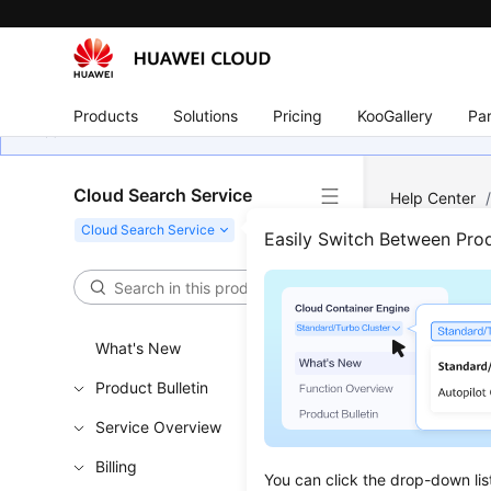
Products
Solutions
Pricing
KooGallery
Par
Cloud Search Service
Help Center
Components
Easily Switch Between Pro
Prod
What's New
Updated 
Product Bulletin
CSS suppo
Service Overview
Billing
Kibana
You can click the drop-down lis