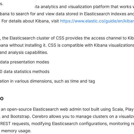
s.
an open-source data analytics and visualization platform that works 
bana to search for and view data stored in Elasticsearch indexes and
For details about Kibana, visit
https://www.elastic.co/guide/en/kiba
, the Elasticsearch cluster of CSS provides the access channel to Ki
ana without installing it. CSS is compatible with Kibana visualization
 and analysis capabilities.
 data presentation modes
0 data statistics methods
cation in various dimensions, such as time and tag
ro
 an open-source Elasticsearch web admin tool built using Scala, Pla
 and Bootstrap. Cerebro allows you to manage clusters on a visuali
REST requests, modifying Elasticsearch configurations, monitoring re
d memory usage.