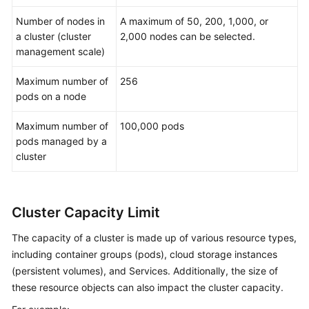
Number of nodes in
A maximum of 50, 200, 1,000, or
a cluster (cluster
2,000 nodes can be selected.
management scale)
Maximum number of
256
pods on a node
Maximum number of
100,000 pods
pods managed by a
cluster
Cluster Capacity Limit
The capacity of a cluster is made up of various resource types,
including container groups (pods), cloud storage instances
(persistent volumes), and Services. Additionally, the size of
these resource objects can also impact the cluster capacity.