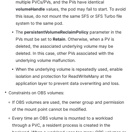
multiple PVCs/PVs, and the PVs have identical
volumeHandle
values, the pod may fail to start. To avoid
this issue, do not mount the same SFS or SFS Turbo file
system to the same pod.
The
persistentVolumeReclaimPolicy
parameter in the
PVs must be set to
Retain
. Otherwise, when a PV is
deleted, the associated underlying volume may be
deleted. In this case, other PVs associated with the
underlying volume malfunction.
When the underlying volume is repeatedly used, enable
isolation and protection for ReadWriteMany at the
application layer to prevent data overwriting and loss.
Constraints on OBS volumes:
If OBS volumes are used, the owner group and permission
of the mount point cannot be modified.
Every time an OBS volume is mounted to a workload
through a PVC, a resident process is created in the