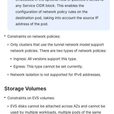
any Service CIDR block. This enables the
configuration of network policy rules on the
destination pod, taking into account the source IP
address of the pod.
Constraints on network policies:
Only clusters that use the tunnel network model support
network policies. There are two types of network policies:
Ingress: All versions support this type.
Egress: This type cannot be set currently.
Network isolation is not supported for IPv6 addresses.
Storage Volumes
Constraints on EVS volumes:
EVS disks cannot be attached across AZs and cannot be
used by multiple workloads, multiple pods of the same