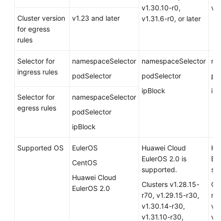
v1.30.10-r0,
v1.
Cluster version
v1.23 and later
v1.31.6-r0, or later
for egress
rules
Selector for
namespaceSelector
namespaceSelector
na
ingress rules
podSelector
podSelector
po
ipBlock
ip
Selector for
namespaceSelector
egress rules
podSelector
ipBlock
Supported OS
EulerOS
Huawei Cloud
Hu
EulerOS 2.0
is
Eu
CentOS
supported.
su
Huawei Cloud
Clusters v1.28.15-
Clu
EulerOS 2.0
r70, v1.29.15-r30,
r70
v1.30.14-r30,
v1
v1.31.10-r30,
v1.