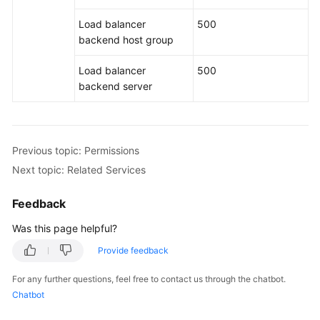
Load balancer
500
backend host group
Load balancer
500
backend server
Previous topic: Permissions
Next topic: Related Services
Feedback
Was this page helpful?
Provide feedback
For any further questions, feel free to contact us through the chatbot.
Chatbot