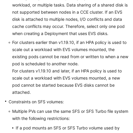
workload, or multiple tasks.
Data sharing
of a shared disk is
not supported between nodes in a CCE cluster. If an EVS
disk is attached to multiple nodes, I/O conflicts and data
cache conflicts may occur. Therefore, select only one pod
when creating a Deployment that uses EVS disks.
For clusters earlier than v1.19.10, if an HPA policy is used to
scale out a workload with EVS volumes mounted, the
existing pods cannot be read from or written to when a new
pod is scheduled to another node.
For clusters v1.19.10 and later, if an HPA policy is used to
scale out a workload with EVS volumes mounted, a new
pod cannot be started because EVS disks cannot be
attached.
Constraints on SFS volumes:
Multiple PVs can use the same SFS or SFS Turbo file system
with the following restrictions:
If a pod mounts an SFS or SFS Turbo volume used by