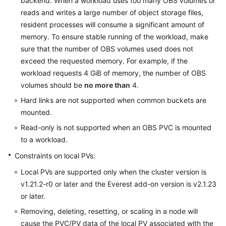
backend. When a workload uses too many OBS volumes or
reads and writes a large number of object storage files,
resident processes will consume a significant amount of
memory. To ensure stable running of the workload, make
sure that the number of OBS volumes used does not
exceed the requested memory. For example, if the
workload requests 4 GiB of memory, the number of OBS
volumes should be
no more than
4.
Hard links are not supported when common buckets are
mounted.
Read-only is not supported when an OBS PVC is mounted
to a workload.
Constraints on local PVs:
Local PVs are supported only when the cluster version is
v1.21.2-r0 or later and the Everest add-on version is v2.1.23
or later.
Removing, deleting, resetting, or scaling in a node will
cause the PVC/PV data of the local PV associated with the