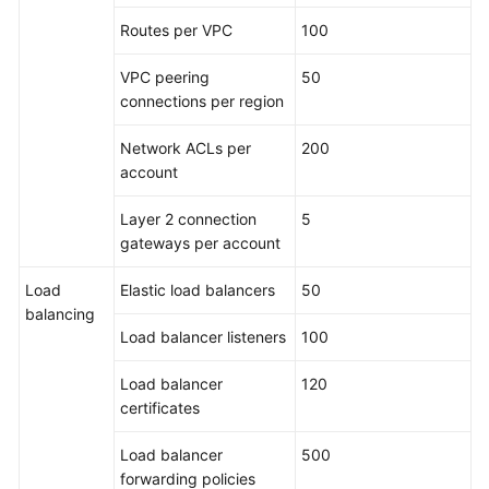
Routes per VPC
100
VPC peering
50
connections per region
Network ACLs per
200
account
Layer 2 connection
5
gateways per account
Load
Elastic load balancers
50
balancing
Load balancer listeners
100
Load balancer
120
certificates
Load balancer
500
forwarding policies