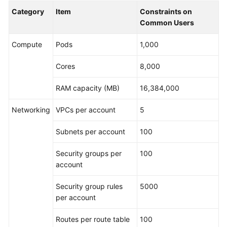
Category
Item
Constraints on
Common Users
Compute
Pods
1,000
Cores
8,000
RAM capacity (MB)
16,384,000
Networking
VPCs per account
5
Subnets per account
100
Security groups per
100
account
Security group rules
5000
per account
Routes per route table
100