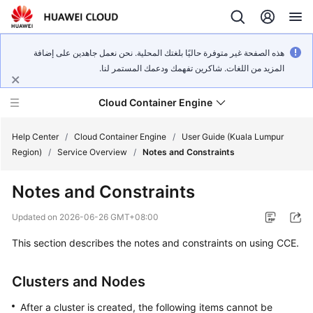
هذه الصفحة غير متوفرة حاليًا بلغتك المحلية. نحن نعمل جاهدين على إضافة
المزيد من اللغات. شاكرين تفهمك ودعمك المستمر لنا.
Cloud Container Engine
Help Center
/
Cloud Container Engine
/
User Guide (Kuala Lumpur
Region)
/
Service Overview
/
Notes and Constraints
Notes and Constraints
What's
Updated on
2026-06-26 GMT+08:00
New
This section describes the notes and constraints on using CCE.
Product
Clusters and Nodes
Bulletin
After a cluster is created, the following items cannot be
Service