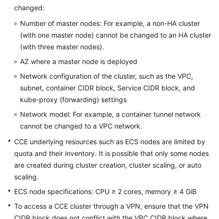
changed:
Overview
Number of master nodes: For example, a non-HA cluster
Billing
(with one master node) cannot be changed to an HA cluster
(with three master nodes).
Kubernetes
AZ where a master node is deployed
Basics
Network configuration of the cluster, such as the VPC,
subnet, container CIDR block, Service CIDR block, and
Getting
Started
kube-proxy (forwarding) settings
Network model: For example, a container tunnel network
User
cannot be changed to a VPC network.
Guide
CCE underlying resources such as ECS nodes are limited by
quota and their inventory. It is possible that only some nodes
Best
are created during cluster creation, cluster scaling, or auto
Practices
scaling.
API
ECS node specifications: CPU ≥ 2 cores, memory ≥ 4 GiB
Reference
To access a CCE cluster through a VPN, ensure that the VPN
CIDR block does not conflict with the VPC CIDR block where