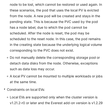
node to be lost, which cannot be restored or used again. In
these scenarios, the pod that uses the local PV is evicted
from the node. A new pod will be created and stays in the
pending state. This is because the PVC used by the pod
has a node label, due to which the pod cannot be
scheduled. After the node is reset, the pod may be
scheduled to the reset node. In this case, the pod remains
in the creating state because the underlying logical volume
corresponding to the PVC does not exist.
Do not manually delete the corresponding storage pool or
detach data disks from the node. Otherwise, exceptions
such as data loss may occur.
A local PV cannot be mounted to multiple workloads or jobs
at the same time.
Constraints on local EVs:
Local EVs are supported only when the cluster version is
v1.21.2-r0 or later and the Everest add-on version is v1.2.29