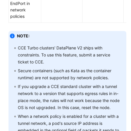
EndPort in
network
policies
NOTE:
CCE Turbo clusters' DataPlane V2 ships with
constraints. To use this feature, submit a service
ticket to CCE.
Secure containers (such as Kata as the container
runtime) are not supported by network policies.
If you upgrade a CCE standard cluster with a tunnel
network to a version that supports egress rules in in-
place mode, the rules will not work because the node
OS is not upgraded. In this case, reset the node.
When a network policy is enabled for a cluster with a
tunnel network, a pod's source IP address is
embedded in the optional field of packets it sends to