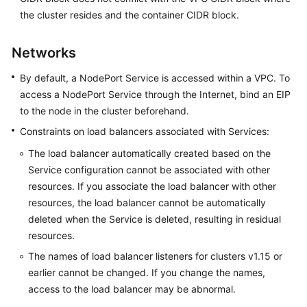
SDK
the cluster resides and the container CIDR block.
Reference
Skill
Networks
Reference
By default, a NodePort Service is accessed within a VPC. To
access a NodePort Service through the Internet, bind an EIP
FAQs
to the node in the cluster beforehand.
Videos
Constraints on load balancers associated with Services:
The load balancer automatically created based on the
More
Service configuration cannot be associated with other
Documents
resources. If you associate the load balancer with other
resources, the load balancer cannot be automatically
General
deleted when the Service is deleted, resulting in residual
Reference
resources.
The names of load balancer listeners for clusters v1.15 or
Glossary
earlier cannot be changed. If you change the names,
access to the load balancer may be abnormal.
Shared