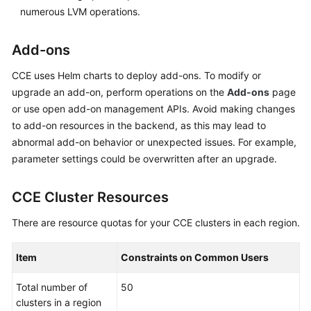
numerous LVM operations.
Add-ons
CCE uses Helm charts to deploy add-ons. To modify or
upgrade an add-on, perform operations on the
Add-ons
page
or use open add-on management APIs. Avoid making changes
to add-on resources in the backend, as this may lead to
abnormal add-on behavior or unexpected issues. For example,
parameter settings could be overwritten after an upgrade.
CCE Cluster Resources
There are resource quotas for your CCE clusters in each region.
Item
Constraints on Common Users
Total number of
50
clusters in a region