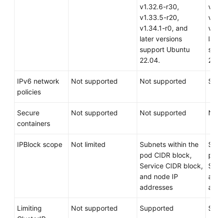
v1.32.6-r30,
v1
v1.33.5-r20,
v1
v1.34.1-r0, and
v1.
later versions
lat
support Ubuntu
su
22.04.
22
IPv6 network
Not supported
Not supported
Su
policies
Secure
Not supported
Not supported
No
containers
IPBlock scope
Not limited
Subnets within the
Su
pod CIDR block,
po
Service CIDR block,
Se
and node IP
an
addresses
ad
Limiting
Not supported
Supported
Su