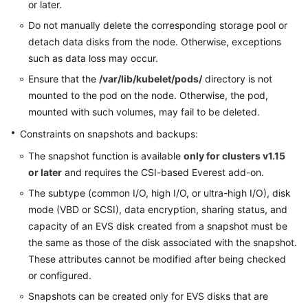
or later.
Do not manually delete the corresponding storage pool or
detach data disks from the node. Otherwise, exceptions
such as data loss may occur.
Ensure that the
/var/lib/kubelet/pods/
directory is not
mounted to the pod on the node. Otherwise, the pod,
mounted with such volumes, may fail to be deleted.
Constraints on snapshots and backups:
The snapshot function is available
only for clusters v1.15
or later
and requires the CSI-based Everest add-on.
The subtype (common I/O, high I/O, or ultra-high I/O), disk
mode (VBD or SCSI), data encryption, sharing status, and
capacity of an EVS disk created from a snapshot must be
the same as those of the disk associated with the snapshot.
These attributes cannot be modified after being checked
or configured.
Snapshots can be created only for EVS disks that are