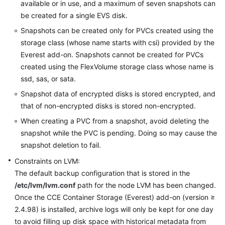
available or in use, and a maximum of seven snapshots can
be created for a single EVS disk.
Snapshots can be created only for PVCs created using the
storage class (whose name starts with csi) provided by the
Everest add-on. Snapshots cannot be created for PVCs
created using the FlexVolume storage class whose name is
ssd, sas, or sata.
Snapshot data of encrypted disks is stored encrypted, and
that of non-encrypted disks is stored non-encrypted.
When creating a PVC from a snapshot, avoid deleting the
snapshot while the PVC is pending. Doing so may cause the
snapshot deletion to fail.
Constraints on LVM:
The default backup configuration that is stored in the
/etc/lvm/lvm.conf
path for the node LVM has been changed.
Once the CCE Container Storage (Everest) add-on (version ≥
2.4.98) is installed, archive logs will only be kept for one day
to avoid filling up disk space with historical metadata from