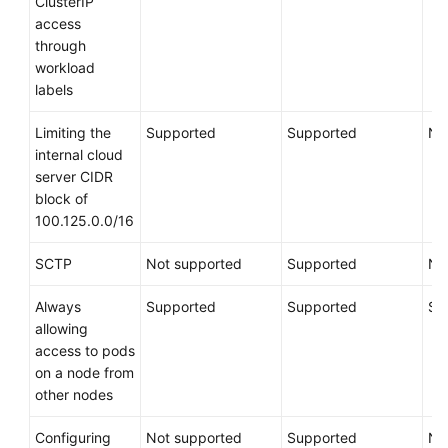
ClusterIP
access
through
workload
labels
Limiting the
Supported
Supported
No
internal cloud
server CIDR
block of
100.125.0.0/16
SCTP
Not supported
Supported
No
Always
Supported
Supported
Su
allowing
access to pods
on a node from
other nodes
Configuring
Not supported
Supported
No