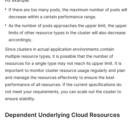
For example:
If there are too many pods, the maximum number of pods will
decrease within a certain performance range.
As the number of pods approaches the upper limit, the upper
limits of other resource types in the cluster will also decrease
accordingly.
Since clusters in actual application environments contain
multiple resource types, it is possible that the number of
resources for a single type may not reach its upper limit. It is
important to monitor cluster resource usage regularly and plan
and manage the resources effectively to ensure the best
performance of all resources. If the current specifications do
not meet your requirements, you can scale out the cluster to
ensure stability.
Dependent Underlying Cloud Resources