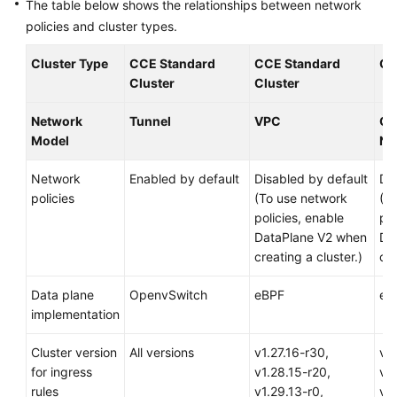
The table below shows the relationships between network
Responsibilities
policies and cluster types.
Service
Cluster Type
CCE Standard
CCE Standard
CC
Level
Cluster
Cluster
Agreement
Network
Tunnel
VPC
Cl
White
Model
Ne
Papers
Network
Enabled by default
Disabled by default
Di
Endpoints
policies
(To use network
(T
policies, enable
pol
Permissions
DataPlane V2 when
Da
creating a cluster.)
cre
Data plane
OpenvSwitch
eBPF
eB
implementation
Cluster version
All versions
v1.27.16-r30,
v1.
for ingress
v1.28.15-r20,
v1.
rules
v1.29.13-r0,
v1.