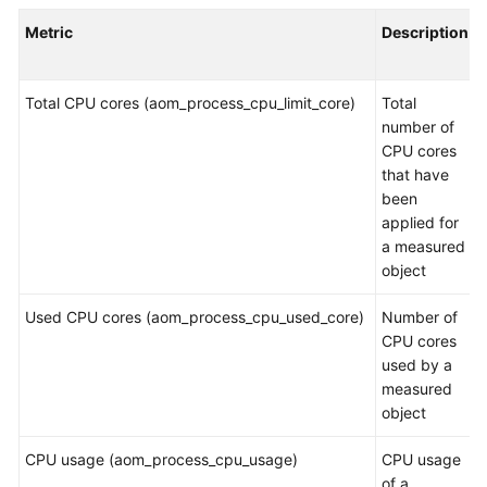
Started
Metric
Description
User
Guide
Total CPU cores (aom_process_cpu_limit_core)
Total
number of
Best
CPU cores
Practices
that have
been
API
applied for
Reference
a measured
object
SDK
Reference
Used CPU cores (aom_process_cpu_used_core)
Number of
CPU cores
FAQs
used by a
measured
Videos
object
CPU usage (aom_process_cpu_usage)
CPU usage
AOM
of a
1.0