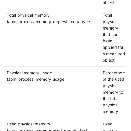
object
Endpoints
Total physical memory
Total
(aom_process_memory_request_megabytes)
physical
Permissions
memory
that has
been
applied for
a measured
object
Physical memory usage
Percentage
(aom_process_memory_usage)
of the used
physical
memory to
the total
physical
memory
Used physical memory
Used
(aom_process_memory_used_megabytes)
physical