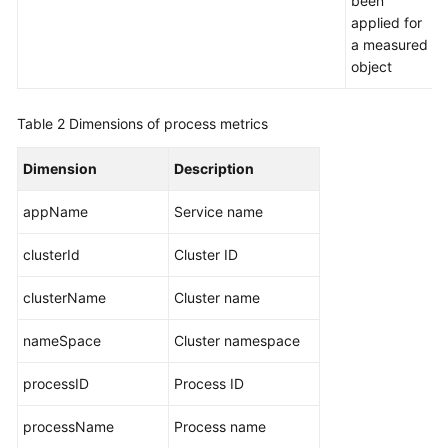
been
applied for
a measured
object
Table 2
Dimensions of process metrics
Dimension
Description
appName
Service name
clusterId
Cluster ID
clusterName
Cluster name
nameSpace
Cluster namespace
processID
Process ID
processName
Process name