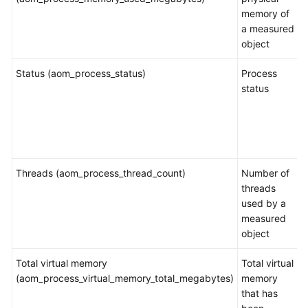
memory of
a measured
object
Status (aom_process_status)
Process
status
Threads (aom_process_thread_count)
Number of
threads
used by a
measured
object
Total virtual memory
Total virtual
(aom_process_virtual_memory_total_megabytes)
memory
that has