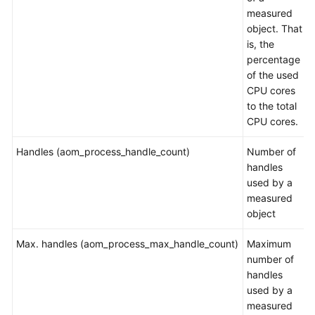
measured
Documentation
object. That
is, the
More
percentage
Documents
of the used
CPU cores
to the total
General
CPU cores.
Reference
Handles (aom_process_handle_count)
Number of
Glossary
handles
used by a
Shared
measured
Responsibilities
object
Service
Max. handles (aom_process_max_handle_count)
Maximum
Level
number of
Agreement
handles
used by a
White
measured
Papers