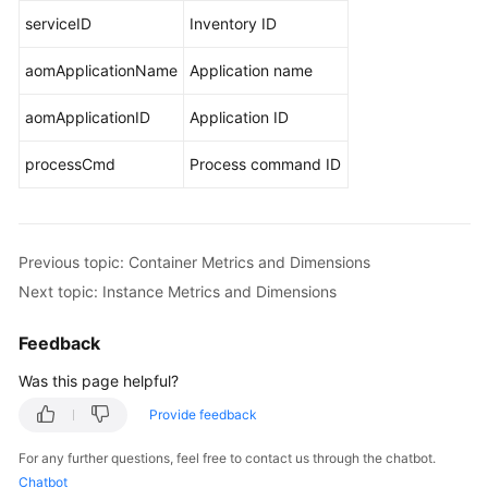
serviceID
Inventory ID
aomApplicationName
Application name
aomApplicationID
Application ID
processCmd
Process command ID
Previous topic: Container Metrics and Dimensions
Next topic: Instance Metrics and Dimensions
Feedback
Was this page helpful?
Provide feedback
For any further questions, feel free to contact us through the chatbot.
Chatbot