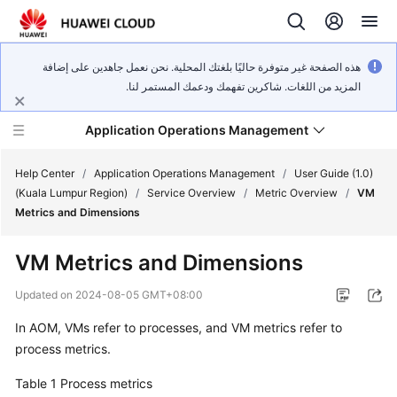
هذه الصفحة غير متوفرة حاليًا بلغتك المحلية. نحن نعمل جاهدين على إضافة
المزيد من اللغات. شاكرين تفهمك ودعمك المستمر لنا.
Application Operations Management
Help Center
/
Application Operations Management
/
User Guide (1.0)
(Kuala Lumpur Region)
/
Service Overview
/
Metric Overview
/
VM
Metrics and Dimensions
What's
New
VM Metrics and Dimensions
Service
Updated on
2024-08-05 GMT+08:00
Overview
In AOM, VMs refer to processes, and VM metrics refer to
process metrics.
Billing
Table 1
Process metrics
Getting